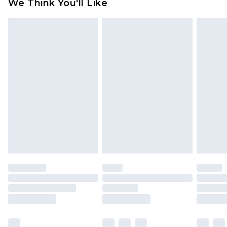
We Think You'll Like
partners & they may have longer delivery times
Find out more