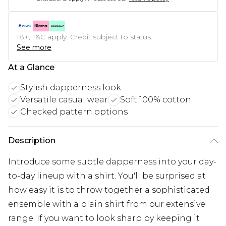
18+, T&C apply. Credit subject to status.
See more
At a Glance
Stylish dapperness look
Versatile casual wear
Soft 100% cotton
Checked pattern options
Description
Introduce some subtle dapperness into your day-
to-day lineup with a shirt. You'll be surprised at
how easy it is to throw together a sophisticated
ensemble with a plain shirt from our extensive
range. If you want to look sharp by keeping it