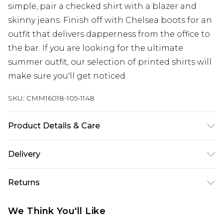
simple, pair a checked shirt with a blazer and
skinny jeans. Finish off with Chelsea boots for an
outfit that delivers dapperness from the office to
the bar. If you are looking for the ultimate
summer outfit, our selection of printed shirts will
make sure you'll get noticed.
SKU:
CMM16018-105-1148
Product Details & Care
100% Cotton. Model is 6'4 & wears UK size L/34
Delivery
Next Day Delivery
£5.99
Returns
Order by 12am
Something not quite right? You have 21 days
UK Express Delivery
£4.99
We Think You'll Like
from the day you receive it, to send something
Order by 8pm - Usually Delivered Within 2