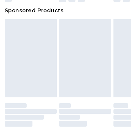
Sponsored Products