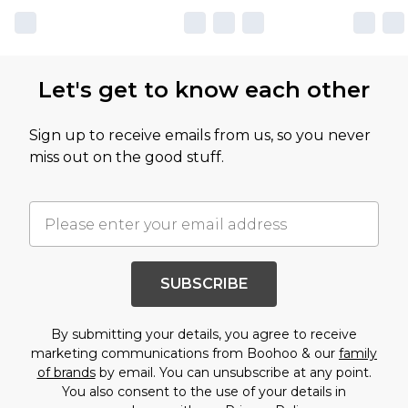
Let's get to know each other
Sign up to receive emails from us, so you never
miss out on the good stuff.
SUBSCRIBE
By submitting your details, you agree to receive
marketing communications from Boohoo & our
family
of brands
by email. You can unsubscribe at any point.
You also consent to the use of your details in