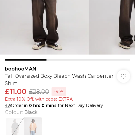
boohooMAN
Tall Oversized Boxy Bleach Wash Carpenter
Shirt
£11.00
£28.00
-61%
Extra 10% Off, with code: EXTRA
Order in
0
hrs
0
mins
for Next Day Delivery
Colour
:
Black