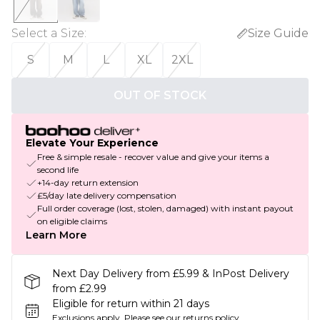
Select a Size
:
Size Guide
S
M
L
XL
2XL
OUT OF STOCK
Elevate Your Experience
Free & simple resale - recover value and give your items a
second life
+14-day return extension
£5/day late delivery compensation
Full order coverage (lost, stolen, damaged) with instant payout
on eligible claims
Learn More
Next Day Delivery from £5.99 & InPost Delivery
from £2.99
Eligible for return within 21 days
Exclusions apply.
Please see our
returns policy