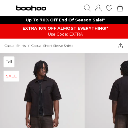
Up To 70% Off End Of Season Sale!*
EXTRA 10% OFF ALMOST EVERYTHING​​​!*
Use Code: EXTRA
Casual Shirts
/
Casual Short Sleeve Shirts
Tall
SALE