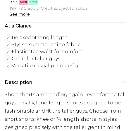
18+, T&C apply. Credit subject to status.
See more
At a Glance
Relaxed fit long length
Stylish summer chino fabric
Elasticated waist for comfort
Great for taller guys
Versatile casual plain design
Description
Short shorts are trending again - even for the tall
guys. Finally, long length shorts designed to be
fashionable and fit the taller guys. Choose from
short shorts, knee or ¾ length shorts in styles
designed precisely with the taller gent in mind.