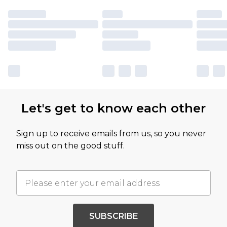
Let's get to know each other
Sign up to receive emails from us, so you never
miss out on the good stuff.
SUBSCRIBE