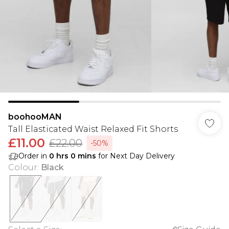
boohooMAN
Tall Elasticated Waist Relaxed Fit Shorts
£11.00
£22.00
-50%
Order in
0
hrs
0
mins
for Next Day Delivery
Colour
:
Black