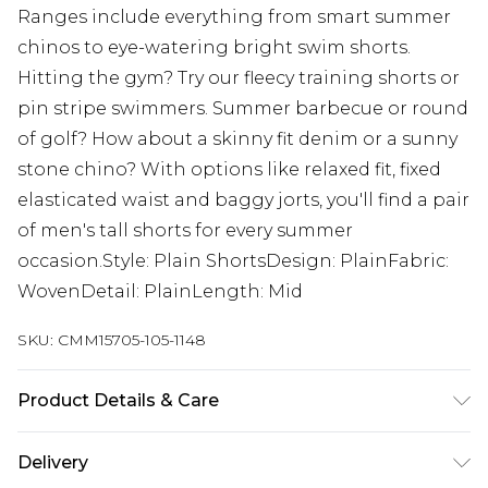
Ranges include everything from smart summer
chinos to eye-watering bright swim shorts.
Hitting the gym? Try our fleecy training shorts or
pin stripe swimmers. Summer barbecue or round
of golf? How about a skinny fit denim or a sunny
stone chino? With options like relaxed fit, fixed
elasticated waist and baggy jorts, you'll find a pair
of men's tall shorts for every summer
occasion.Style: Plain ShortsDesign: PlainFabric:
WovenDetail: PlainLength: Mid
SKU:
CMM15705-105-1148
Product Details & Care
100% Cotton. Model is 6'4 & wears UK size L/34
Delivery