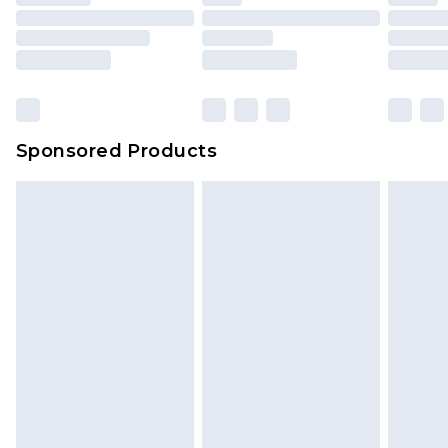
Sponsored Products