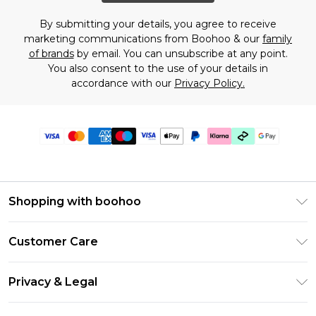
By submitting your details, you agree to receive
marketing communications from Boohoo & our
family
of brands
by email. You can unsubscribe at any point.
You also consent to the use of your details in
accordance with our
Privacy Policy.
Shopping with boohoo
Premier Delivery
Customer Care
Gift Cards
Return Your Order
Gift Card Balance
Privacy & Legal
Frequently Asked Questions
PayPal
Privacy Policy