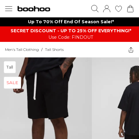
Up To 70% Off End Of Season Sale!*
SECRET DISCOUNT - UP TO 25% OFF EVERYTHING!*
Use Code: FINDOUT
Men's Tall Clothing
/
Tall Shorts
Tall
SALE