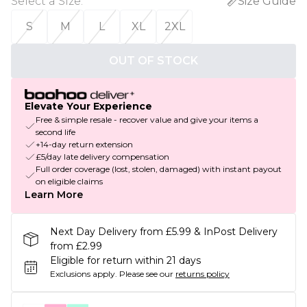
Select a Size
:
Size Guide
S
M
L
XL
2XL
OUT OF STOCK
Elevate Your Experience
Free & simple resale - recover value and give your items a
second life
+14-day return extension
£5/day late delivery compensation
Full order coverage (lost, stolen, damaged) with instant payout
on eligible claims
Learn More
Next Day Delivery from £5.99 & InPost Delivery
from £2.99
Eligible for return within 21 days
Exclusions apply.
Please see our
returns policy