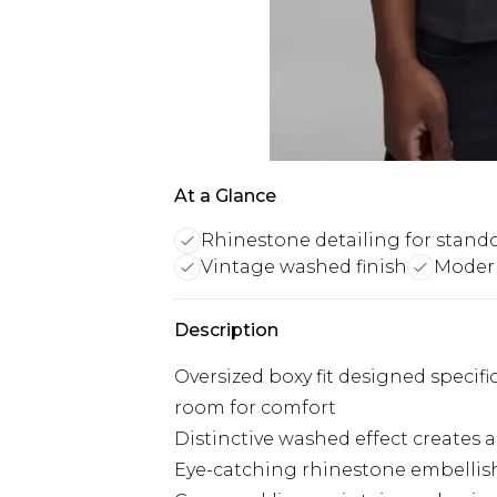
At a Glance
Rhinestone detailing for stando
Vintage washed finish
Moder
Description
Oversized boxy fit designed specific
room for comfort
Distinctive washed effect creates a 
Eye-catching rhinestone embellish