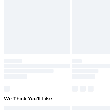
Please note, some delivery methods 
brand partners & they may have long
Find out more
We Think You'll Like