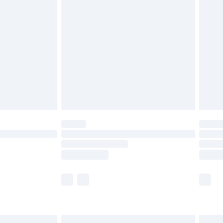
are not available for products delivered by our
er delivery times