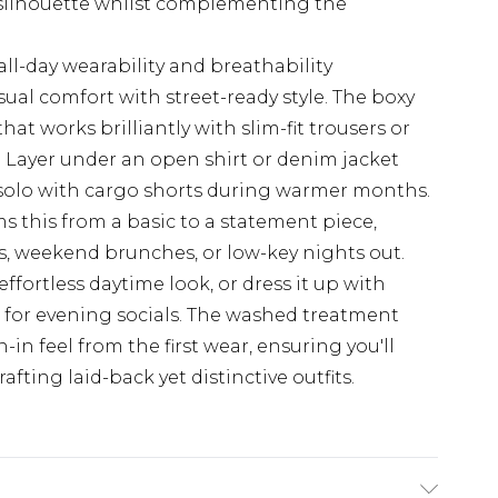
 silhouette whilst complementing the
all-day wearability and breathability
asual comfort with street-ready style. The boxy
hat works brilliantly with slim-fit trousers or
 Layer under an open shirt or denim jacket
solo with cargo shorts during warmer months.
s this from a basic to a statement piece,
s, weekend brunches, or low-key nights out.
effortless daytime look, or dress it up with
 for evening socials. The washed treatment
-in feel from the first wear, ensuring you'll
fting laid-back yet distinctive outfits.