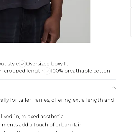
ut style
Oversized boxy fit
n cropped length
100% breathable cotton
ally for taller frames, offering extra length and
lived-in, relaxed aesthetic
ments add a touch of urban flair