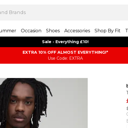
ummer
Occasion
Shoes
Accessories
Shop By Fit
T
Sale - Everything £10!
EXTRA 10% OFF ALMOST EVERYTHING​​​!*
Use Code: EXTRA