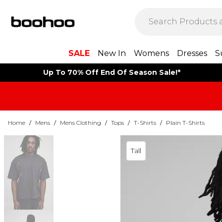
SALE
New In
Womens
Dresses
S
Up To 70% Off End Of Season Sale!*
Home
/
Mens
/
Mens Clothing
/
Tops
/
T-Shirts
/
Plain T-Shirts
Tall