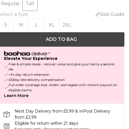
Regular
Tall
Select a Size
:
Size Guide
S
M
L
XL
2XL
ADD TO BAG
Elevate Your Experience
Free & simple resale - recover value and give your items a second
life
+14-day return extension
£5/day late delivery compensation
Full order coverage (lost, stolen, damaged) with instant payout on
eligible claims
Learn More
Next Day Delivery from £5.99 & InPost Delivery
from £2.99
Eligible for return within 21 days
Exclusions apply.
Please see our
returns policy