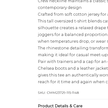
Crew neckline maintains a classic
contemporary design
Crafted from soft cotton jersey for 
This tall oversized t-shirt blends c
silhouette creates a relaxed drape t
joggers for a balanced proportion.
when temperatures drop, or wear 
The rhinestone detailing transform
making it ideal for casual meet-up
Pair with trainers and a cap for an 
Chelsea boots and a leather jacket
gives this tee an authentically worn
reach for it time and again when cra
SKU:
CMM23729-115-1148
Product Details & Care