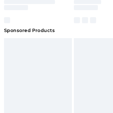
Sponsored Products