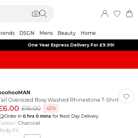
rends
DSGN
Mens
Beauty
Home
One Year Express Delivery For £9.99!
boohooMAN
Tall Oversized Boxy Washed Rhinestone T-Shirt
£6.00
£16.00
-63%
Order in
0
hrs
0
mins
for Next Day Delivery
Colour
:
Charcoal
Body Fit
: