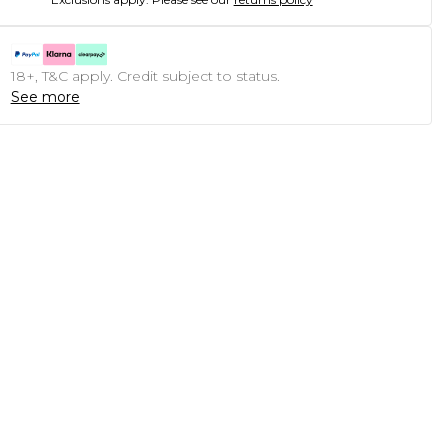
18+, T&C apply. Credit subject to status.
See more