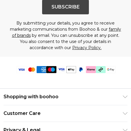
SUBSCRIBE
By submitting your details, you agree to receive
marketing communications from Boohoo & our
family
of brands
by email. You can unsubscribe at any point.
You also consent to the use of your details in
accordance with our
Privacy Policy.
Shopping with boohoo
Premier Delivery
Customer Care
Gift Cards
Return Your Order
Gift Card Balance
Privacy & Legal