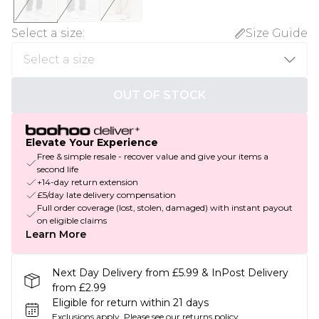
Select a size
:
Size Guide
OUT OF STOCK
Elevate Your Experience
Free & simple resale - recover value and give your items a
second life
+14-day return extension
£5/day late delivery compensation
Full order coverage (lost, stolen, damaged) with instant payout
on eligible claims
Learn More
Next Day Delivery from £5.99 & InPost Delivery
from £2.99
Eligible for return within 21 days
Exclusions apply.
Please see our
returns policy