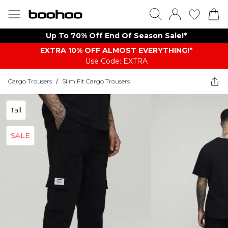
Up To 70% Off End Of Season Sale!*
EXTRA 10% OFF ALMOST EVERYTHING​​​!*
Use Code: EXTRA
Cargo Trousers
/
Slim Fit Cargo Trousers
Tall
SALE