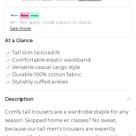
18+, T&C apply. Credit subject to status.
See more
At a Glance
Tall slim tailored fit
Comfortable elastic waistband
Versatile casual cargo style
Durable 100% cotton fabric
Stylishly cuffed ankles
Description
Comfy tall trousers are a wardrobe staple for any
season. Skipped home ec classes? No sweat,
because our tall men's trousers are expertly