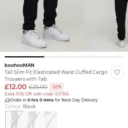
boohooMAN
Tall Slim Fit Elasticated Waist Cuffed Cargo
Trousers with Tab
£12.00
£25.00
-52%
Extra 10% Off, with code: EXTRA
Order in
0
hrs
0
mins
for Next Day Delivery
Colour
:
Black