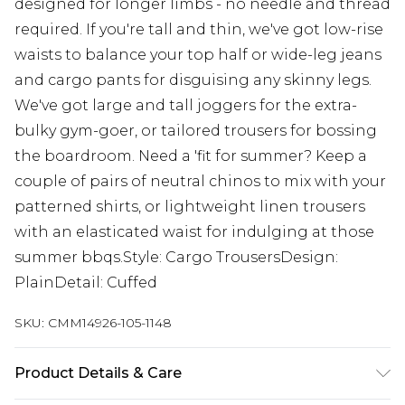
designed for longer limbs - no needle and thread
required. If you're tall and thin, we've got low-rise
waists to balance your top half or wide-leg jeans
and cargo pants for disguising any skinny legs.
We've got large and tall joggers for the extra-
bulky gym-goer, or tailored trousers for bossing
the boardroom. Need a 'fit for summer? Keep a
couple of pairs of neutral chinos to mix with your
patterned shirts, or lightweight linen trousers
with an elasticated waist for indulging at those
summer bbqs.Style: Cargo TrousersDesign:
PlainDetail: Cuffed
SKU:
CMM14926-105-1148
Product Details & Care