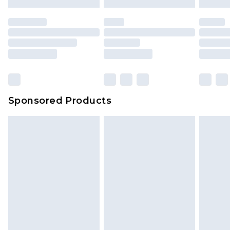
Sponsored Products