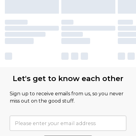
Let's get to know each other
Sign up to receive emails from us, so you never
miss out on the good stuff.