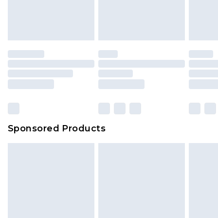
Sponsored Products