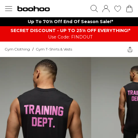
Up To 70% Off End Of Season Sale!*
SECRET DISCOUNT - UP TO 25% OFF EVERYTHING!*
Use Code: FINDOUT
Gym Clothing
/
Gym T-Shirts & Vests