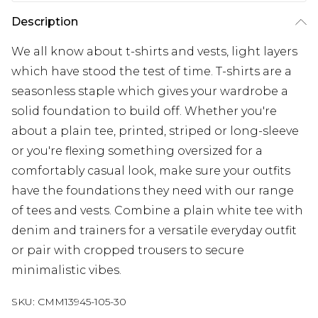
Description
We all know about t-shirts and vests, light layers
which have stood the test of time. T-shirts are a
seasonless staple which gives your wardrobe a
solid foundation to build off. Whether you're
about a plain tee, printed, striped or long-sleeve
or you're flexing something oversized for a
comfortably casual look, make sure your outfits
have the foundations they need with our range
of tees and vests. Combine a plain white tee with
denim and trainers for a versatile everyday outfit
or pair with cropped trousers to secure
minimalistic vibes.
SKU:
CMM13945-105-30