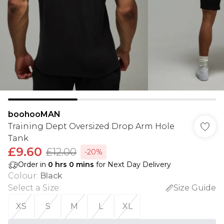
boohooMAN
Training Dept Oversized Drop Arm Hole
Tank
£9.60
£12.00
-20%
Order in
0
hrs
0
mins
for Next Day Delivery
Colour
:
Black
Select a Size
:
Size Guide
XS
S
M
L
XL