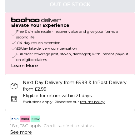
OUT OF STOCK
Elevate Your Experience
Free & simple resale - recover value and give your items a
second life
+14-day return extension
£5/day late delivery compensation
Full order coverage (lost, stolen, damaged) with instant payout
on eligible claims
Learn More
Next Day Delivery from £5.99 & InPost Delivery
from £2.99
Eligible for return within 21 days
Exclusions apply.
Please see our
returns policy
18+, T&C apply. Credit subject to status.
See more