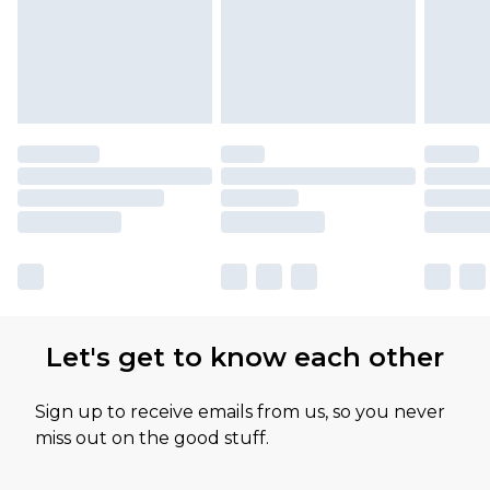
Let's get to know each other
Sign up to receive emails from us, so you never
miss out on the good stuff.