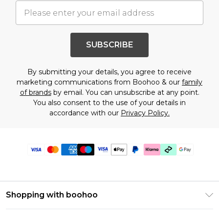
SUBSCRIBE
By submitting your details, you agree to receive
marketing communications from Boohoo & our
family
of brands
by email. You can unsubscribe at any point.
You also consent to the use of your details in
accordance with our
Privacy Policy.
Shopping with boohoo
Premier Delivery