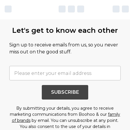
Let's get to know each other
Sign up to receive emails from us, so you never
miss out on the good stuff.
SUBSCRIBE
By submitting your details, you agree to receive
marketing communications from Boohoo & our
family
of brands
by email. You can unsubscribe at any point.
You also consent to the use of your details in