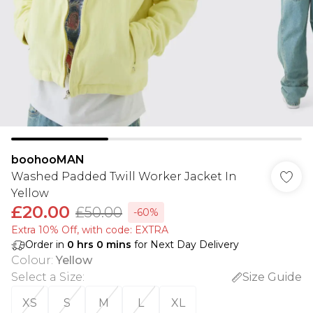
boohooMAN
Washed Padded Twill Worker Jacket In
Yellow
£20.00
£50.00
-60%
Extra 10% Off, with code: EXTRA
Order in
0
hrs
0
mins
for Next Day Delivery
Colour
:
Yellow
Select a Size
:
Size Guide
XS
S
M
L
XL