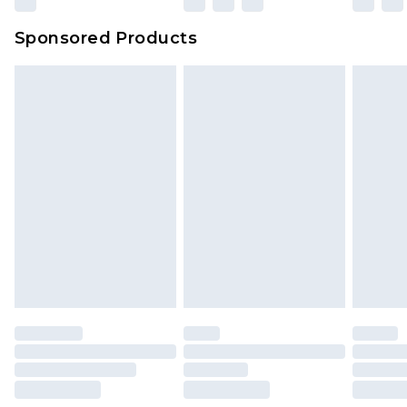
Sponsored Products