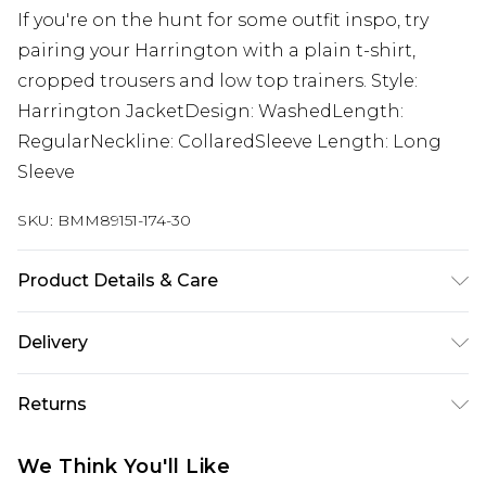
If you're on the hunt for some outfit inspo, try
pairing your Harrington with a plain t-shirt,
cropped trousers and low top trainers. Style:
Harrington JacketDesign: WashedLength:
RegularNeckline: CollaredSleeve Length: Long
Sleeve
SKU:
BMM89151-174-30
Product Details & Care
85% Cotton, 15% Polyester. Model is 6'1 & wears UK
Delivery
size M/32
Next Day Delivery
£5.99
Returns
Order by 12am
Something not quite right? You have 21 days
UK Express Delivery
£4.99
We Think You'll Like
from the day you receive it, to send something