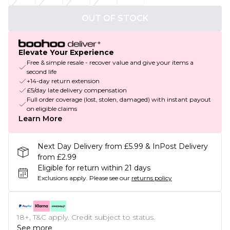
OUT OF STOCK
Elevate Your Experience
Free & simple resale - recover value and give your items a
second life
+14-day return extension
£5/day late delivery compensation
Full order coverage (lost, stolen, damaged) with instant payout
on eligible claims
Learn More
Next Day Delivery from £5.99 & InPost Delivery
from £2.99
Eligible for return within 21 days
Exclusions apply.
Please see our
returns policy
18+, T&C apply. Credit subject to status.
See more