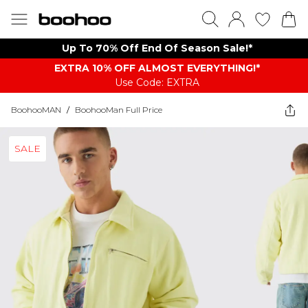
Up To 70% Off End Of Season Sale!*
EXTRA 10% OFF ALMOST EVERYTHING​​​!*
Use Code: EXTRA
BoohooMAN
/
BoohooMan Full Price
SALE