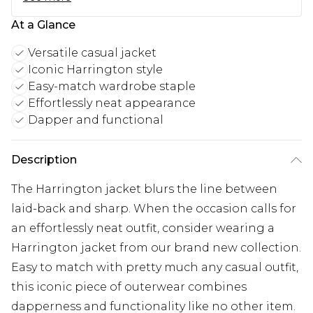
At a Glance
Versatile casual jacket
Iconic Harrington style
Easy-match wardrobe staple
Effortlessly neat appearance
Dapper and functional
Description
The Harrington jacket blurs the line between
laid-back and sharp. When the occasion calls for
an effortlessly neat outfit, consider wearing a
Harrington jacket from our brand new collection.
Easy to match with pretty much any casual outfit,
this iconic piece of outerwear combines
dapperness and functionality like no other item.