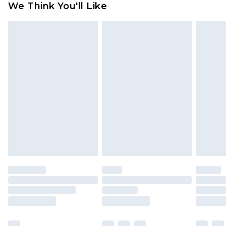
We Think You'll Like
partners & they may have longer delivery times
Find out more