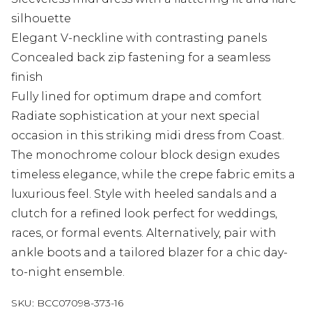
silhouette
Elegant V-neckline with contrasting panels
Concealed back zip fastening for a seamless
finish
Fully lined for optimum drape and comfort
Radiate sophistication at your next special
occasion in this striking midi dress from Coast.
The monochrome colour block design exudes
timeless elegance, while the crepe fabric emits a
luxurious feel. Style with heeled sandals and a
clutch for a refined look perfect for weddings,
races, or formal events. Alternatively, pair with
ankle boots and a tailored blazer for a chic day-
to-night ensemble.
SKU:
BCC07098-373-16