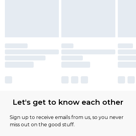
Let's get to know each other
Sign up to receive emails from us, so you never
miss out on the good stuff.