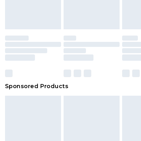
Sponsored Products