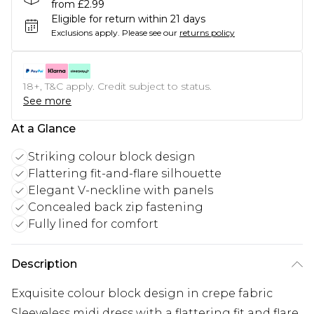
from £2.99
Eligible for return within 21 days
Exclusions apply.
Please see our
returns policy
18+, T&C apply. Credit subject to status.
See more
At a Glance
Striking colour block design
Flattering fit-and-flare silhouette
Elegant V-neckline with panels
Concealed back zip fastening
Fully lined for comfort
Description
Exquisite colour block design in crepe fabric
Sleeveless midi dress with a flattering fit and flare