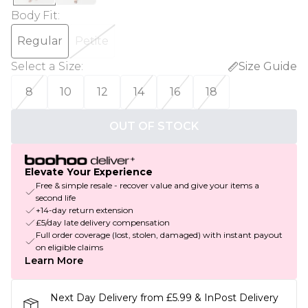
Body Fit
:
Regular
Petite
Select a Size
:
Size Guide
8
10
12
14
16
18
OUT OF STOCK
Elevate Your Experience
Free & simple resale - recover value and give your items a
second life
+14-day return extension
£5/day late delivery compensation
Full order coverage (lost, stolen, damaged) with instant payout
on eligible claims
Learn More
Next Day Delivery from £5.99 & InPost Delivery