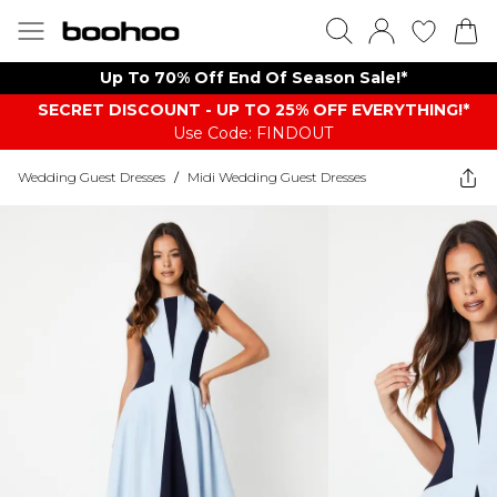
Up To 70% Off End Of Season Sale!*
SECRET DISCOUNT - UP TO 25% OFF EVERYTHING!*
Use Code: FINDOUT
Wedding Guest Dresses
/
Midi Wedding Guest Dresses