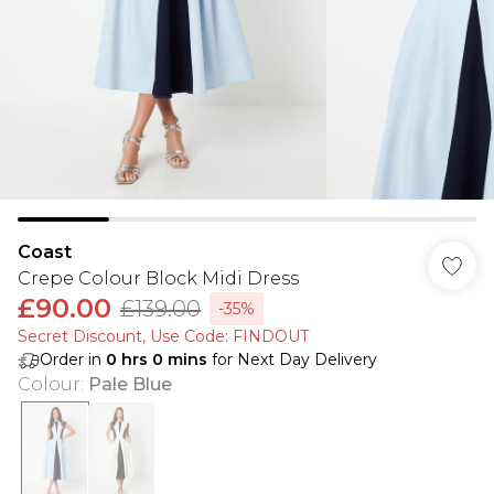
Coast
Crepe Colour Block Midi Dress
£90.00
£139.00
-35%
Secret Discount​, Use Code: FINDOUT
Order in
0
hrs
0
mins
for Next Day Delivery
Colour
:
Pale Blue