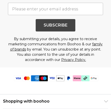
SUBSCRIBE
By submitting your details, you agree to receive
marketing communications from Boohoo & our
family
of brands
by email. You can unsubscribe at any point.
You also consent to the use of your details in
accordance with our
Privacy Policy.
Shopping with boohoo