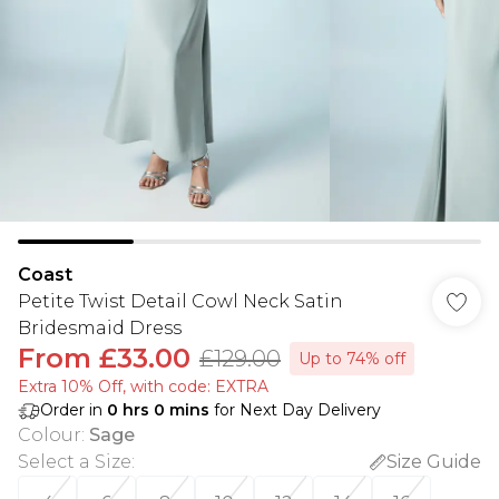
Coast
Petite Twist Detail Cowl Neck Satin
Bridesmaid Dress
From
£33.00
£129.00
Up to 74% off
Extra 10% Off, with code: EXTRA
Order in
0
hrs
0
mins
for Next Day Delivery
Colour
:
Sage
Select a Size
:
Size Guide