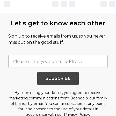
Let's get to know each other
Sign up to receive emails from us, so you never
miss out on the good stuff.
SUBSCRIBE
By submitting your details, you agree to receive
marketing communications from Boohoo & our
family
of brands
by email. You can unsubscribe at any point.
You also consent to the use of your details in
accordance with our
Privacy Policy.