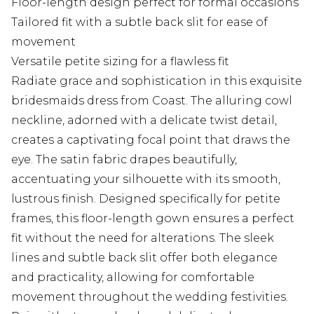
Floor-length design perfect for formal occasions
Tailored fit with a subtle back slit for ease of
movement
Versatile petite sizing for a flawless fit
Radiate grace and sophistication in this exquisite
bridesmaids dress from Coast. The alluring cowl
neckline, adorned with a delicate twist detail,
creates a captivating focal point that draws the
eye. The satin fabric drapes beautifully,
accentuating your silhouette with its smooth,
lustrous finish. Designed specifically for petite
frames, this floor-length gown ensures a perfect
fit without the need for alterations. The sleek
lines and subtle back slit offer both elegance
and practicality, allowing for comfortable
movement throughout the wedding festivities.