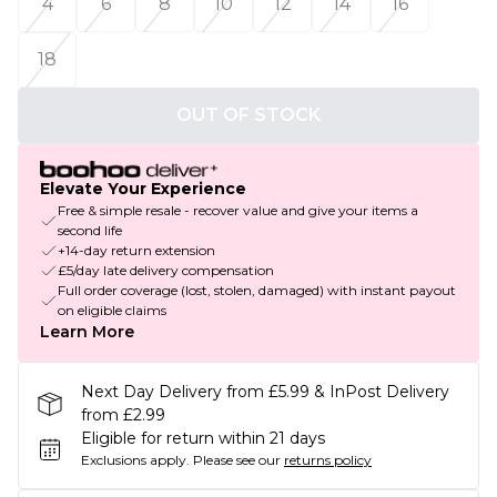
4
6
8
10
12
14
16
18
OUT OF STOCK
Elevate Your Experience
Free & simple resale - recover value and give your items a
second life
+14-day return extension
£5/day late delivery compensation
Full order coverage (lost, stolen, damaged) with instant payout
on eligible claims
Learn More
Next Day Delivery from £5.99 & InPost Delivery
from £2.99
Eligible for return within 21 days
Exclusions apply.
Please see our
returns policy