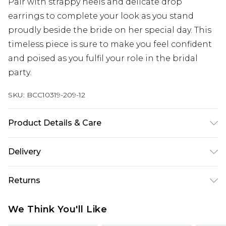
Pair with strappy heels and delicate drop
earrings to complete your look as you stand
proudly beside the bride on her special day. This
timeless piece is sure to make you feel confident
and poised as you fulfil your role in the bridal
party.
SKU:
BCC10319-209-12
Product Details & Care
Main: 100% Polyester. Lining: 100% Polyester -
Delivery
Machine washable.- Model wears size 10 Petite,
approx. height 5'4-5'6. Length from SNP 145cm.
Next Day Delivery
£5.99
Returns
Order by 12am
Something not quite right? You have 21 days
UK Express Delivery
£4.99
We Think You'll Like
from the day you receive it, to send something
Order by 8pm - Usually Delivered Within 2