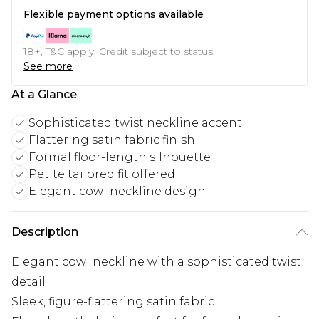
Flexible payment options available
18+, T&C apply. Credit subject to status.
See more
At a Glance
Sophisticated twist neckline accent
Flattering satin fabric finish
Formal floor-length silhouette
Petite tailored fit offered
Elegant cowl neckline design
Description
Elegant cowl neckline with a sophisticated twist
detail
Sleek, figure-flattering satin fabric