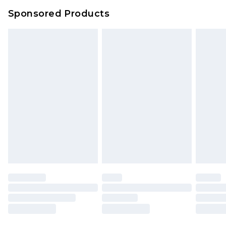
Sponsored Products