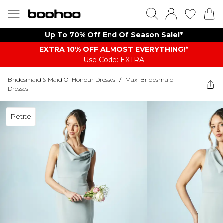
Up To 70% Off End Of Season Sale!*
EXTRA 10% OFF ALMOST EVERYTHING​​​!*
Use Code: EXTRA
Bridesmaid & Maid Of Honour Dresses
/
Maxi Bridesmaid
Dresses
Petite