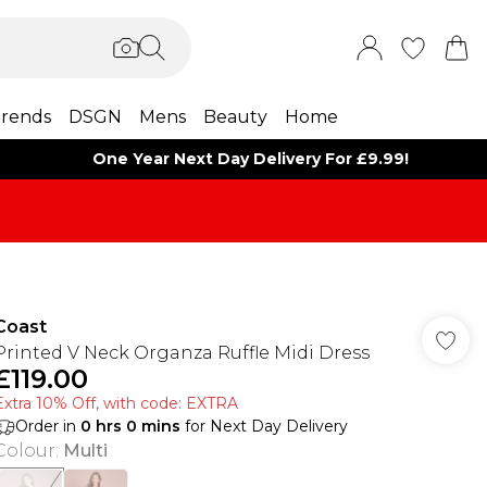
rends
DSGN
Mens
Beauty
Home
One Year Next Day Delivery For £9.99!
Coast
Printed V Neck Organza Ruffle Midi Dress
£119.00
Extra 10% Off, with code: EXTRA
Order in
0
hrs
0
mins
for Next Day Delivery
Colour
:
Multi