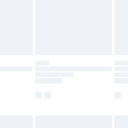
er delivery times