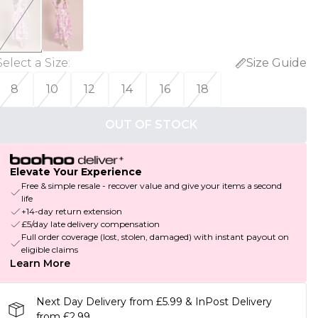
Select a Size
:
Size Guide
8
10
12
14
16
18
OUT OF STOCK
Elevate Your Experience
Free & simple resale - recover value and give your items a second
life
+14-day return extension
£5/day late delivery compensation
Full order coverage (lost, stolen, damaged) with instant payout on
eligible claims
Learn More
Next Day Delivery from £5.99 & InPost Delivery
from £2.99