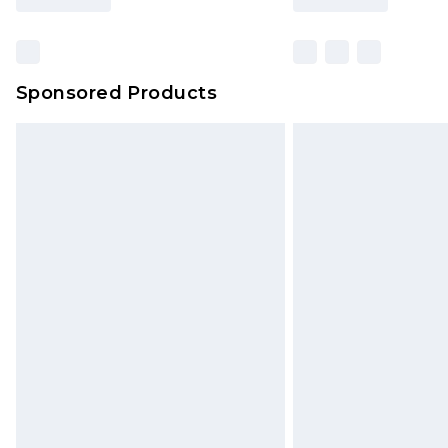
Sponsored Products