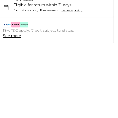
Eligible for return within 21 days
Exclusions apply.
Please see our
returns policy
18+, T&C apply. Credit subject to status.
See more