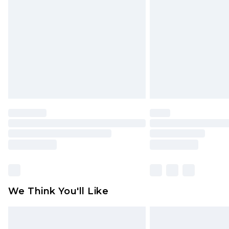
brand partners & they may have long
Find out more
We Think You'll Like