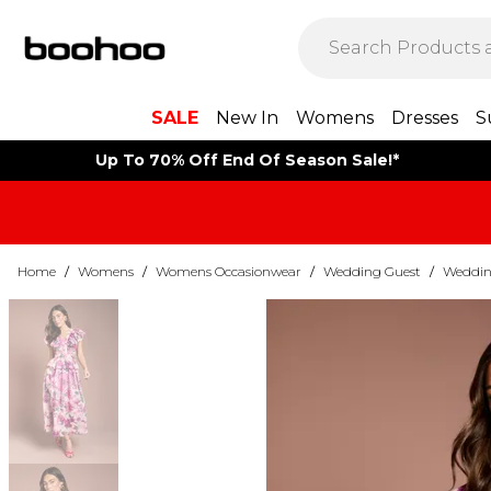
SALE
New In
Womens
Dresses
S
Up To 70% Off End Of Season Sale!*
Home
/
Womens
/
Womens Occasionwear
/
Wedding Guest
/
Weddin