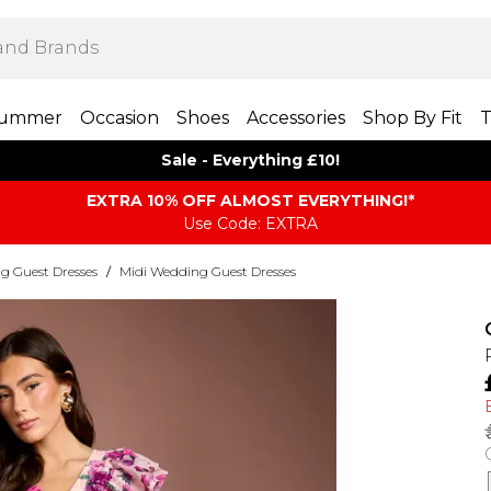
ummer
Occasion
Shoes
Accessories
Shop By Fit
T
Sale - Everything £10!
EXTRA 10% OFF ALMOST EVERYTHING​​​!*
Use Code: EXTRA
g Guest Dresses
/
Midi Wedding Guest Dresses