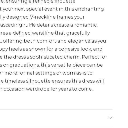
re, ensuring a refined silhouette
 your next special event in this enchanting
lly designed V-neckline frames your
cascading ruffle details create a romantic,
res a defined waistline that gracefully
rt, offering both comfort and elegance as you
ppy heels as shown for a cohesive look, and
the dress's sophisticated charm. Perfect for
 or graduations, this versatile piece can be
or more formal settings or worn as is to
he timeless silhouette ensures this dress will
r occasion wardrobe for years to come.