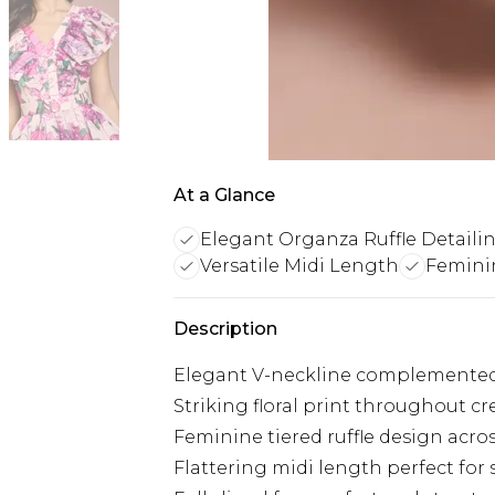
At a Glance
Elegant Organza Ruffle Detaili
Versatile Midi Length
Feminin
Description
Elegant V-neckline complemented b
Striking floral print throughout cr
Feminine tiered ruffle design ac
Flattering midi length perfect for