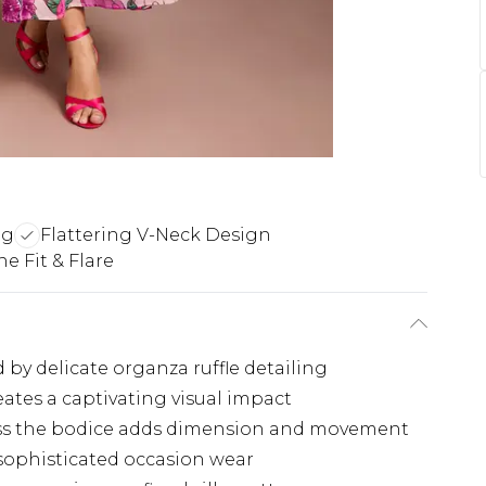
ng
Flattering V-Neck Design
e Fit & Flare
y delicate organza ruffle detailing
eates a captivating visual impact
ross the bodice adds dimension and movement
 sophisticated occasion wear