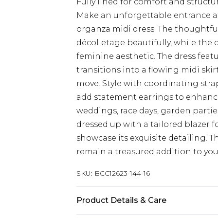
Fully lined for comfort and structu
Make an unforgettable entrance at
organza midi dress. The thoughtfu
décolletage beautifully, while the 
feminine aesthetic. The dress featu
transitions into a flowing midi ski
move. Style with coordinating stra
add statement earrings to enhance 
weddings, race days, garden parties
dressed up with a tailored blazer f
showcase its exquisite detailing. T
remain a treasured addition to you
SKU:
BCC12623-144-16
Product Details & Care