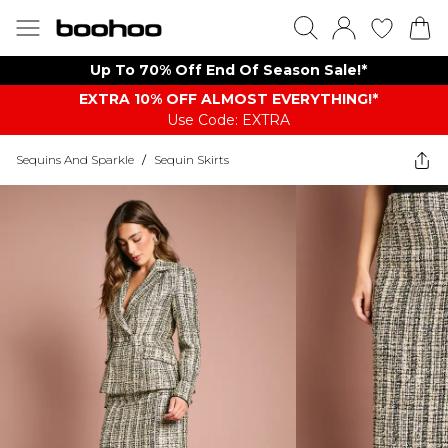
Up To 70% Off End Of Season Sale!*
EXTRA 10% OFF ALMOST EVERYTHING​​​!*
Use Code: EXTRA
Sequins And Sparkle
/
Sequin Skirts