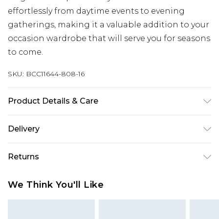
effortlessly from daytime events to evening
gatherings, making it a valuable addition to your
occasion wardrobe that will serve you for seasons
to come.
SKU:
BCC11644-808-16
Product Details & Care
Main: 100% Polyester. Sequin: Plastic. Lining: 100%
Delivery
Polyester. Dry Clean Only.
Next Day Delivery
£5.99
Returns
Order by 12am
Something not quite right? You have 21 days
UK Express Delivery
£4.99
We Think You'll Like
from the day you receive it, to send something
Order by 8pm - Usually Delivered Within 2
back.
Working Days
Please note, for hygiene reasons, some of our