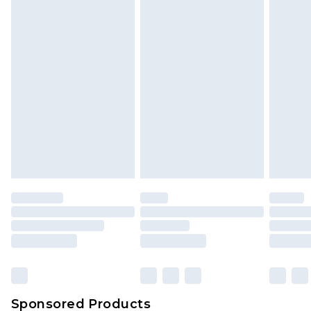
Find out more
Sponsored Products