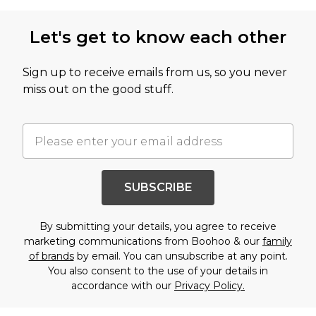
Let's get to know each other
Sign up to receive emails from us, so you never
miss out on the good stuff.
SUBSCRIBE
By submitting your details, you agree to receive
marketing communications from Boohoo & our
family
of brands
by email. You can unsubscribe at any point.
You also consent to the use of your details in
accordance with our
Privacy Policy.