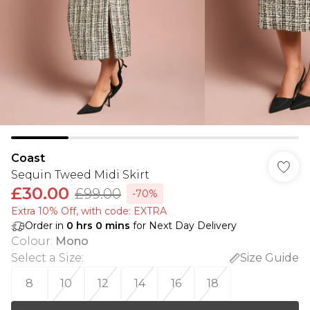
Coast
Sequin Tweed Midi Skirt
£30.00
£99.00
-70%
Extra 10% Off, with code: EXTRA
Order in
0
hrs
0
mins
for Next Day Delivery
Colour
:
Mono
Select a Size
:
Size Guide
8
10
12
14
16
18