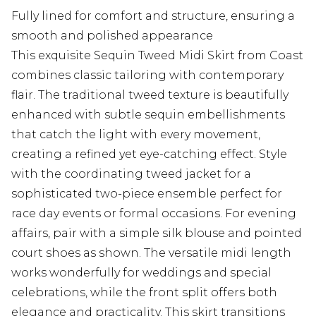
Fully lined for comfort and structure, ensuring a
smooth and polished appearance
This exquisite Sequin Tweed Midi Skirt from Coast
combines classic tailoring with contemporary
flair. The traditional tweed texture is beautifully
enhanced with subtle sequin embellishments
that catch the light with every movement,
creating a refined yet eye-catching effect. Style
with the coordinating tweed jacket for a
sophisticated two-piece ensemble perfect for
race day events or formal occasions. For evening
affairs, pair with a simple silk blouse and pointed
court shoes as shown. The versatile midi length
works wonderfully for weddings and special
celebrations, while the front split offers both
elegance and practicality. This skirt transitions