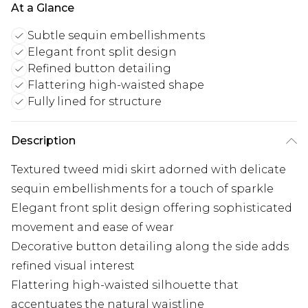
At a Glance
Subtle sequin embellishments
Elegant front split design
Refined button detailing
Flattering high-waisted shape
Fully lined for structure
Description
Textured tweed midi skirt adorned with delicate
sequin embellishments for a touch of sparkle
Elegant front split design offering sophisticated
movement and ease of wear
Decorative button detailing along the side adds
refined visual interest
Flattering high-waisted silhouette that
accentuates the natural waistline