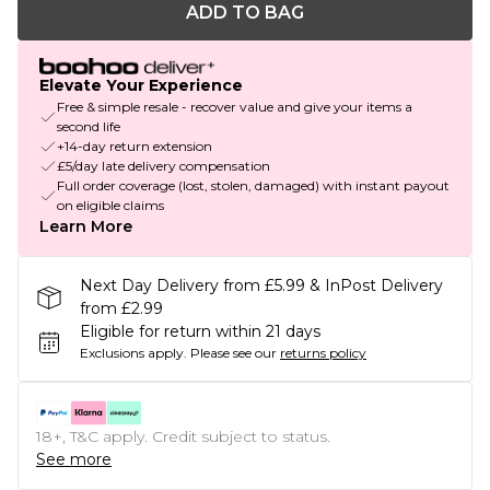
ADD TO BAG
Elevate Your Experience
Free & simple resale - recover value and give your items a
second life
+14-day return extension
£5/day late delivery compensation
Full order coverage (lost, stolen, damaged) with instant payout
on eligible claims
Learn More
Next Day Delivery from £5.99 & InPost Delivery
from £2.99
Eligible for return within 21 days
Exclusions apply.
Please see our
returns policy
18+, T&C apply. Credit subject to status.
See more