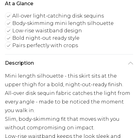
At a Glance
All-over light-catching disk sequins
Body-skimming mini length silhouette
Low-rise waistband design
Bold night-out ready style
Pairs perfectly with crops
Description
Mini length silhouette - this skirt sits at the
upper thigh for a bold, night-out-ready finish.
All-over disk sequin fabric catches the light from
every angle - made to be noticed the moment
you walk in.
Slim, body-skimming fit that moves with you
without compromising on impact.
Low-rise waistband keeps the look sleek and