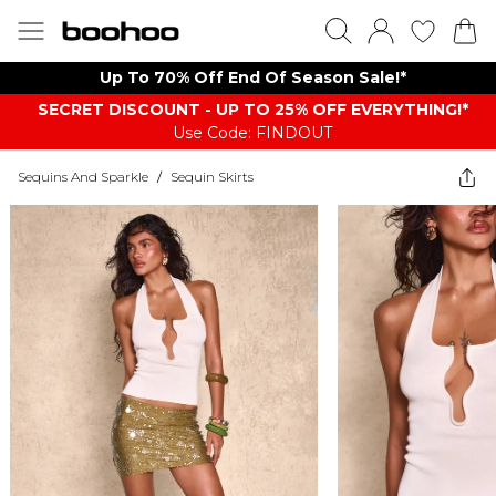
Up To 70% Off End Of Season Sale!*
SECRET DISCOUNT - UP TO 25% OFF EVERYTHING!*
Use Code: FINDOUT
Sequins And Sparkle
/
Sequin Skirts