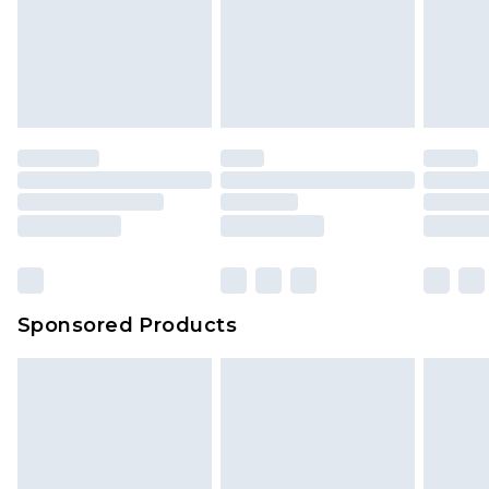
Sponsored Products