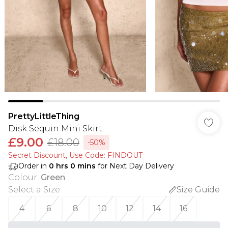
PrettyLittleThing
Disk Sequin Mini Skirt
£9.00
£18.00
-50%
Secret Discount​, Use Code: FINDOUT
Order in
0
hrs
0
mins
for Next Day Delivery
Colour
:
Green
Select a Size
:
Size Guide
4
6
8
10
12
14
16