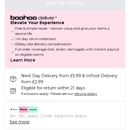
OUT OF STOCK
Elevate Your Experience
Free & simple resale - recover value and give your items a
second life
+14-day return extension
£5/day late delivery compensation
Full order coverage (lost, stolen, damaged) with instant payout
on eligible claims
Learn More
Next Day Delivery from £5.99 & InPost Delivery
from £2.99
Eligible for return within 21 days
Exclusions apply.
Please see our
returns policy
18+, T&C apply. Credit subject to status.
See more