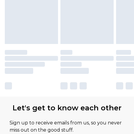
Let's get to know each other
Sign up to receive emails from us, so you never
miss out on the good stuff.