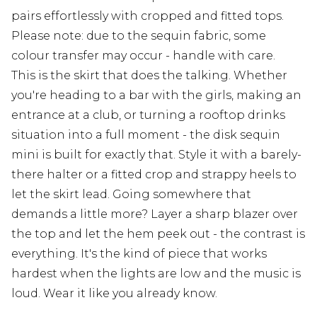
pairs effortlessly with cropped and fitted tops.
Please note: due to the sequin fabric, some
colour transfer may occur - handle with care.
This is the skirt that does the talking. Whether
you're heading to a bar with the girls, making an
entrance at a club, or turning a rooftop drinks
situation into a full moment - the disk sequin
mini is built for exactly that. Style it with a barely-
there halter or a fitted crop and strappy heels to
let the skirt lead. Going somewhere that
demands a little more? Layer a sharp blazer over
the top and let the hem peek out - the contrast is
everything. It's the kind of piece that works
hardest when the lights are low and the music is
loud. Wear it like you already know.