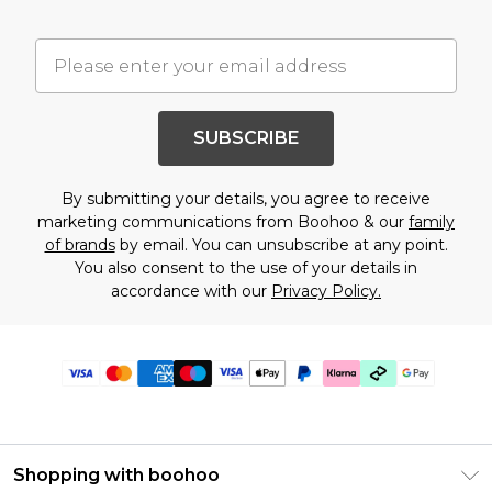
SUBSCRIBE
By submitting your details, you agree to receive
marketing communications from Boohoo & our
family
of brands
by email. You can unsubscribe at any point.
You also consent to the use of your details in
accordance with our
Privacy Policy.
Shopping with boohoo