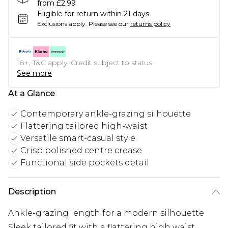
from £2.99
Eligible for return within 21 days
Exclusions apply.
Please see our
returns policy
18+, T&C apply. Credit subject to status.
See more
At a Glance
Contemporary ankle-grazing silhouette
Flattering tailored high-waist
Versatile smart-casual style
Crisp polished centre crease
Functional side pockets detail
Description
Ankle-grazing length for a modern silhouette
Sleek tailored fit with a flattering high waist