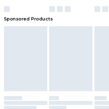
Sponsored Products