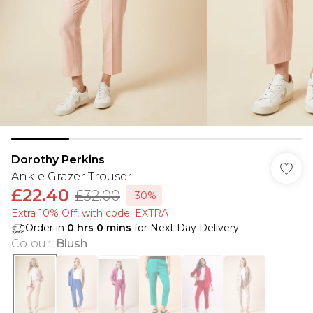
Dorothy Perkins
Ankle Grazer Trouser
£22.40
£32.00
-30%
Extra 10% Off, with code: EXTRA
Order in
0
hrs
0
mins
for Next Day Delivery
Colour
:
Blush