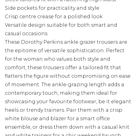
Side pockets for practicality and style
Crisp centre crease for a polished look
Versatile design suitable for both smart and
casual occasions
These Dorothy Perkins ankle grazer trousers are
the epitome of versatile sophistication. Perfect
for the woman who values both style and
comfort, these trousers offer a tailored fit that
flatters the figure without compromising on ease
of movement. The ankle-grazing length adds a
contemporary touch, making them ideal for
showcasing your favourite footwear, be it elegant
heels or trendy trainers. Pair them with a crisp
white blouse and blazer for a smart office
ensemble, or dress them down with a casual knit
and white trainers for a chic weekend brunch