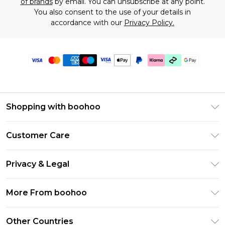
of brands
by email. You can unsubscribe at any point.
You also consent to the use of your details in
accordance with our
Privacy Policy.
Shopping with boohoo
Premier Delivery
Customer Care
Gift Cards
Return Your Order
Gift Card Balance
Privacy & Legal
Frequently Asked Questions
PayPal
Privacy Policy
Delivery Information
More From boohoo
Klarna
Terms & Conditions
Returns Information
Clearpay
Modern Slavery Statement
About Cookies
Other Countries
Contact Us