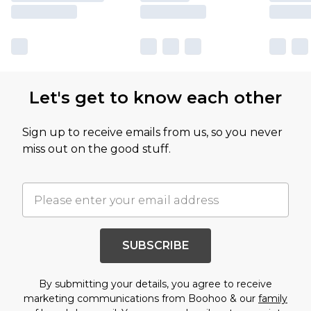
Let's get to know each other
Sign up to receive emails from us, so you never
miss out on the good stuff.
SUBSCRIBE
By submitting your details, you agree to receive
marketing communications from Boohoo & our
family