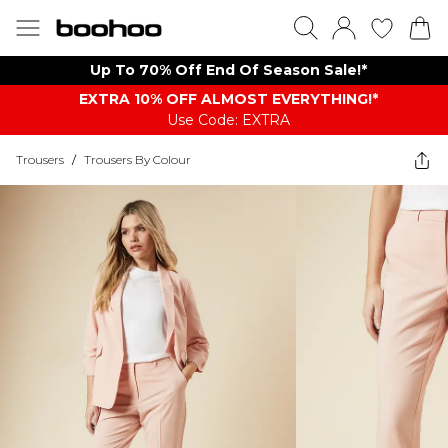
Up To 70% Off End Of Season Sale!*
EXTRA 10% OFF ALMOST EVERYTHING​​​!*
Use Code: EXTRA
Trousers
/
Trousers By Colour