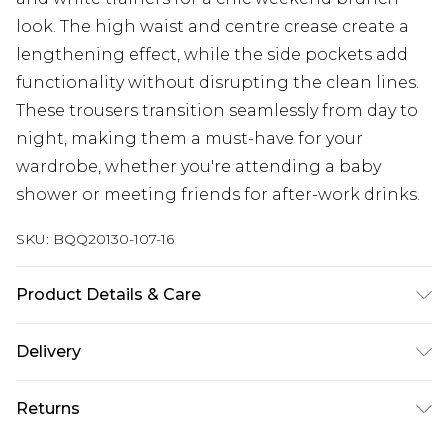
look. The high waist and centre crease create a
lengthening effect, while the side pockets add
functionality without disrupting the clean lines.
These trousers transition seamlessly from day to
night, making them a must-have for your
wardrobe, whether you're attending a baby
shower or meeting friends for after-work drinks.
SKU:
BQQ20130-107-16
Product Details & Care
76% Polyester 17% Viscose/Rayon 7% Elastane.
Delivery
Machine washable. Model wears sized 10.
Next Day Delivery
£5.99
Returns
Order by 12am