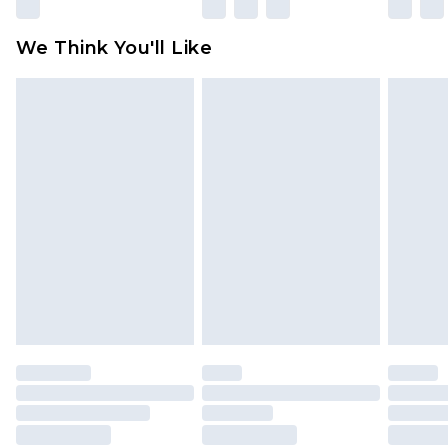
Please note, some delivery methods are not
available for products delivered by our brand
We Think You'll Like
partners & they may have longer delivery times
Find out more