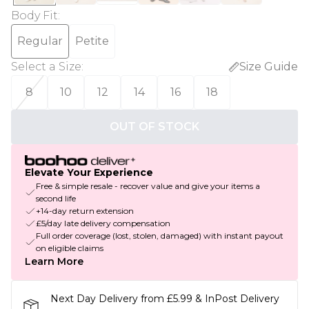
Body Fit
:
Regular
Petite
Select a Size
:
Size Guide
8
10
12
14
16
18
OUT OF STOCK
Elevate Your Experience
Free & simple resale - recover value and give your items a
second life
+14-day return extension
£5/day late delivery compensation
Full order coverage (lost, stolen, damaged) with instant payout
on eligible claims
Learn More
Next Day Delivery from £5.99 & InPost Delivery