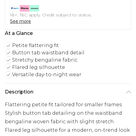
18+, T&C apply. Credit subject to status.
See more
At a Glance
Petite flattering fit
Button tab waistband detail
Stretchy bengaline fabric
Flared leg silhouette
Versatile day-to-night wear
Description
Flattering petite fit tailored for smaller frames
Stylish button tab detailing on the waistband
bengaline woven fabric with slight stretch
Flared leg silhouette for a modern, on-trend look