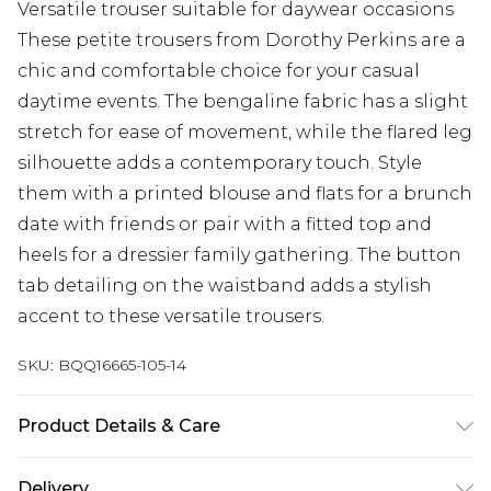
Versatile trouser suitable for daywear occasions
These petite trousers from Dorothy Perkins are a
chic and comfortable choice for your casual
daytime events. The bengaline fabric has a slight
stretch for ease of movement, while the flared leg
silhouette adds a contemporary touch. Style
them with a printed blouse and flats for a brunch
date with friends or pair with a fitted top and
heels for a dressier family gathering. The button
tab detailing on the waistband adds a stylish
accent to these versatile trousers.
SKU:
BQQ16665-105-14
Product Details & Care
23% Nylon 74% Viscose 3% Elastane
Delivery