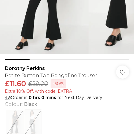
Dorothy Perkins
Petite Button Tab Bengaline Trouser
£11.60
£29.00
-60%
Extra 10% Off, with code: EXTRA
Order in
0
hrs
0
mins
for Next Day Delivery
Colour
:
Black