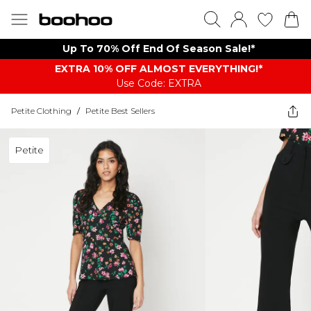
Up To 70% Off End Of Season Sale!*
EXTRA 10% OFF ALMOST EVERYTHING​​​!*
Use Code: EXTRA
Petite Clothing
/
Petite Best Sellers
Petite