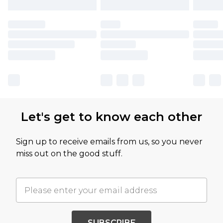
Let's get to know each other
Sign up to receive emails from us, so you never
miss out on the good stuff.
SUBSCRIBE