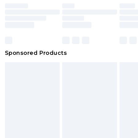
Sponsored Products