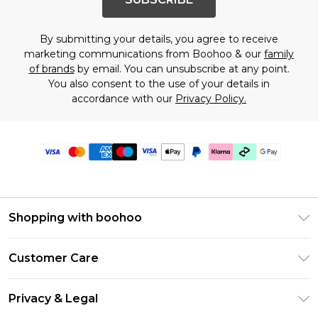
By submitting your details, you agree to receive
marketing communications from Boohoo & our
family
of brands
by email. You can unsubscribe at any point.
You also consent to the use of your details in
accordance with our
Privacy Policy.
Shopping with boohoo
Premier Delivery
Customer Care
Gift Cards
Return Your Order
Gift Card Balance
Privacy & Legal
Frequently Asked Questions
PayPal