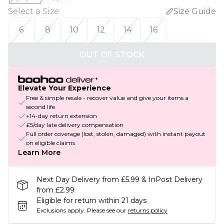
Select a Size
:
Size Guide
6
8
10
12
14
16
OUT OF STOCK
Elevate Your Experience
Free & simple resale - recover value and give your items a
second life
+14-day return extension
£5/day late delivery compensation
Full order coverage (lost, stolen, damaged) with instant payout
on eligible claims
Learn More
Next Day Delivery from £5.99 & InPost Delivery
from £2.99
Eligible for return within 21 days
Exclusions apply.
Please see our
returns policy