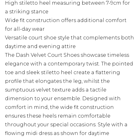
High stiletto heel measuring between 7-9cm for
a striking stance
Wide fit construction offers additional comfort
for all-day wear
Versatile court shoe style that complements both
daytime and evening attire
The Dash Velvet Court Shoes showcase timeless
elegance with a contemporary twist. The pointed
toe and sleek stiletto heel create a flattering
profile that elongates the leg, whilst the
sumptuous velvet texture adds a tactile
dimension to your ensemble. Designed with
comfort in mind, the wide fit construction
ensures these heels remain comfortable
throughout your special occasions. Style with a
flowing midi dress as shown for daytime