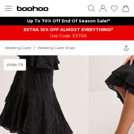
Up To 70% Off End Of Season Sale!*
EXTRA 10% OFF ALMOST EVERYTHING​​​!*
Use Code: EXTRA
Wedding Guest
/
Wedding Guest Shoes
Wide Fit