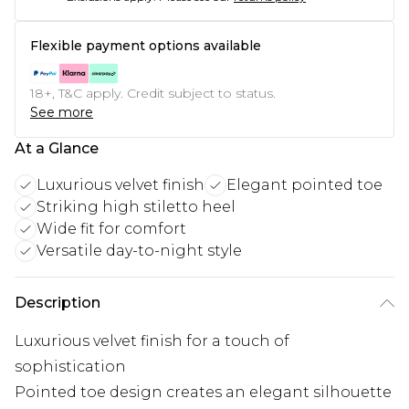
Flexible payment options available
18+, T&C apply. Credit subject to status.
See more
At a Glance
Luxurious velvet finish
Elegant pointed toe
Striking high stiletto heel
Wide fit for comfort
Versatile day-to-night style
Description
Luxurious velvet finish for a touch of
sophistication
Pointed toe design creates an elegant silhouette