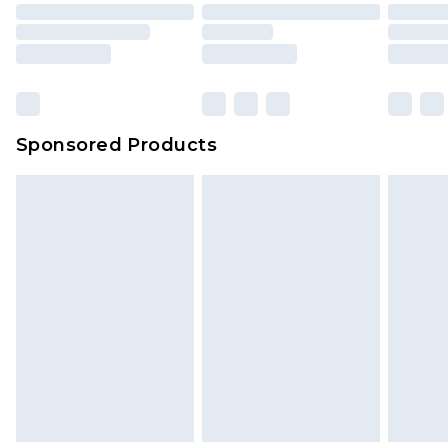
Sponsored Products