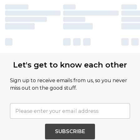
Let's get to know each other
Sign up to receive emails from us, so you never
miss out on the good stuff.
SUBSCRIBE