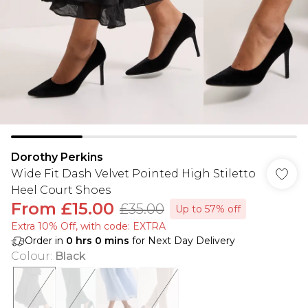
Dorothy Perkins
Wide Fit Dash Velvet Pointed High Stiletto
Heel Court Shoes
From
£15.00
£35.00
Up to 57% off
Extra 10% Off, with code: EXTRA
Order in
0
hrs
0
mins
for Next Day Delivery
Colour
:
Black