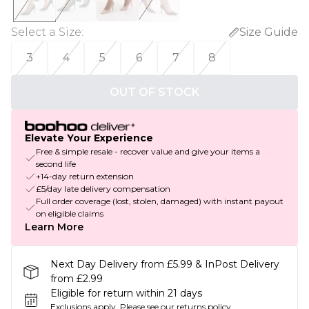
Select a Size
:
Size Guide
3
4
5
6
7
8
OUT OF STOCK
Elevate Your Experience
Free & simple resale - recover value and give your items a
second life
+14-day return extension
£5/day late delivery compensation
Full order coverage (lost, stolen, damaged) with instant payout
on eligible claims
Learn More
Next Day Delivery from £5.99 & InPost Delivery
from £2.99
Eligible for return within 21 days
Exclusions apply.
Please see our
returns policy