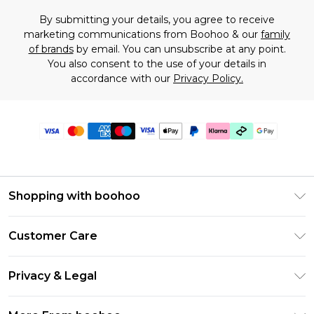
By submitting your details, you agree to receive
marketing communications from Boohoo & our
family
of brands
by email. You can unsubscribe at any point.
You also consent to the use of your details in
accordance with our
Privacy Policy.
Shopping with boohoo
Premier Delivery
Customer Care
Gift Cards
Return Your Order
Gift Card Balance
Privacy & Legal
Frequently Asked Questions
PayPal
Privacy Policy
Delivery Information