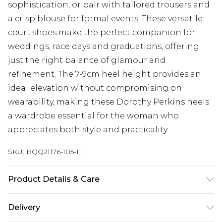
sophistication, or pair with tailored trousers and
a crisp blouse for formal events. These versatile
court shoes make the perfect companion for
weddings, race days and graduations, offering
just the right balance of glamour and
refinement. The 7-9cm heel height provides an
ideal elevation without compromising on
wearability, making these Dorothy Perkins heels
a wardrobe essential for the woman who
appreciates both style and practicality.
SKU:
BQQ21176-105-11
Product Details & Care
Upper: Synthetic, Lining: Synthetic, Outsole:
Delivery
Synthetic