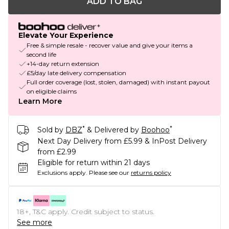
ADD TO BAG
Elevate Your Experience
Free & simple resale - recover value and give your items a
second life
+14-day return extension
£5/day late delivery compensation
Full order coverage (lost, stolen, damaged) with instant payout
on eligible claims
Learn More
*
*
Sold by
DBZ
& Delivered by
Boohoo
Next Day Delivery from £5.99 & InPost Delivery
from £2.99
Eligible for return within 21 days
Exclusions apply.
Please see our
returns policy
18+, T&C apply. Credit subject to status.
See more