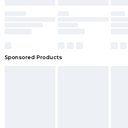
Sponsored Products