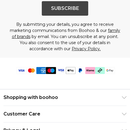
SUBSCRIBE
By submitting your details, you agree to receive
marketing communications from Boohoo & our
family
of brands
by email. You can unsubscribe at any point.
You also consent to the use of your details in
accordance with our
Privacy Policy.
Shopping with boohoo
Premier Delivery
Customer Care
Gift Cards
Return Your Order
Gift Card Balance