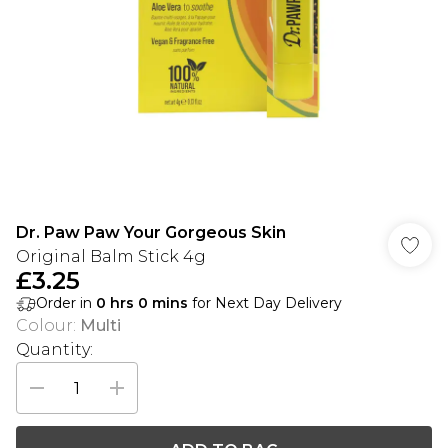
Dr. Paw Paw Your Gorgeous Skin
Original Balm Stick 4g
£3.25
Order in
0
hrs
0
mins
for Next Day Delivery
Colour
:
Multi
Quantity: