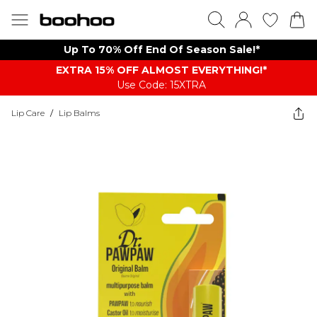
Up To 70% Off End Of Season Sale!*
EXTRA 15% OFF ALMOST EVERYTHING​​​!*
Use Code: 15XTRA
Lip Care
/
Lip Balms