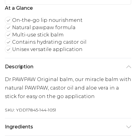
At a Glance
On-the-go lip nourishment
Natural pawpaw formula
Multi-use stick balm
Contains hydrating castor oil
Unisex versatile application
Description
Dr.PAWPAW Original balm, our miracle balm with
natural PAWPAW, castor oil and aloe vera in a
stick for easy on the go application
SKU:
YDD17845-144-1051
Ingredients