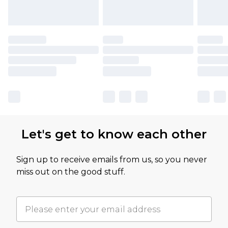
Let's get to know each other
Sign up to receive emails from us, so you never
miss out on the good stuff.