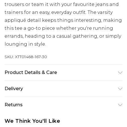
trousers or team it with your favourite jeans and
trainers for an easy, everyday outfit. The varsity
appliqué detail keeps things interesting, making
this tee a go-to piece whether you're running
errands, heading to a casual gathering, or simply
lounging in style.
SKU:
XTT01468-167-30
Product Details & Care
60% Cotton 35% Polyester 5% Elastane. Model
Delivery
Wears Size M. Machine Washable.
Next Day Delivery
£5.99
Returns
Order by 12am
Something not quite right? You have 21 days
UK Express Delivery
£4.99
We Think You'll Like
from the day you receive it, to send something