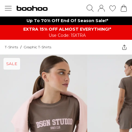
Up To 70% Off End Of Season Sale!*
EXTRA 15% OFF ALMOST EVERYTHING​​​!*
Use Code: 15XTRA
T-Shirts
/
Graphic T-Shirts
SALE