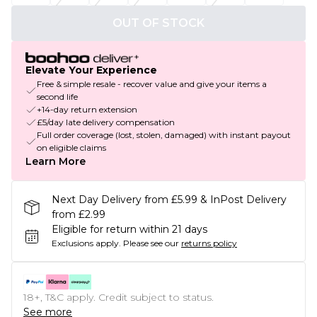
OUT OF STOCK
Elevate Your Experience
Free & simple resale - recover value and give your items a
second life
+14-day return extension
£5/day late delivery compensation
Full order coverage (lost, stolen, damaged) with instant payout
on eligible claims
Learn More
Next Day Delivery from £5.99 & InPost Delivery
from £2.99
Eligible for return within 21 days
Exclusions apply.
Please see our
returns policy
18+, T&C apply. Credit subject to status.
See more