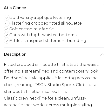
At a Glance
Bold varsity appliqué lettering
Flattering cropped fitted silhouette
Soft cotton mix fabric
Pairs with high-waisted bottoms
Athletic-inspired statement branding
Description
Fitted cropped silhouette that sits at the waist,
offering a streamlined and contemporary look
Bold varsity-style appliqué lettering across the
chest, reading 'DSGN Studio Sports Club' for a
standout athletic-inspired finish
Classic crew neckline for a clean, unfussy
aesthetic that works across multiple styling