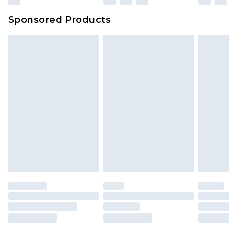
Sponsored Products