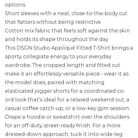
options
Short sleeves with a neat, close-to-the-body cut
that flatters without being restrictive
Cotton mix fabric that feels soft against the skin
and holds its shape throughout the day
This DSGN Studio Appliqué Fitted T-Shirt brings a
sporty, collegiate energy to your everyday
wardrobe. The cropped length and fitted cut
make it an effortlessly versatile piece - wear it as
the model does, paired with matching
elasticated jogger shorts for a coordinated co-
ord look that's ideal for a relaxed weekend out, a
casual coffee catch-up, or a low-key gym session.
Drape a hoodie or sweatshirt over the shoulders
for an off-duty, street-ready finish. For a more
dressed-down approach, tuck it into wide-leg