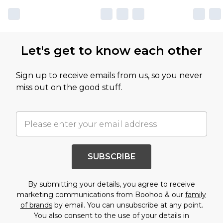
Let's get to know each other
Sign up to receive emails from us, so you never
miss out on the good stuff.
SUBSCRIBE
By submitting your details, you agree to receive
marketing communications from Boohoo & our
family
of brands
by email. You can unsubscribe at any point.
You also consent to the use of your details in