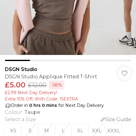
DSGN Studio
DSGN Studio Applique Fitted T-Shirt
£5.00
£12.00
-58%
£2.99 Next Day Delivery!
Extra 15% Off, With Code: 15EXTRA​
Order in
0
hrs
0
mins
for Next Day Delivery
Colour
:
Taupe
Select a Size
:
Size Guide
XS
S
M
L
XL
XXL
XXXL