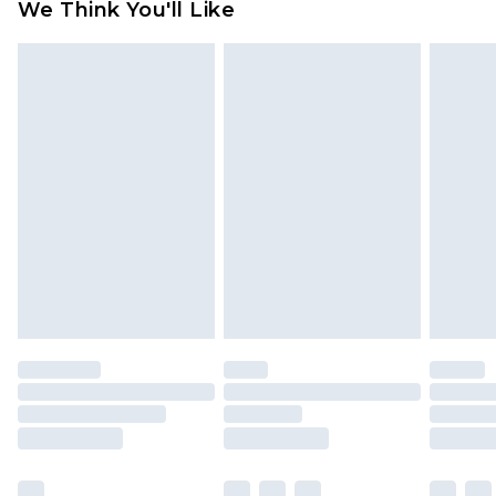
We Think You'll Like
partners & they may have longer delivery times
Find out more