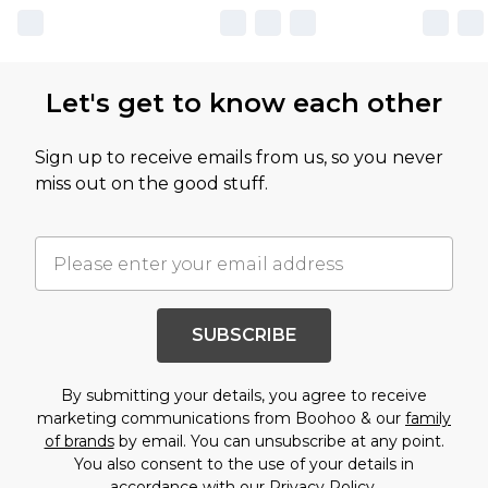
Let's get to know each other
Sign up to receive emails from us, so you never
miss out on the good stuff.
SUBSCRIBE
By submitting your details, you agree to receive
marketing communications from Boohoo & our
family
of brands
by email. You can unsubscribe at any point.
You also consent to the use of your details in
accordance with our
Privacy Policy.