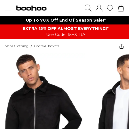
Up To 70% Off End Of Season Sale!*
EXTRA 15% OFF ALMOST EVERYTHING​​​!*
Use Code: 15EXTRA
Mens Clothing
/
Coats & Jackets