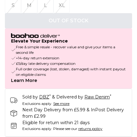
S
M
L
XL
OUT OF STOCK
Elevate Your Experience
Free & simple resale - recover value and give your items a
second life
+14-day return extension
£5/day late delivery compensation
Full order coverage (lost, stolen, damaged) with instant payout
on eligible claims
Learn More
*
*
Sold by
DBZ
& Delivered by
Raw Denim
Exclusions apply.
See more
Next Day Delivery from £5.99 & InPost Delivery
from £2.99
Eligible for return within 21 days
Exclusions apply.
Please see our
returns policy