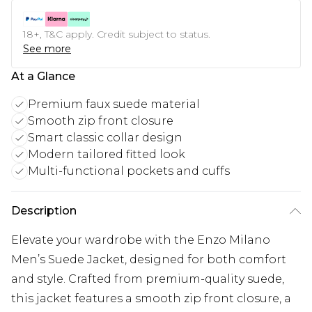
18+, T&C apply. Credit subject to status.
See more
At a Glance
Premium faux suede material
Smooth zip front closure
Smart classic collar design
Modern tailored fitted look
Multi-functional pockets and cuffs
Description
Elevate your wardrobe with the Enzo Milano
Men’s Suede Jacket, designed for both comfort
and style. Crafted from premium-quality suede,
this jacket features a smooth zip front closure, a