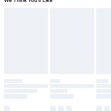
We Think You'll Like
partners & they may have longer delivery times
Find out more