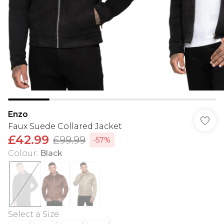
Enzo
Faux Suede Collared Jacket
£42.99
£99.99
-57%
Colour
:
Black
Select a Size
: