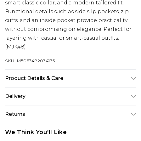
smart classic collar, and a modern tailored fit.
Functional details such as side slip pockets, zip
cuffs, and an inside pocket provide practicality
without compromising on elegance. Perfect for
layering with casual or smart-casual outfits.
(MJK48)
SKU:
M5063482034135
Product Details & Care
93% Polyester 7% Elastane
Delivery
Next Day Delivery
£5.99
Returns
Order by 12am
Something not quite right? You have 21 days
UK Express Delivery
£4.99
We Think You'll Like
from the day you receive it, to send something
Order by 8pm - Usually Delivered Within 2