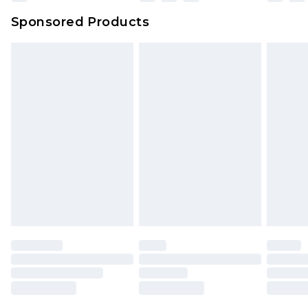
Sponsored Products