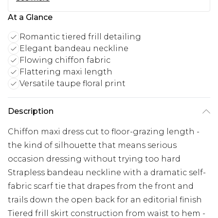
At a Glance
Romantic tiered frill detailing
Elegant bandeau neckline
Flowing chiffon fabric
Flattering maxi length
Versatile taupe floral print
Description
Chiffon maxi dress cut to floor-grazing length -
the kind of silhouette that means serious
occasion dressing without trying too hard
Strapless bandeau neckline with a dramatic self-
fabric scarf tie that drapes from the front and
trails down the open back for an editorial finish
Tiered frill skirt construction from waist to hem -