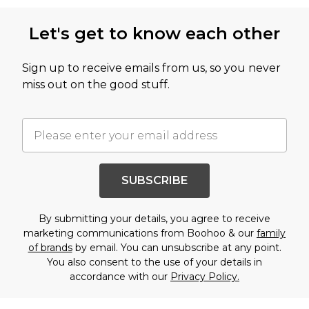
Let's get to know each other
Sign up to receive emails from us, so you never
miss out on the good stuff.
SUBSCRIBE
By submitting your details, you agree to receive
marketing communications from Boohoo & our
family
of brands
by email. You can unsubscribe at any point.
You also consent to the use of your details in
accordance with our
Privacy Policy.