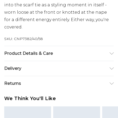
into the scarf tie as a styling moment in itself -
worn loose at the front or knotted at the nape
for a different energy entirely. Either way, you're
covered.
SKU:
CNP7382/40/58
Product Details & Care
100% Polyester Please note: due to fabric used,
Delivery
colour may transfer.
Next Day Delivery
£5.99
Returns
Order by 12am
Something not quite right? You have 21 days
UK Express Delivery
£4.99
We Think You'll Like
from the day you receive it, to send something
Order by 8pm - Usually Delivered Within 2
back.
Working Days
Please note, for hygiene reasons, some of our