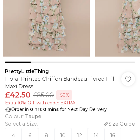
PrettyLittleThing
Floral Printed Chiffon Bandeau Tiered Frill
Maxi Dress
£42.50
£85.00
-50%
Extra 10% Off, with code: EXTRA
Order in
0
hrs
0
mins
for Next Day Delivery
Colour
:
Taupe
Select a Size
:
Size Guide
4
6
8
10
12
14
16