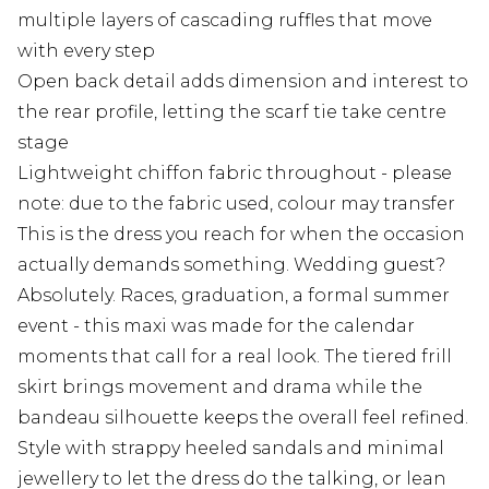
multiple layers of cascading ruffles that move
with every step
Open back detail adds dimension and interest to
the rear profile, letting the scarf tie take centre
stage
Lightweight chiffon fabric throughout - please
note: due to the fabric used, colour may transfer
This is the dress you reach for when the occasion
actually demands something. Wedding guest?
Absolutely. Races, graduation, a formal summer
event - this maxi was made for the calendar
moments that call for a real look. The tiered frill
skirt brings movement and drama while the
bandeau silhouette keeps the overall feel refined.
Style with strappy heeled sandals and minimal
jewellery to let the dress do the talking, or lean