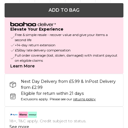
ADD TO BAG
Elevate Your Experience
Free & simple resale - recover value and give your items a
second life
+14-day return extension
£5/day late delivery compensation
Full order coverage (lost, stolen, damaged) with instant payout
on eligible claims
Learn More
Next Day Delivery from £5.99 & InPost Delivery
from £2.99
Eligible for return within 21 days
Exclusions apply.
Please see our
returns policy
18+, T&C apply. Credit subject to status.
See more