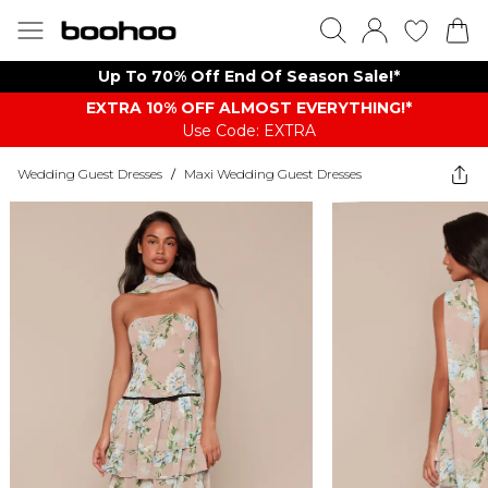
Up To 70% Off End Of Season Sale!*
EXTRA 10% OFF ALMOST EVERYTHING​​​!*
Use Code: EXTRA
Wedding Guest Dresses
/
Maxi Wedding Guest Dresses