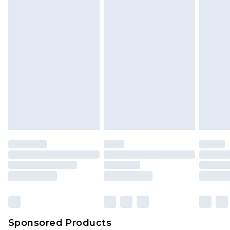
Sponsored Products