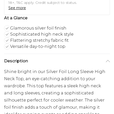
18+, T&C apply. Credit subject to status.
See more
At a Glance
Glamorous silver foil finish
Sophisticated high neck style
Flattering stretchy fabric fit
Versatile day-to-night top
Description
Shine bright in our Silver Foil Long Sleeve High
Neck Top, an eye-catching addition to your
wardrobe. This top features a sleek high neck
and long sleeves, creating a sophisticated
silhouette perfect for cooler weather. The silver
foil finish adds a touch of glamour, making it