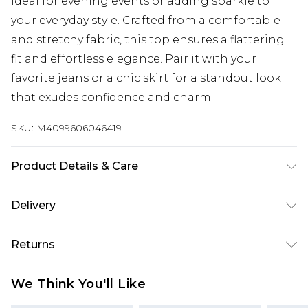
ideal for evening events or adding sparkle to
your everyday style. Crafted from a comfortable
and stretchy fabric, this top ensures a flattering
fit and effortless elegance. Pair it with your
favorite jeans or a chic skirt for a standout look
that exudes confidence and charm.
SKU:
M4099606046419
Product Details & Care
100%:Polyester. Wash at 30. Model wears a size XS
Delivery
Next Day Delivery
£5.99
Returns
Order by 12am
Something not quite right? You have 21 days
UK Express Delivery
£4.99
We Think You'll Like
from the day you receive it, to send something
Order by 8pm - Usually Delivered Within 2