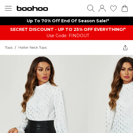
Up To 70% Off End Of Season Sale!*
SECRET DISCOUNT - UP TO 25% OFF EVERYTHING!*
Use Code: FINDOUT
Tops
/
Halter Neck Tops