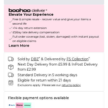
Elevate Your Experience
Free & simple resale - recover value and give your items a
second life
+14-day return extension
£5/day late delivery compensation
Full order coverage (lost, stolen, damaged) with instant payout
on eligible claims
Learn More
*
*
Sold by
DBZ
& Delivered by
FS Collection
Next Day Delivery from £5.99 & InPost Delivery
from £2.99
Standard Delivery in 5 working days
Eligible for return within 21 days
Exclusions apply.
Please see our
returns policy
Flexible payment options available