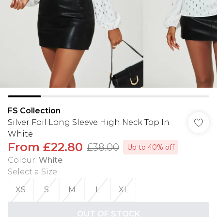
FS Collection
Silver Foil Long Sleeve High Neck Top In
White
From
£22.80
£38.00
Up to 40% off
Colour
:
White
Select a Size
:
XS
S
M
L
XL
OUT OF STOCK