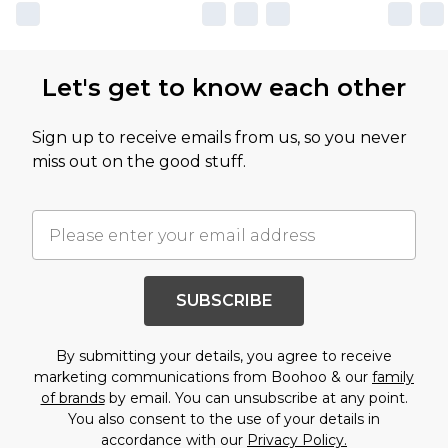
Let's get to know each other
Sign up to receive emails from us, so you never
miss out on the good stuff.
SUBSCRIBE
By submitting your details, you agree to receive
marketing communications from Boohoo & our
family
of brands
by email. You can unsubscribe at any point.
You also consent to the use of your details in
accordance with our
Privacy Policy.