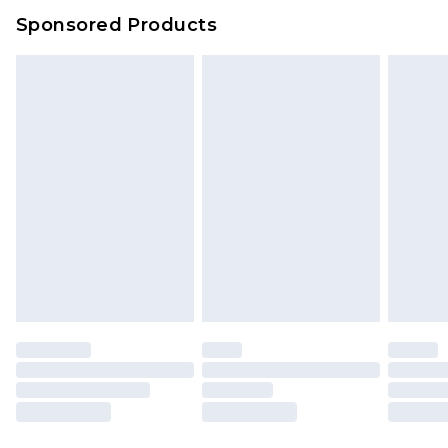
Sponsored Products