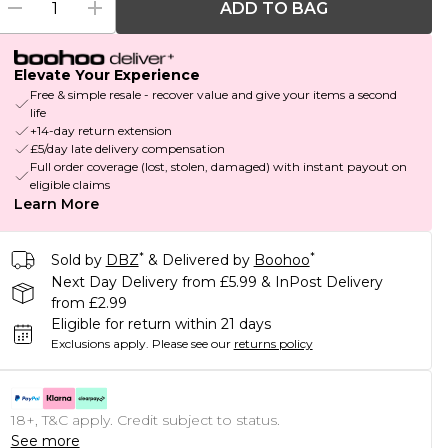
ADD TO BAG
Elevate Your Experience
Free & simple resale - recover value and give your items a second
life
+14-day return extension
£5/day late delivery compensation
Full order coverage (lost, stolen, damaged) with instant payout on
eligible claims
Learn More
*
*
Sold by
DBZ
& Delivered by
Boohoo
Next Day Delivery from £5.99 & InPost Delivery
from £2.99
Eligible for return within 21 days
Exclusions apply.
Please see our
returns policy
18+, T&C apply. Credit subject to status.
See more