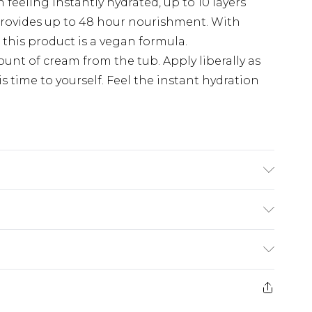
 feeling instantly hydrated, up to 10 layers
 provides up to 48 hour nourishment. With
 this product is a vegan formula.
nt of cream from the tub. Apply liberally as
s time to yourself. Feel the instant hydration
OPYL PALMITATE, BUTYROSPERMUM PARKII
IOL, CETYL ALCOHOL, MYRISTYL MYRISTATE,
GLYCINE SOJA OIL / SOYBEAN OIL,
£5.99
 SUNFLOWER SEED OIL, ROSMARINUS
MARY LEAF EXTRACT, PERSEA GRATISSIMA OIL /
e 21 days from the day you receive it, to send
£4.99
 HYDROXIDE, CAPRYLYL GLYCOL, CITRIC
ithin 2 Working Days