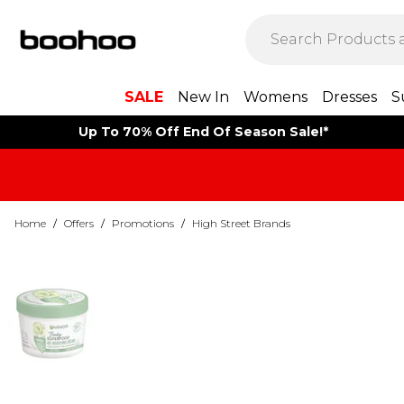
SALE
New In
Womens
Dresses
S
Up To 70% Off End Of Season Sale!*
Home
/
Offers
/
Promotions
/
High Street Brands