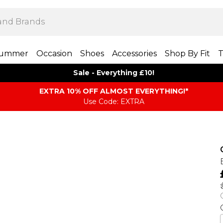
ummer
Occasion
Shoes
Accessories
Shop By Fit
T
Sale - Everything £10!
EXTRA 10% OFF ALMOST EVERYTHING​​​!*
Use Code: EXTRA