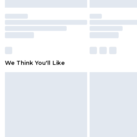
We Think You'll Like