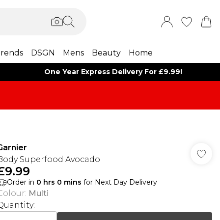
rends
DSGN
Mens
Beauty
Home
One Year Express Delivery For £9.99!
Garnier
Body Superfood Avocado
£9.99
Order in
0
hrs
0
mins
for Next Day Delivery
Colour
:
Multi
Quantity: