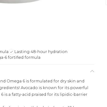
mula
Lasting 48-hour hydration
-6 fortified formula
nd Omega 6 is formulated for dry skin and
gredients! Avocado is known for its powerful
s a fatty-acid praised for its lipidic-barrier