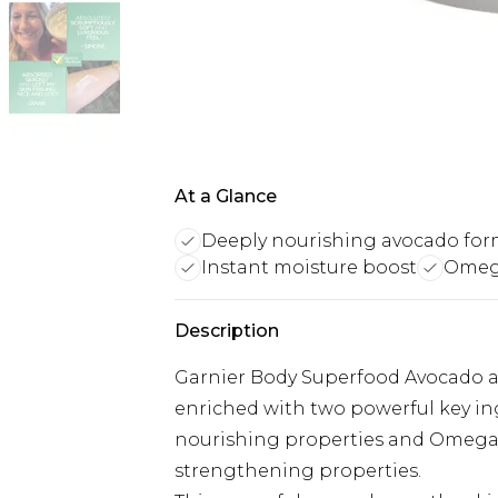
At a Glance
Deeply nourishing avocado for
Instant moisture boost
Omega
Description
Garnier Body Superfood Avocado a
enriched with two powerful key in
nourishing properties and Omega 6 i
strengthening properties.