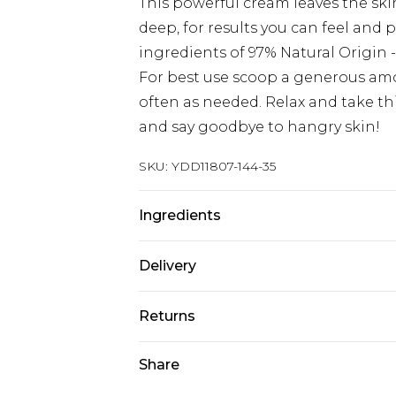
This powerful cream leaves the skin
deep, for results you can feel and
ingredients of 97% Natural Origin -
For best use scoop a generous amou
often as needed. Relax and take thi
and say goodbye to hangry skin!
SKU:
YDD11807-144-35
Ingredients
AQUA / WATER, GLYCERIN, ISOPR
Delivery
BUTTER / SHEA BUTTER, PROPANED
ZEA MAYS STARCH / CORN STARCH, 
Next Day Delivery
Returns
HELIANTHUS ANNUUS SEED OIL /
Order by 12am
OFFICINALIS LEAF EXTRACT / ROSE
Something not quite right? You hav
Share
UK Express Delivery
AVOCADO OIL, CARBOMER, SODIUM
something back.
Order by 8pm - Usually Delivered W