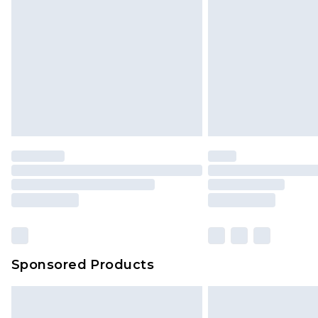
Sponsored Products