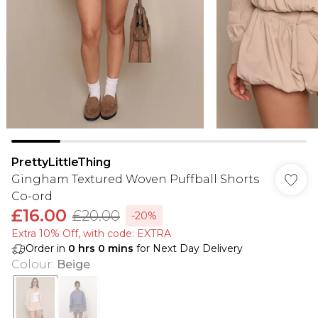
PrettyLittleThing
Gingham Textured Woven Puffball Shorts
Co-ord
£16.00
£20.00
-20%
Extra 10% Off, with code: EXTRA
Order in
0
hrs
0
mins
for Next Day Delivery
Colour
:
Beige