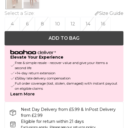
Select a Size
:
Size Guide
4
6
8
10
12
14
16
ADD TO BAG
Elevate Your Experience
Free & simple resale - recover value and give your items a
second life
+14-day return extension
£5/day late delivery compensation
Full order coverage (lost, stolen, damaged) with instant payout
on eligible claims
Learn More
Next Day Delivery from £5.99 & InPost Delivery
from £2.99
Eligible for return within 21 days
Exclusions apply.
Please see our
returns policy