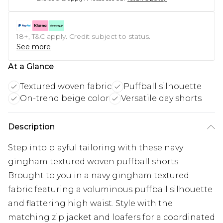
18+, T&C apply. Credit subject to status.
See more
At a Glance
Textured woven fabric
Puffball silhouette
On-trend beige color
Versatile day shorts
Description
Step into playful tailoring with these navy
gingham textured woven puffball shorts.
Brought to you in a navy gingham textured
fabric featuring a voluminous puffball silhouette
and flattering high waist. Style with the
matching zip jacket and loafers for a coordinated