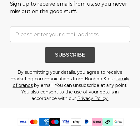
Sign up to receive emails from us, so you never
miss out on the good stuff.
SUBSCRIBE
By submitting your details, you agree to receive
marketing communications from Boohoo & our
family
of brands
by email. You can unsubscribe at any point.
You also consent to the use of your details in
accordance with our
Privacy Policy.