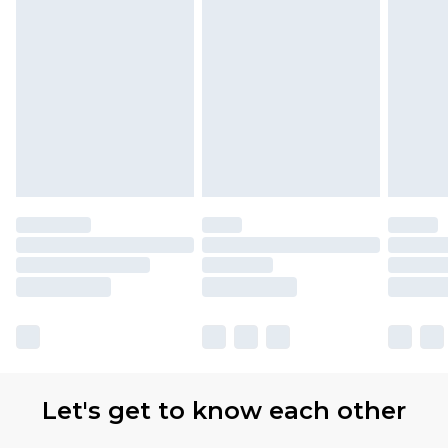
Let's get to know each other