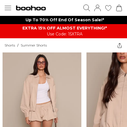
Up To 70% Off End Of Season Sale!*
EXTRA 15% OFF ALMOST EVERYTHING​​​!*
Use Code: 15XTRA
Shorts
/
Summer Shorts