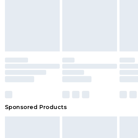
Sponsored Products