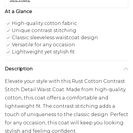
At a Glance
High-quality cotton fabric
Unique contrast stitching
Classic sleeveless waistcoat design
Versatile for any occasion
Lightweight yet stylish fit
Description
Elevate your style with this Rust Cotton Contrast
Stitch Detail Waist Coat. Made from high-quality
cotton, this coat offers a comfortable and
lightweight fit. The contrast stitching adds a
touch of uniqueness to the classic design. Perfect
for any occasion, this coat will keep you looking
stylish and feeling confident.