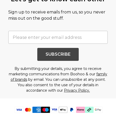
Sign up to receive emails from us, so you never
miss out on the good stuff.
SUBSCRIBE
By submitting your details, you agree to receive
marketing communications from Boohoo & our
family
of brands
by email. You can unsubscribe at any point.
You also consent to the use of your details in
accordance with our
Privacy Policy.