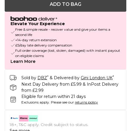
ADD TO BAG
Elevate Your Experience
Free & simple resale - recover value and give your items a
second life
+14-day return extension
£5/day late delivery compensation
Full order coverage (lost, stolen, damaged) with instant payout
on eligible claims
Learn More
*
*
Sold by
DBZ
& Delivered by
Gini London UK
Next Day Delivery from £5.99 & InPost Delivery
from £2.99
Eligible for return within 21 days
Exclusions apply.
Please see our
returns policy
18+, T&C apply. Credit subject to status.
See more