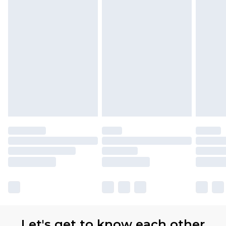
Let's get to know each other