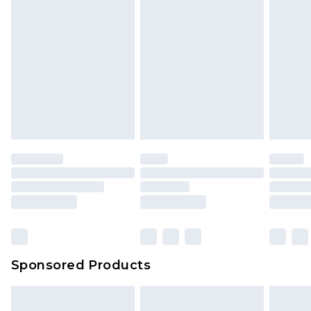
Sponsored Products