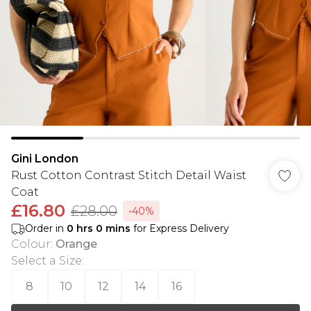
Gini London
Rust Cotton Contrast Stitch Detail Waist
Coat
£16.80
£28.00
-40%
Order in
0
hrs
0
mins
for Express Delivery
Colour
:
Orange
Select a Size
:
8
10
12
14
16