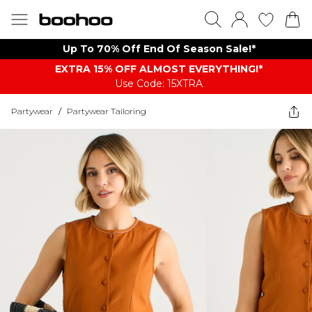
Up To 70% Off End Of Season Sale!*
EXTRA 15% OFF ALMOST EVERYTHING​​​!*
Use Code: 15XTRA
Partywear
/
Partywear Tailoring