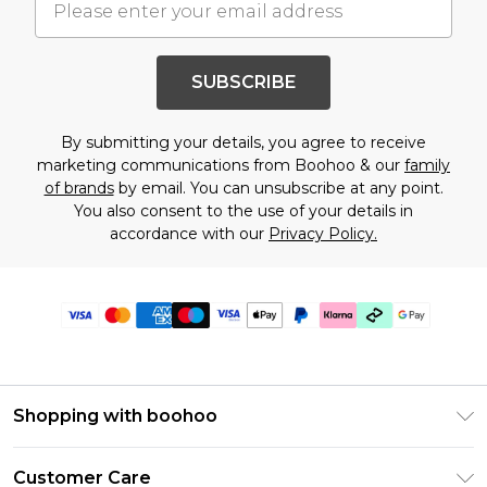
SUBSCRIBE
By submitting your details, you agree to receive
marketing communications from Boohoo & our
family
of brands
by email. You can unsubscribe at any point.
You also consent to the use of your details in
accordance with our
Privacy Policy.
Shopping with boohoo
Premier Delivery
Customer Care