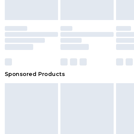
Sponsored Products