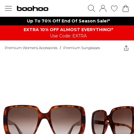
Up To 70% Off End Of Season Sale!*
EXTRA 10% OFF ALMOST EVERYTHING​​​!*
Use Code: EXTRA
Premium Womens Accessories
/
Premium Sunglasses