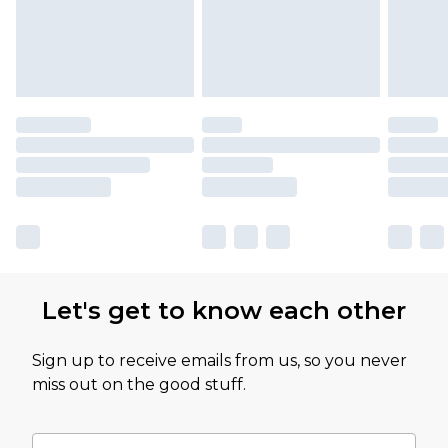
Let's get to know each other
Sign up to receive emails from us, so you never
miss out on the good stuff.