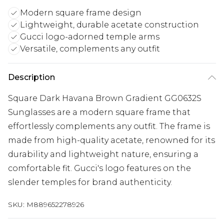
Modern square frame design
Lightweight, durable acetate construction
Gucci logo-adorned temple arms
Versatile, complements any outfit
Description
Square Dark Havana Brown Gradient GG0632S
Sunglasses are a modern square frame that
effortlessly complements any outfit. The frame is
made from high-quality acetate, renowned for its
durability and lightweight nature, ensuring a
comfortable fit. Gucci's logo features on the
slender temples for brand authenticity.
SKU:
M889652278926