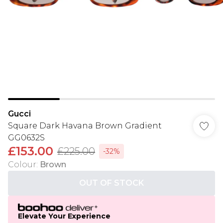
Gucci
Square Dark Havana Brown Gradient
GG0632S
£153.00
£225.00
-32%
Colour
:
Brown
OUT OF STOCK
Elevate Your Experience