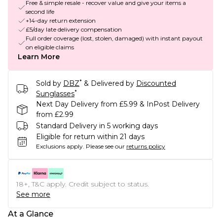
Free & simple resale - recover value and give your items a
second life
+14-day return extension
£5/day late delivery compensation
Full order coverage (lost, stolen, damaged) with instant payout
on eligible claims
Learn More
*
Sold by
DBZ
& Delivered by
Discounted
*
Sunglasses
Next Day Delivery from £5.99 & InPost Delivery
from £2.99
Standard Delivery in 5 working days
Eligible for return within 21 days
Exclusions apply.
Please see our
returns policy
18+, T&C apply. Credit subject to status.
See more
At a Glance