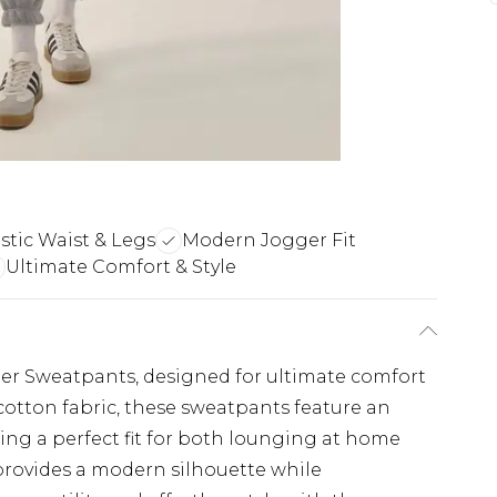
stic Waist & Legs
Modern Jogger Fit
Ultimate Comfort & Style
ger Sweatpants, designed for ultimate comfort
cotton fabric, these sweatpants feature an
uring a perfect fit for both lounging at home
 provides a modern silhouette while