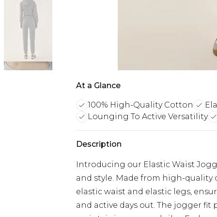
At a Glance
100% High-Quality Cotton
Ela
Lounging To Active Versatility
Description
Introducing our Elastic Waist Jog
and style. Made from high-quality 
elastic waist and elastic legs, ens
and active days out. The jogger fit