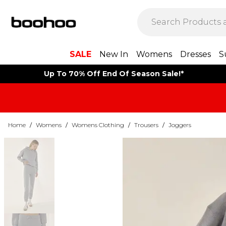
SALE
New In
Womens
Dresses
S
Up To 70% Off End Of Season Sale!*
Home
/
Womens
/
Womens Clothing
/
Trousers
/
Joggers