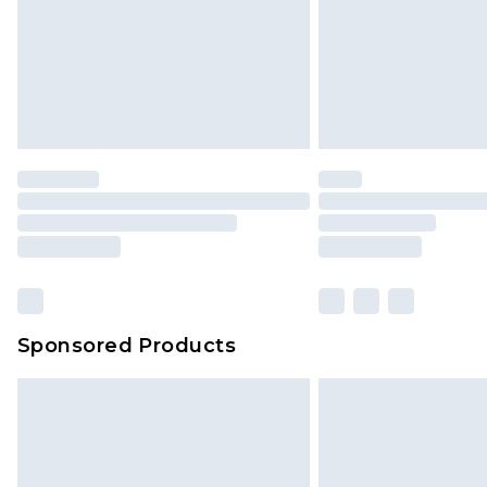
Sponsored Products