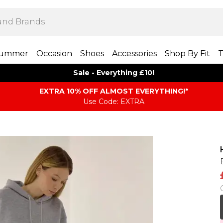
ummer
Occasion
Shoes
Accessories
Shop By Fit
T
Sale - Everything £10!
EXTRA 10% OFF ALMOST EVERYTHING​​​!*
Use Code: EXTRA