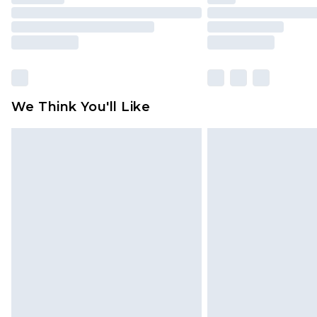
We Think You'll Like