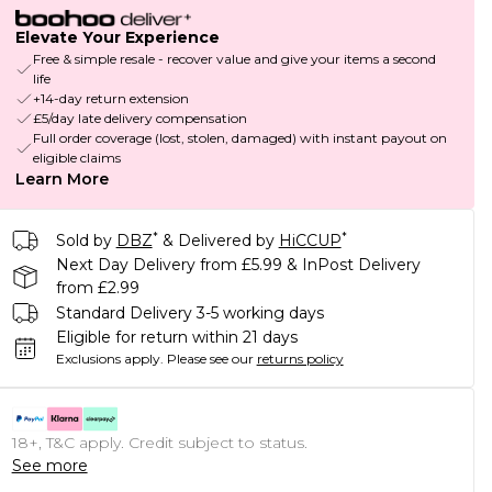
Elevate Your Experience
Free & simple resale - recover value and give your items a second
life
+14-day return extension
£5/day late delivery compensation
Full order coverage (lost, stolen, damaged) with instant payout on
eligible claims
Learn More
*
*
Sold by
DBZ
& Delivered by
HiCCUP
Next Day Delivery from £5.99 & InPost Delivery
from £2.99
Standard Delivery 3-5 working days
Eligible for return within 21 days
Exclusions apply.
Please see our
returns policy
18+, T&C apply. Credit subject to status.
See more