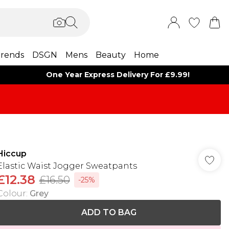
rends
DSGN
Mens
Beauty
Home
One Year Express Delivery For £9.99!
Hiccup
Elastic Waist Jogger Sweatpants
£12.38
£16.50
-25%
Colour
:
Grey
ADD TO BAG