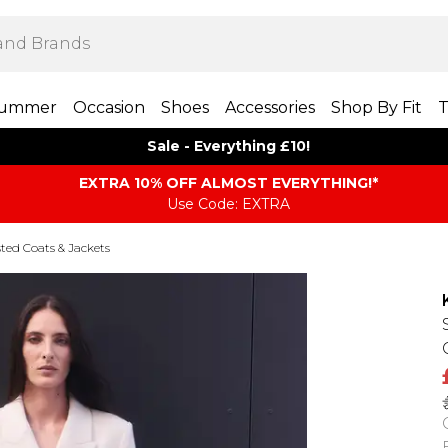
ummer
Occasion
Shoes
Accessories
Shop By Fit
T
Sale - Everything £10!
EXTRA 10% OFF ALMOST EVERYTHING​​​!*
Use Code: EXTRA
ted Coats & Jackets