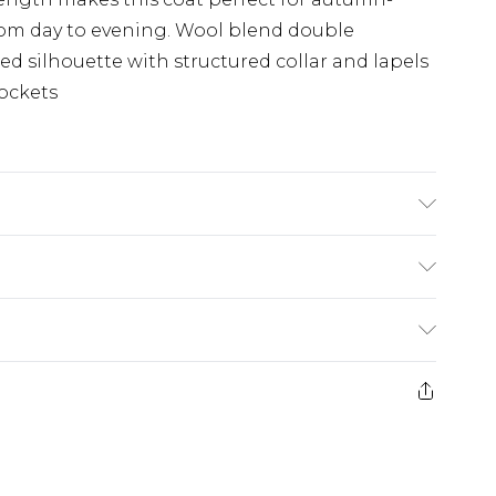
 from day to evening. Wool blend double
ed silhouette with structured collar and lapels
pockets
ther fibres, Lining: 55% Polyester, 45%
del wears UK Size 8/ US Size 4. Model height
£5.99
e 21 days from the day you receive it, to send
£4.99
ithin 2 Working Days
some of our items cannot be returned or
£2.99
ierced Jewellery, Grooming Products and
Within 3 Working Days