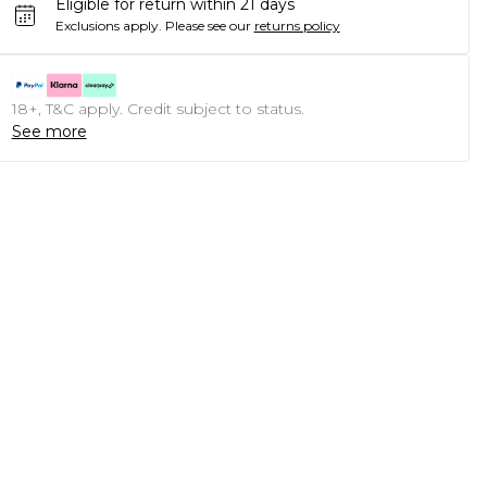
Eligible for return within 21 days
Exclusions apply.
Please see our
returns policy
18+, T&C apply. Credit subject to status.
See more