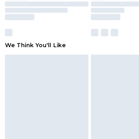
We Think You'll Like