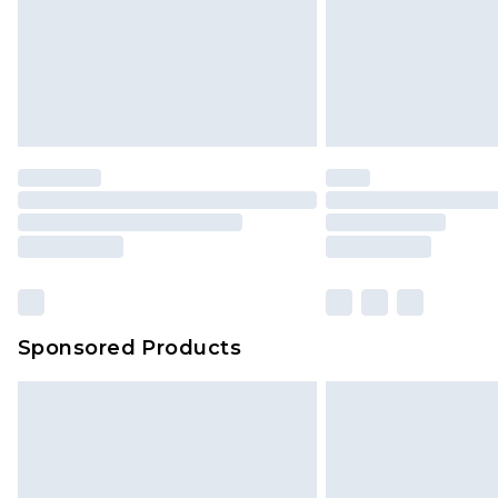
Sponsored Products