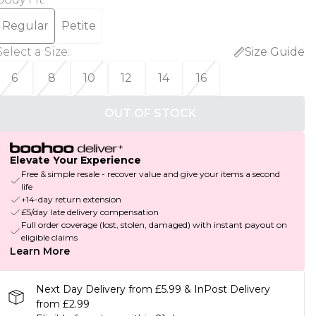
Regular
Petite
Select a Size
:
Size Guide
6
8
10
12
14
16
OUT OF STOCK
Elevate Your Experience
Free & simple resale - recover value and give your items a second
life
+14-day return extension
£5/day late delivery compensation
Full order coverage (lost, stolen, damaged) with instant payout on
eligible claims
Learn More
Next Day Delivery from £5.99 & InPost Delivery
from £2.99