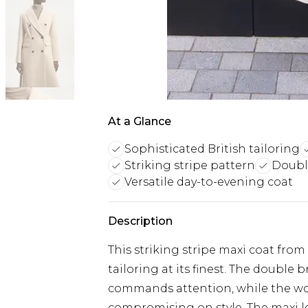
At a Glance
Sophisticated British tailoring
Striking stripe pattern
Double
Versatile day-to-evening coat
Description
This striking stripe maxi coat fro
tailoring at its finest. The double 
commands attention, while the wo
compromising on style. The maxi l