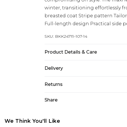
winter, transitioning effortlessly
breasted coat Stripe pattern Tailor
Full-length design Practical side 
SKU:
BKK24719-107-14
Product Details & Care
Main: 50% Polyester, 47% Wool, 3% O
Delivery
Viscose/Rayon, iron on reverse. Mo
approx: 5"9. Length approx: 132cm
Next Day Delivery
Returns
Order by 12am
Something not quite right? You hav
Share
UK Express Delivery
something back.
Order by 8pm - Usually Delivered W
Please note, for hygiene reasons, 
InPost Delivery
refunded, including; Underwear, P
We Think You'll Like
Order by 12am - Usually Delivered 