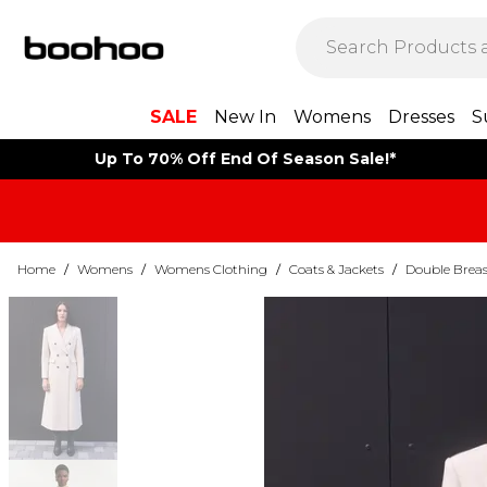
SALE
New In
Womens
Dresses
S
Up To 70% Off End Of Season Sale!*
Home
/
Womens
/
Womens Clothing
/
Coats & Jackets
/
Double Breas