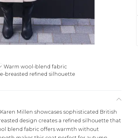
Warm wool-blend fabric
-breasted refined silhouette
m Karen Millen showcases sophisticated British
breasted design creates a refined silhouette that
ol blend fabric offers warmth without
ength makes this coat perfect for autumn-