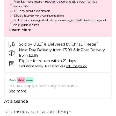
Free & simple resale - recover value and give your items a
second life
+14-day return extension
£5/day late delivery compensation
Full order coverage (lost, stolen, damaged) with instant payout
on eligible claims
Learn More
*
*
Sold by
DBZ
& Delivered by
ChrisElli Retail
Next Day Delivery from £5.99 & InPost Delivery
from £2.99
Eligible for return within 21 days
Exclusions apply.
Please see our
returns policy
18+, T&C apply. Credit subject to status.
See more
At a Glance
Unisex casual square design