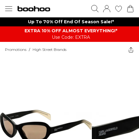
Up To 70% Off End Of Season Sale!*
EXTRA 10% OFF ALMOST EVERYTHING​​​!*
Use Code: EXTRA
Promotions
/
High Street Brands