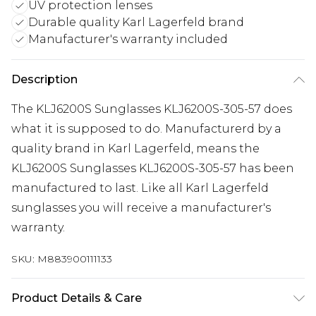
UV protection lenses
Durable quality Karl Lagerfeld brand
Manufacturer's warranty included
Description
The KLJ6200S Sunglasses KLJ6200S-305-57 does
what it is supposed to do. Manufacturerd by a
quality brand in Karl Lagerfeld, means the
KLJ6200S Sunglasses KLJ6200S-305-57 has been
manufactured to last. Like all Karl Lagerfeld
sunglasses you will receive a manufacturer's
warranty.
SKU:
M883900111133
Product Details & Care