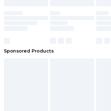
Sponsored Products