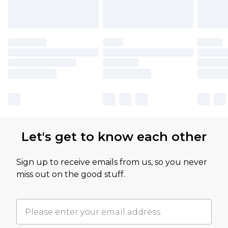
Let's get to know each other
Sign up to receive emails from us, so you never
miss out on the good stuff.