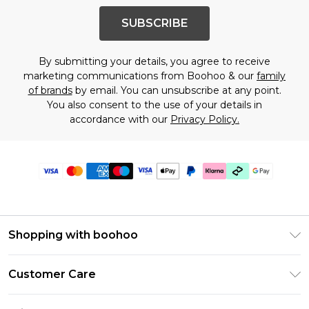
SUBSCRIBE
By submitting your details, you agree to receive
marketing communications from Boohoo & our
family
of brands
by email. You can unsubscribe at any point.
You also consent to the use of your details in
accordance with our
Privacy Policy.
Shopping with boohoo
Premier Delivery
Customer Care
Gift Cards
Return Your Order