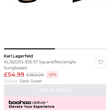
Karl Lagerfeld
KLJ6200S-305-57 Square/Rectangle
Sunglasses
£54.99
£162.00
-66%
Colour
:
Dark Green
OUT OF STOCK
Elevate Your Experience