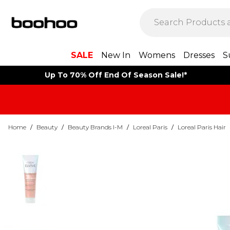
SALE
New In
Womens
Dresses
S
Up To 70% Off End Of Season Sale!*
Home
/
Beauty
/
Beauty Brands I-M
/
Loreal Paris
/
Loreal Paris Hair