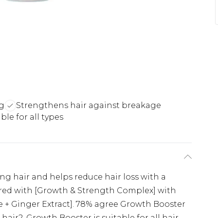
ng
Strengthens hair against breakage
ble for all types
g hair and helps reduce hair loss with a
ered with [Growth & Strength Complex] with
e + Ginger Extract]. 78% agree Growth Booster
 hair2. Growth Booster is suitable for all hair