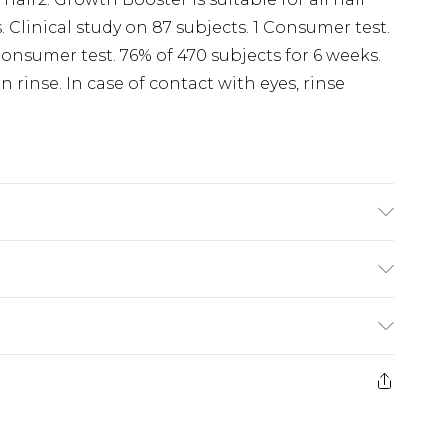
. Clinical study on 87 subjects. 1 Consumer test.
Consumer test. 76% of 470 subjects for 6 weeks.
 rinse. In case of contact with eyes, rinse
oduct information is accurate; however, brands
ions, packaging, and other product details
the product packaging and accompanying
£5.99
rmation.
e 21 days from the day you receive it, to send
£4.99
ithin 2 Working Days
some of our items cannot be returned or
£2.99