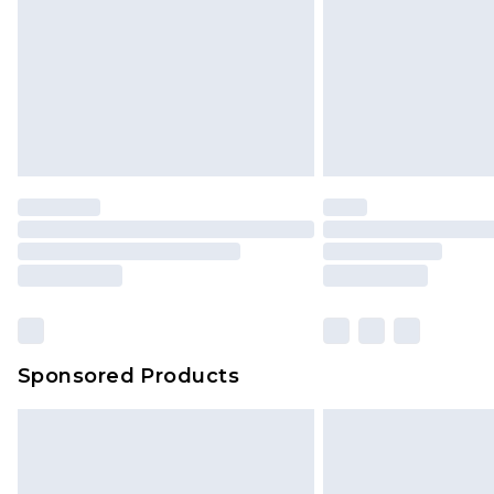
Sponsored Products