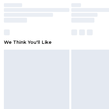
We Think You'll Like