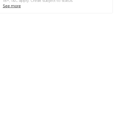
18+, T&C apply. Credit subject to status.
See more