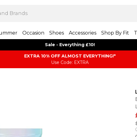
ummer
Occasion
Shoes
Accessories
Shop By Fit
T
Sale - Everything £10!
EXTRA 10% OFF ALMOST EVERYTHING​​​!*
Use Code: EXTRA