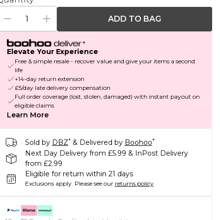
ADD TO BAG
Elevate Your Experience
Free & simple resale - recover value and give your items a second
life
+14-day return extension
£5/day late delivery compensation
Full order coverage (lost, stolen, damaged) with instant payout on
eligible claims
Learn More
*
*
Sold by
DBZ
& Delivered by
Boohoo
Next Day Delivery from £5.99 & InPost Delivery
from £2.99
Eligible for return within 21 days
Exclusions apply.
Please see our
returns policy