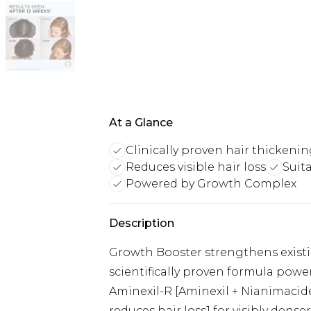
At a Glance
Clinically proven hair thickeni
Reduces visible hair loss
Suita
Powered by Growth Complex
Description
Growth Booster strengthens existin
scientifically proven formula pow
Aminexil-R [Aminexil + Nianimacid
reduces hair loss1 for visibly denser