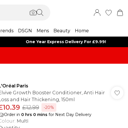
rends
DSGN
Mens
Beauty
Home
One Year Express Delivery For £9.99!
L'Oréal Paris
Elvive Growth Booster Conditioner, Anti Hair
Loss and Hair Thickening, 150ml
£10.39
£12.99
-20%
Order in
0
hrs
0
mins
for Next Day Delivery
Colour
:
Multi
Quantity: