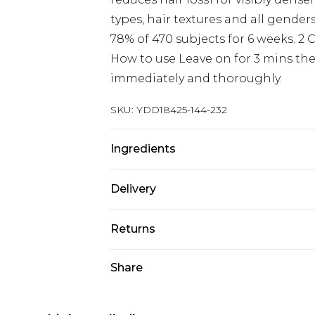
types, hair textures and all genders
78% of 470 subjects for 6 weeks. 2 
How to use Leave on for 3 mins then
immediately and thoroughly.
SKU:
YDD18425-144-232
Ingredients
We make every effort to ensure pr
Delivery
may update ingredients, specificat
without notice. Please refer to 
Next Day Delivery
Returns
documentation for the latest info
Order by 12am
Something not quite right? You hav
Share
UK Express Delivery
something back.
Order by 8pm - Usually Delivered W
Please note, for hygiene reasons, 
InPost Delivery