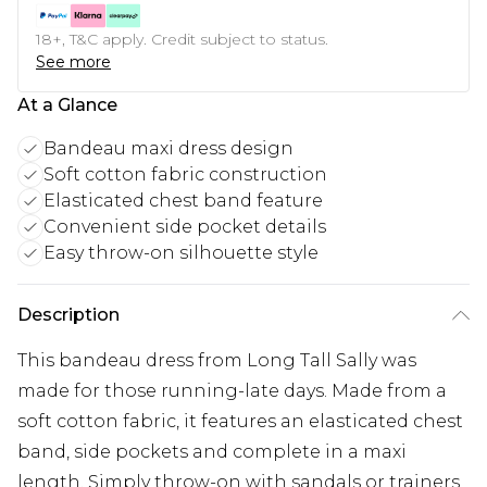
18+, T&C apply. Credit subject to status.
See more
At a Glance
Bandeau maxi dress design
Soft cotton fabric construction
Elasticated chest band feature
Convenient side pocket details
Easy throw-on silhouette style
Description
This bandeau dress from Long Tall Sally was
made for those running-late days. Made from a
soft cotton fabric, it features an elasticated chest
band, side pockets and complete in a maxi
length. Simply throw-on with sandals or trainers