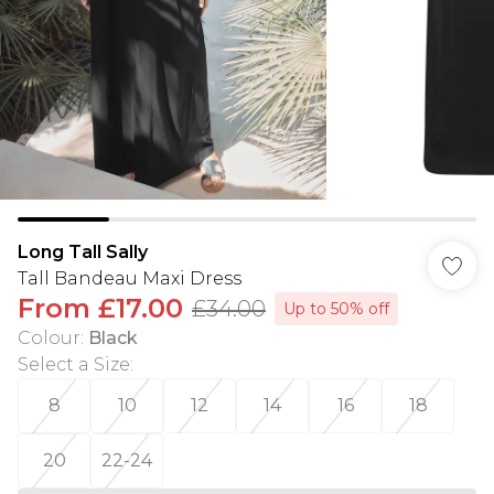
Long Tall Sally
Tall Bandeau Maxi Dress
From
£17.00
£34.00
Up to 50% off
Colour
:
Black
Select a Size
:
8
10
12
14
16
18
20
22-24