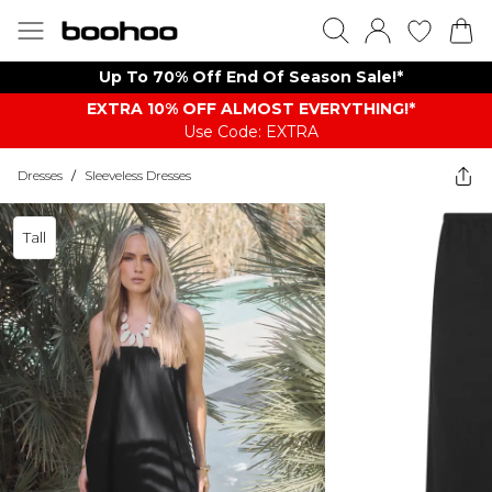
Up To 70% Off End Of Season Sale!*
EXTRA 10% OFF ALMOST EVERYTHING​​​!*
Use Code: EXTRA
Dresses
/
Sleeveless Dresses
Tall