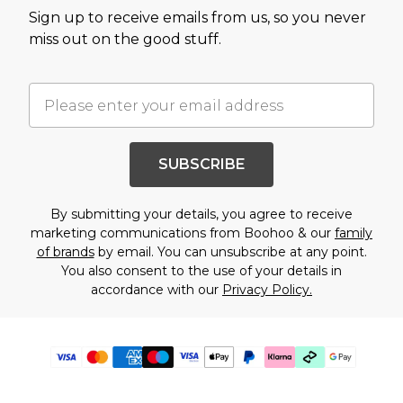
Sign up to receive emails from us, so you never
miss out on the good stuff.
SUBSCRIBE
By submitting your details, you agree to receive
marketing communications from Boohoo & our
family
of brands
by email. You can unsubscribe at any point.
You also consent to the use of your details in
accordance with our
Privacy Policy.