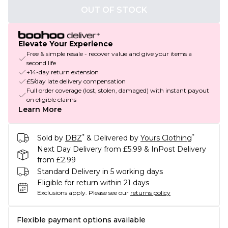
OUT OF STOCK
Elevate Your Experience
Free & simple resale - recover value and give your items a
second life
+14-day return extension
£5/day late delivery compensation
Full order coverage (lost, stolen, damaged) with instant payout
on eligible claims
Learn More
*
*
Sold by
DBZ
& Delivered by
Yours Clothing
Next Day Delivery from £5.99 & InPost Delivery
from £2.99
Standard Delivery in 5 working days
Eligible for return within 21 days
Exclusions apply.
Please see our
returns policy
Flexible payment options available