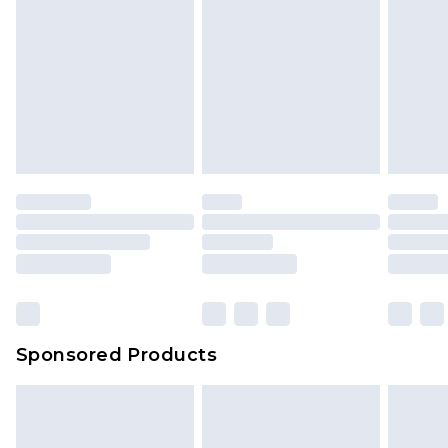
Sponsored Products