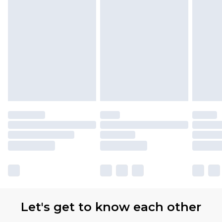
Let's get to know each other