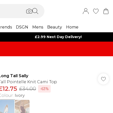
rends
DSGN
Mens
Beauty
Home
£2.99 Next Day Delivery!
Long Tall Sally
Tall Pointelle Knit Cami Top
£12.75
£34.00
-63%
Colour
:
Ivory