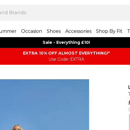
ummer
Occasion
Shoes
Accessories
Shop By Fit
T
Sale - Everything £10!
EXTRA 10% OFF ALMOST EVERYTHING​​​!*
Use Code: EXTRA