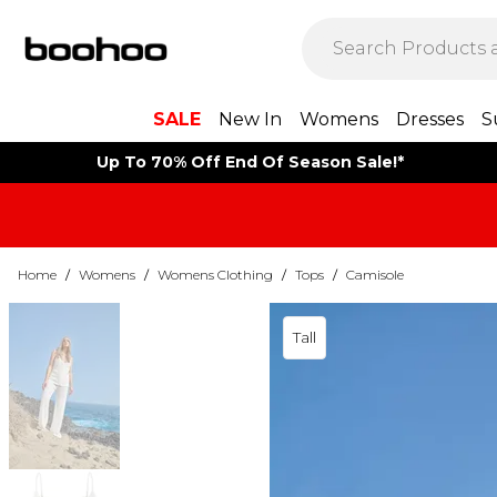
SALE
New In
Womens
Dresses
S
Up To 70% Off End Of Season Sale!*
Home
/
Womens
/
Womens Clothing
/
Tops
/
Camisole
Tall