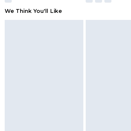
We Think You'll Like