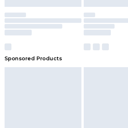
Sponsored Products