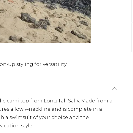
on-up styling for versatility
lle cami top from Long Tall Sally. Made from a
tures a low v-neckline and is complete in a
h a swimsuit of your choice and the
vacation style