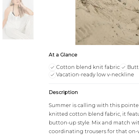
At a Glance
Cotton blend knit fabric
Butt
Vacation-ready low v-neckline
Description
Summer is calling with this pointe
knitted cotton blend fabric, it fea
button-up style. Mix and match wit
coordinating trousers for that on-