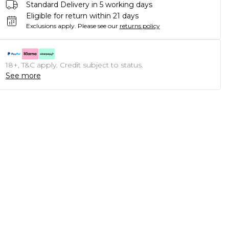
Standard Delivery in 5 working days
Eligible for return within 21 days
Exclusions apply.
Please see our
returns policy
18+, T&C apply. Credit subject to status.
See more