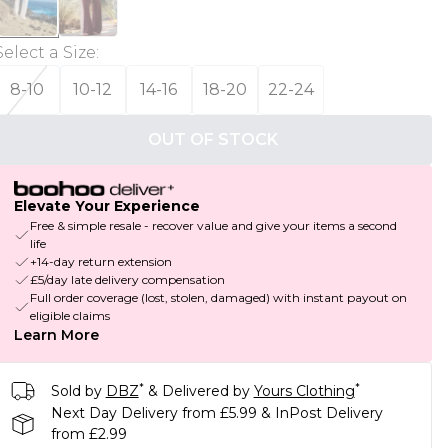
Select a Size
:
8-10
10-12
14-16
18-20
22-24
OUT OF STOCK
Elevate Your Experience
Free & simple resale - recover value and give your items a second
life
+14-day return extension
£5/day late delivery compensation
Full order coverage (lost, stolen, damaged) with instant payout on
eligible claims
Learn More
*
*
Sold by
DBZ
& Delivered by
Yours Clothing
Next Day Delivery from £5.99 & InPost Delivery
from £2.99