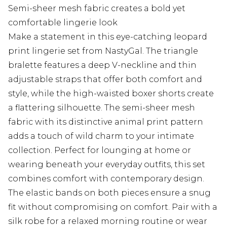
Semi-sheer mesh fabric creates a bold yet
comfortable lingerie look
Make a statement in this eye-catching leopard
print lingerie set from NastyGal. The triangle
bralette features a deep V-neckline and thin
adjustable straps that offer both comfort and
style, while the high-waisted boxer shorts create
a flattering silhouette. The semi-sheer mesh
fabric with its distinctive animal print pattern
adds a touch of wild charm to your intimate
collection. Perfect for lounging at home or
wearing beneath your everyday outfits, this set
combines comfort with contemporary design.
The elastic bands on both pieces ensure a snug
fit without compromising on comfort. Pair with a
silk robe for a relaxed morning routine or wear