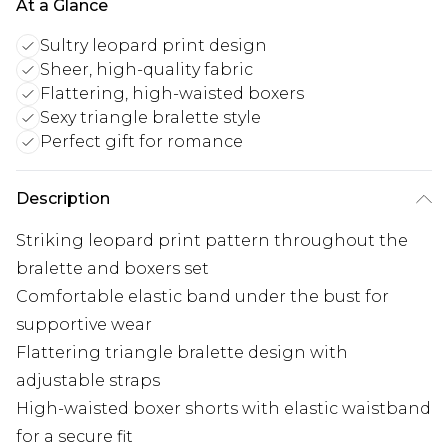
At a Glance
Sultry leopard print design
Sheer, high-quality fabric
Flattering, high-waisted boxers
Sexy triangle bralette style
Perfect gift for romance
Description
Striking leopard print pattern throughout the
bralette and boxers set
Comfortable elastic band under the bust for
supportive wear
Flattering triangle bralette design with
adjustable straps
High-waisted boxer shorts with elastic waistband
for a secure fit