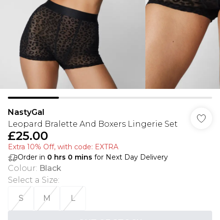
NastyGal
Leopard Bralette And Boxers Lingerie Set
£25.00
Extra 10% Off, with code: EXTRA
Order in
0
hrs
0
mins
for Next Day Delivery
Colour
:
Black
Select a Size
:
S
M
L