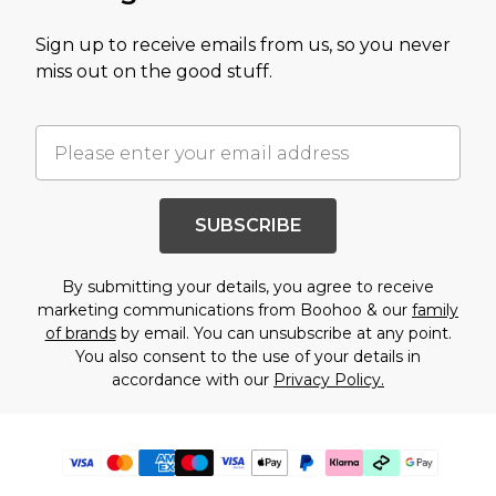
Sign up to receive emails from us, so you never
miss out on the good stuff.
SUBSCRIBE
By submitting your details, you agree to receive
marketing communications from Boohoo & our
family
of brands
by email. You can unsubscribe at any point.
You also consent to the use of your details in
accordance with our
Privacy Policy.