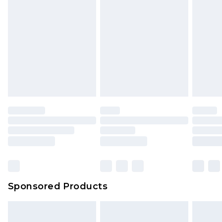
Sponsored Products