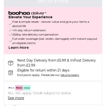
OUT OF STOCK
Elevate Your Experience
Free & simple resale - recover value and give your items a
second life
+14-day return extension
£5/day late delivery compensation
Full order coverage (lost, stolen, damaged) with instant payout
on eligible claims
Learn More
Next Day Delivery from £5.99 & InPost Delivery
from £2.99
Eligible for return within 21 days
Exclusions apply.
Please see our
returns policy
18+, T&C apply. Credit subject to status.
See more