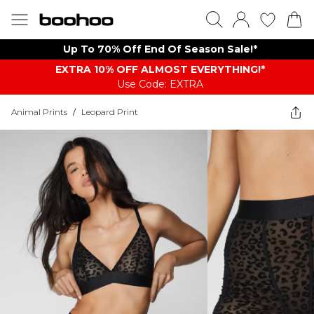
Up To 70% Off End Of Season Sale!*
EXTRA 10% OFF ALMOST EVERYTHING​​​!*
Use Code: EXTRA
Animal Prints
/
Leopard Print