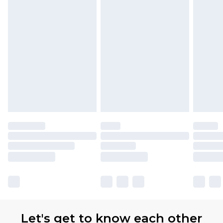
Let's get to know each other