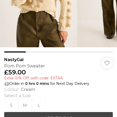
NastyGal
Pom Pom Sweater
£59.00
Extra 10% Off, with code: EXTRA
Order in
0
hrs
0
mins
for Next Day Delivery
Colour
:
Cream
Select a Size
:
S
M
L