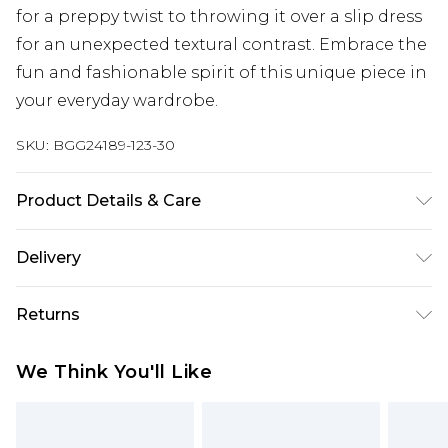
for a preppy twist to throwing it over a slip dress
for an unexpected textural contrast. Embrace the
fun and fashionable spirit of this unique piece in
your everyday wardrobe.
SKU:
BGG24189-123-30
Product Details & Care
100% Acrylic excluding trims
Delivery
Next Day Delivery
£5.99
Returns
Order by 12am
Something not quite right? You have 21 days
UK Express Delivery
£4.99
We Think You'll Like
from the day you receive it, to send something
Order by 8pm - Usually Delivered Within 2
back.
Working Days
Please note, for hygiene reasons, some of our