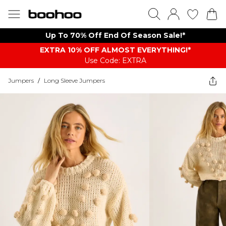
Up To 70% Off End Of Season Sale!*
EXTRA 10% OFF ALMOST EVERYTHING​​​!*
Use Code: EXTRA
Jumpers
/
Long Sleeve Jumpers