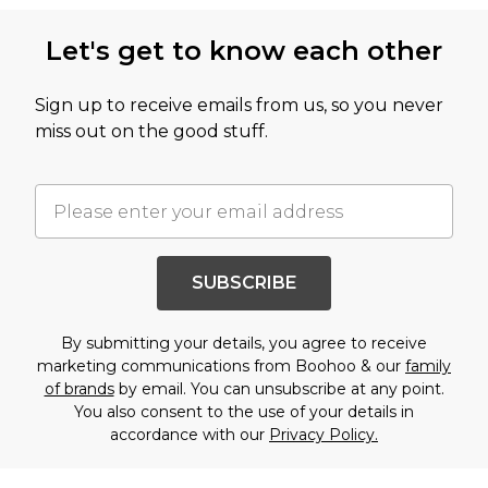
Let's get to know each other
Sign up to receive emails from us, so you never
miss out on the good stuff.
SUBSCRIBE
By submitting your details, you agree to receive
marketing communications from Boohoo & our
family
of brands
by email. You can unsubscribe at any point.
You also consent to the use of your details in
accordance with our
Privacy Policy.