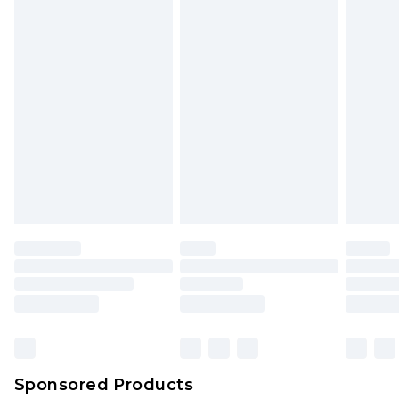
Sponsored Products