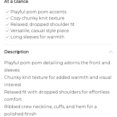
At a Glance
Playful pom pom accents
Cozy chunky knit texture
Relaxed, dropped shoulder fit
Versatile, casual style piece
Long sleeves for warmth
Description
Playful pom pom detailing adorns the front and
sleeves
Chunky knit texture for added warmth and visual
interest
Relaxed fit with dropped shoulders for effortless
comfort
Ribbed crew neckline, cuffs, and hem for a
polished finish