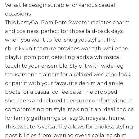
Versatile design suitable for various casual
occasions
This NastyGal Pom Pom Sweater radiates charm
and cosiness, perfect for those laid-back days
when you want to feel snug yet stylish. The
chunky knit texture provides warmth, while the
playful pom pom detailing adds a whimsical
touch to your ensemble. Style it with wide-leg
trousers and trainers for a relaxed weekend look,
or pair it with your favourite denim and ankle
boots for a casual coffee date. The dropped
shoulders and relaxed fit ensure comfort without
compromising on style, making it an ideal choice
for family gatherings or lazy Sundays at home.
This sweater's versatility allows for endless styling
possibilities, from layering over a collared shirt