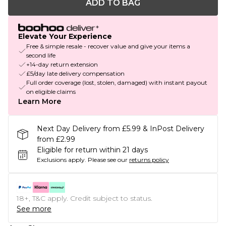
ADD TO BAG
Elevate Your Experience
Free & simple resale - recover value and give your items a
second life
+14-day return extension
£5/day late delivery compensation
Full order coverage (lost, stolen, damaged) with instant payout
on eligible claims
Learn More
Next Day Delivery from £5.99 & InPost Delivery
from £2.99
Eligible for return within 21 days
Exclusions apply.
Please see our
returns policy
18+, T&C apply. Credit subject to status.
See more