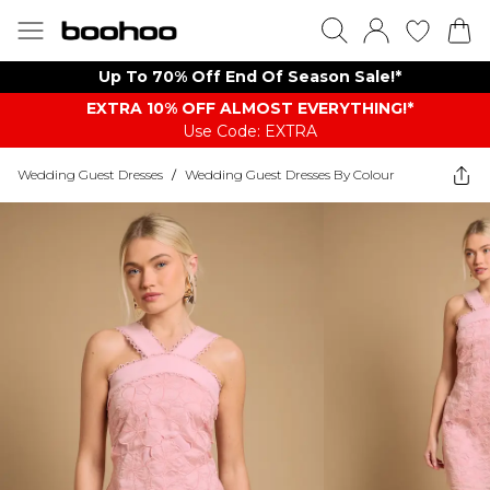
Up To 70% Off End Of Season Sale!*
EXTRA 10% OFF ALMOST EVERYTHING​​​!*
Use Code: EXTRA
Wedding Guest Dresses
/
Wedding Guest Dresses By Colour