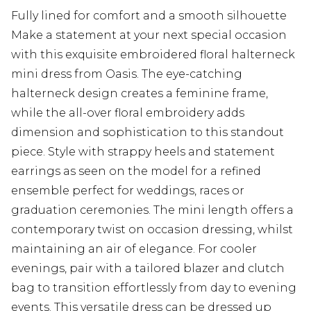
Fully lined for comfort and a smooth silhouette
Make a statement at your next special occasion
with this exquisite embroidered floral halterneck
mini dress from Oasis. The eye-catching
halterneck design creates a feminine frame,
while the all-over floral embroidery adds
dimension and sophistication to this standout
piece. Style with strappy heels and statement
earrings as seen on the model for a refined
ensemble perfect for weddings, races or
graduation ceremonies. The mini length offers a
contemporary twist on occasion dressing, whilst
maintaining an air of elegance. For cooler
evenings, pair with a tailored blazer and clutch
bag to transition effortlessly from day to evening
events. This versatile dress can be dressed up