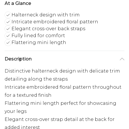
At a Glance
Halterneck design with trim
Intricate embroidered floral pattern
Elegant cross-over back straps
Fully lined for comfort
Flattering mini length
Description
Distinctive halterneck design with delicate trim
detailing along the straps
Intricate embroidered floral pattern throughout
for a textured finish
Flattering mini length perfect for showcasing
your legs
Elegant cross-over strap detail at the back for
added interest