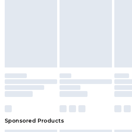
Sponsored Products