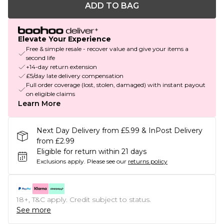
ADD TO BAG
Elevate Your Experience
Free & simple resale - recover value and give your items a
second life
+14-day return extension
£5/day late delivery compensation
Full order coverage (lost, stolen, damaged) with instant payout
on eligible claims
Learn More
Next Day Delivery from £5.99 & InPost Delivery
from £2.99
Eligible for return within 21 days
Exclusions apply.
Please see our
returns policy
18+, T&C apply. Credit subject to status.
See more