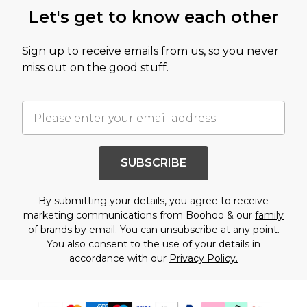
Let's get to know each other
Sign up to receive emails from us, so you never
miss out on the good stuff.
SUBSCRIBE
By submitting your details, you agree to receive
marketing communications from Boohoo & our
family
of brands
by email. You can unsubscribe at any point.
You also consent to the use of your details in
accordance with our
Privacy Policy.