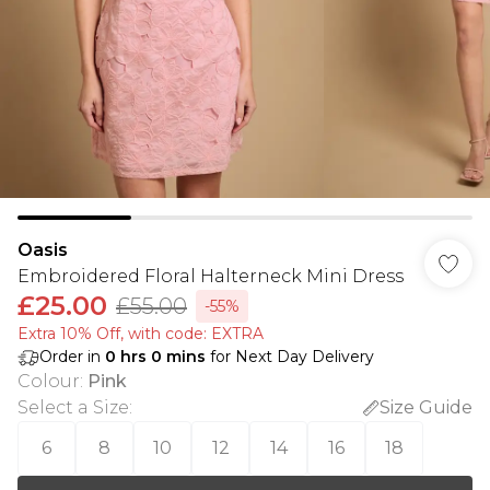
Oasis
Embroidered Floral Halterneck Mini Dress
£25.00
£55.00
-55%
Extra 10% Off, with code: EXTRA
Order in
0
hrs
0
mins
for Next Day Delivery
Colour
:
Pink
Select a Size
:
Size Guide
6
8
10
12
14
16
18