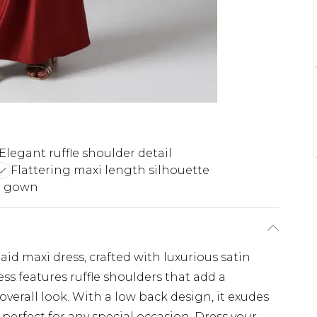
Elegant ruffle shoulder detail
Flattering maxi length silhouette
n gown
d maxi dress, crafted with luxurious satin
ess features ruffle shoulders that add a
overall look. With a low back design, it exudes
 perfect for any special occasion. Dress your