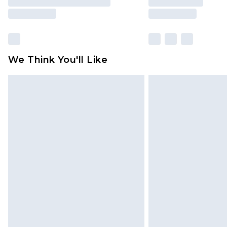
We Think You'll Like