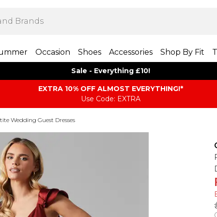
ummer
Occasion
Shoes
Accessories
Shop By Fit
T
Sale - Everything £10!
EXTRA 10% OFF ALMOST EVERYTHING​​​!*
Use Code: EXTRA
tite Wedding Guest Dresses