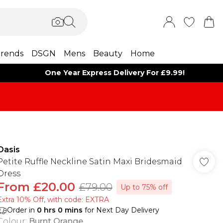
rends
DSGN
Mens
Beauty
Home
One Year Express Delivery For £9.99!
Oasis
Petite Ruffle Neckline Satin Maxi Bridesmaid
Dress
From
£20.00
£79.00
Up to 75% off
Extra 10% Off, with code: EXTRA
Order in
0
hrs
0
mins
for Next Day Delivery
Colour
:
Burnt Orange