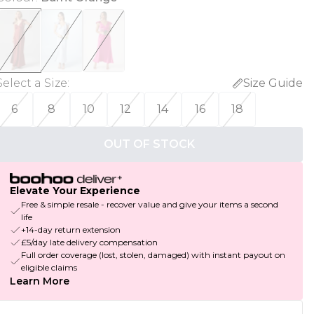
Select a Size
:
Size Guide
6
8
10
12
14
16
18
OUT OF STOCK
Elevate Your Experience
Free & simple resale - recover value and give your items a second
life
+14-day return extension
£5/day late delivery compensation
Full order coverage (lost, stolen, damaged) with instant payout on
eligible claims
Learn More