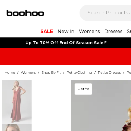
SALE
New In
Womens
Dresses
S
Up To 70% Off End Of Season Sale!*
Home
/
Womens
/
Shop By Fit
/
Petite Clothing
/
Petite Dresses
/
Pe
Petite