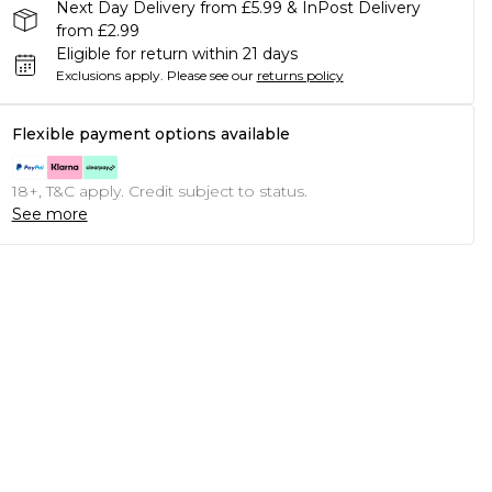
Next Day Delivery from £5.99 & InPost Delivery
from £2.99
Eligible for return within 21 days
Exclusions apply.
Please see our
returns policy
Flexible payment options available
18+, T&C apply. Credit subject to status.
See more