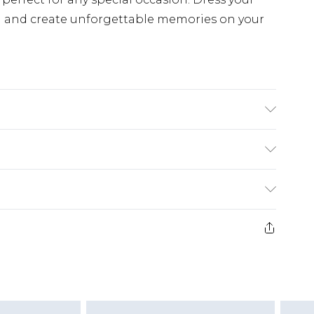
n and create unforgettable memories on your
Polyester. 5% Elastane/Spandex. - Machine
ize 10, approx. height 5'7- 5'9. Length from
£5.99
e 21 days from the day you receive it, to send
£4.99
ithin 2 Working Days
some of our items cannot be returned or
£2.99
ierced Jewellery, Grooming Products and
Within 3 Working Days