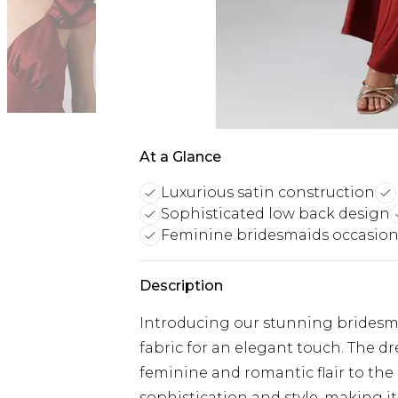
At a Glance
Luxurious satin construction
Sophisticated low back design
Feminine bridesmaids occasio
Description
Introducing our stunning bridesmai
fabric for an elegant touch. The dr
feminine and romantic flair to the 
sophistication and style, making it