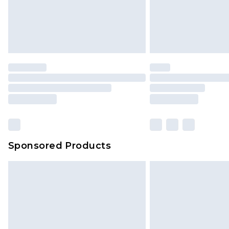
Sponsored Products