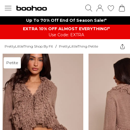
Up To 70% Off End Of Season Sale!*
EXTRA 10% OFF ALMOST EVERYTHING​​​!*
Use Code: EXTRA
PrettyLittleThing Shop By Fit
/
PrettyLittleThing Petite
Petite