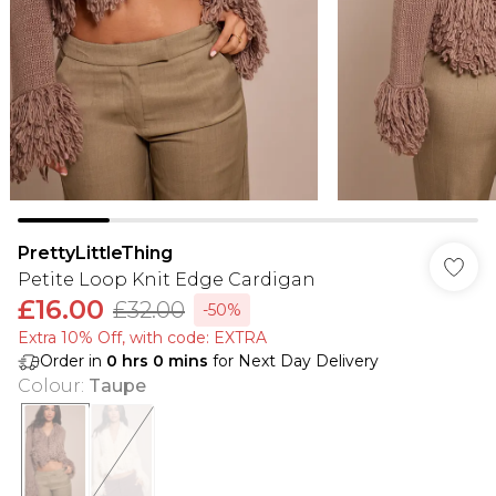
PrettyLittleThing
Petite Loop Knit Edge Cardigan
£16.00
£32.00
-50%
Extra 10% Off, with code: EXTRA
Order in
0
hrs
0
mins
for Next Day Delivery
Colour
:
Taupe