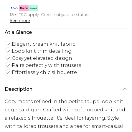
18+, T&C apply. Credit subject to status.
See more
At a Glance
Elegant cream knit fabric
Loop knit trim detailing
Cosy yet elevated design
Pairs perfectly with trousers
Effortlessly chic silhouette
Description
Cozy meets refined in the petite taupe loop knit
edge cardigan. Crafted with soft looped knit and
a relaxed silhouette, it’s ideal for layering. Style
with tailored trousers and a tee for smart-casual