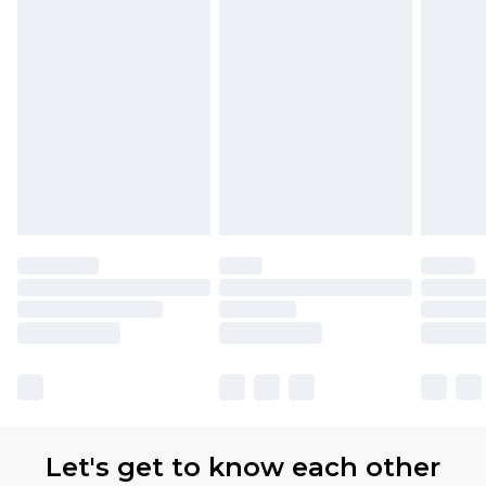
Let's get to know each other