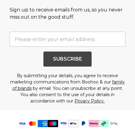
Sign up to receive emails from us, so you never
miss out on the good stuff.
SUBSCRIBE
By submitting your details, you agree to receive
marketing communications from Boohoo & our
family
of brands
by email. You can unsubscribe at any point.
You also consent to the use of your details in
accordance with our
Privacy Policy.