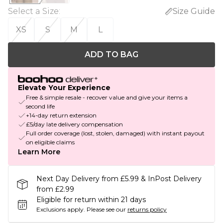
Select a Size
:
Size Guide
XS
S
M
L
ADD TO BAG
Elevate Your Experience
Free & simple resale - recover value and give your items a
second life
+14-day return extension
£5/day late delivery compensation
Full order coverage (lost, stolen, damaged) with instant payout
on eligible claims
Learn More
Next Day Delivery from £5.99 & InPost Delivery
from £2.99
Eligible for return within 21 days
Exclusions apply.
Please see our
returns policy