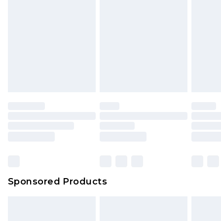
Sponsored Products