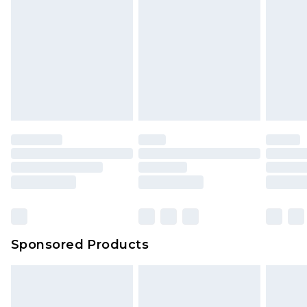
Sponsored Products