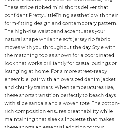
These stripe ribbed mini shorts deliver that
confident PrettyLittleThing aesthetic with their
form-fitting design and contemporary pattern.
The high-rise waistband accentuates your
natural shape while the soft jersey rib fabric
moves with you throughout the day. Style with
the matching top as shown for a coordinated
look that works brilliantly for casual outings or
lounging at home. For a more street-ready
ensemble, pair with an oversized denim jacket
and chunky trainers. When temperatures rise,
these shorts transition perfectly to beach days
with slide sandals and a woven tote. The cotton-
rich composition ensures breathability while
maintaining that sleek silhouette that makes
these shorts an essential addition to your