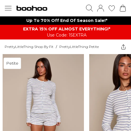
Up To 70% Off End Of Season Sale!*
EXTRA 15% OFF ALMOST EVERYTHING​​​!*
Use Code: 15EXTRA
PrettyLittleThing Shop By Fit
/
PrettyLittleThing Petite
Petite