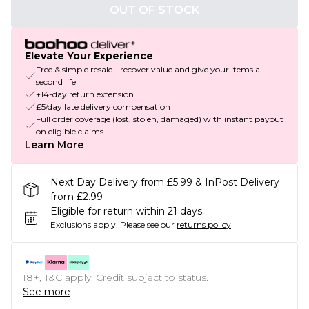
OUT OF STOCK
Elevate Your Experience
Free & simple resale - recover value and give your items a
second life
+14-day return extension
£5/day late delivery compensation
Full order coverage (lost, stolen, damaged) with instant payout
on eligible claims
Learn More
Next Day Delivery from £5.99 & InPost Delivery
from £2.99
Eligible for return within 21 days
Exclusions apply.
Please see our
returns policy
18+, T&C apply. Credit subject to status.
See more