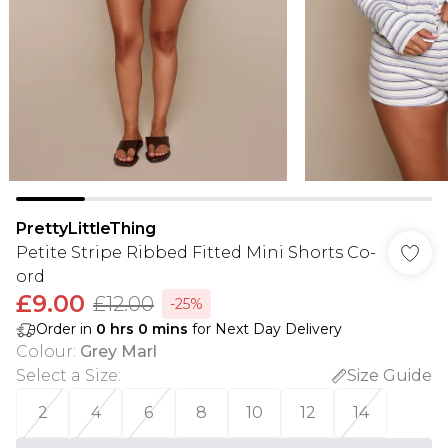
PrettyLittleThing
Petite Stripe Ribbed Fitted Mini Shorts Co-
ord
£9.00
£12.00
-25%
Order in
0
hrs
0
mins
for Next Day Delivery
Colour
:
Grey Marl
Select a Size
:
Size Guide
2
4
6
8
10
12
14