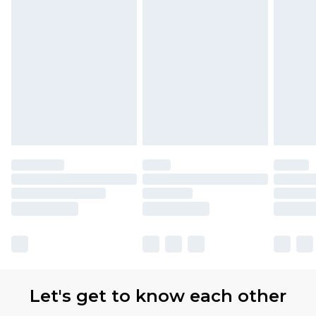
Let's get to know each other