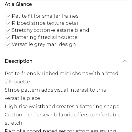
At a Glance
Petite fit for smaller frames
Ribbed stripe texture detail
Stretchy cotton-elastane blend
Flattering fitted silhouette
Versatile grey marl design
Description
Petite-friendly ribbed mini shorts with a fitted
silhouette
Stripe pattern adds visual interest to this
versatile piece
High-rise waistband creates a flattering shape
Cotton-rich jersey rib fabric offers comfortable
stretch
Part of a coordinated set for effortless styling