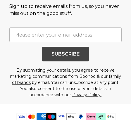
Sign up to receive emails from us, so you never
miss out on the good stuff.
SUBSCRIBE
By submitting your details, you agree to receive
marketing communications from Boohoo & our
family
of brands
by email. You can unsubscribe at any point.
You also consent to the use of your details in
accordance with our
Privacy Policy.