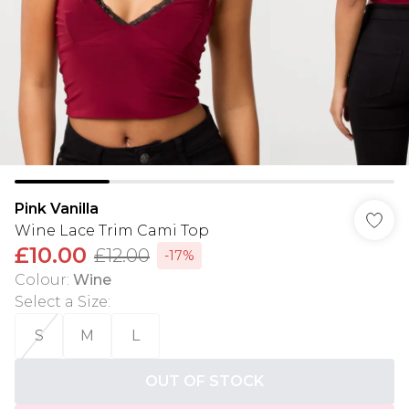
Pink Vanilla
Wine Lace Trim Cami Top
£10.00
£12.00
-17%
Colour
:
Wine
Select a Size
:
S
M
L
OUT OF STOCK