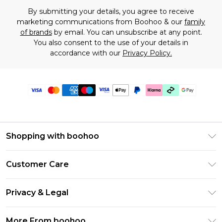
By submitting your details, you agree to receive
marketing communications from Boohoo & our
family
of brands
by email. You can unsubscribe at any point.
You also consent to the use of your details in
accordance with our
Privacy Policy.
Shopping with boohoo
Premier Delivery
Customer Care
Gift Cards
Return Your Order
Gift Card Balance
Privacy & Legal
Frequently Asked Questions
PayPal
Privacy Policy
Delivery Information
More From boohoo
Klarna