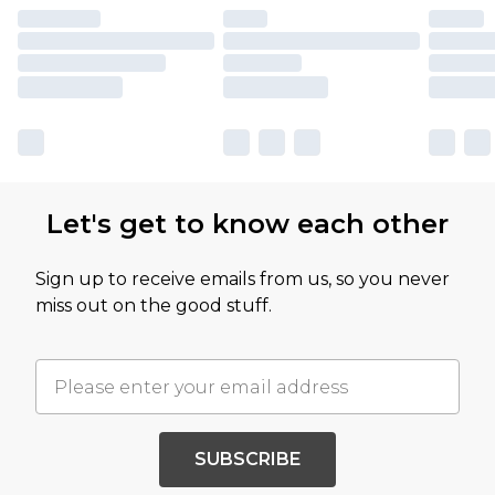
Let's get to know each other
Sign up to receive emails from us, so you never
miss out on the good stuff.
SUBSCRIBE