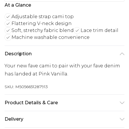
At a Glance
Adjustable strap cami top
Flattering V-neck design
Soft, stretchy fabric blend
Lace trim detail
Machine washable convenience
Description
Your new fave cami to pair with your fave denim
has landed at Pink Vanilla.
SKU:
M5056651287913
Product Details & Care
Machine washable. Please do not bleach this
Delivery
item. Do not tumble dry this product. This item