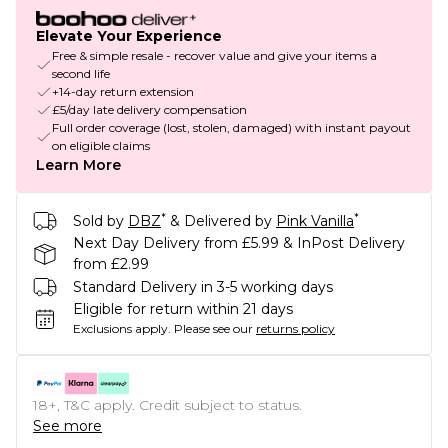
Elevate Your Experience
Free & simple resale - recover value and give your items a
second life
+14-day return extension
£5/day late delivery compensation
Full order coverage (lost, stolen, damaged) with instant payout
on eligible claims
Learn More
*
*
Sold by
DBZ
& Delivered by
Pink Vanilla
Next Day Delivery from £5.99 & InPost Delivery
from £2.99
Standard Delivery in 3-5 working days
Eligible for return within 21 days
Exclusions apply.
Please see our
returns policy
18+, T&C apply. Credit subject to status.
See more