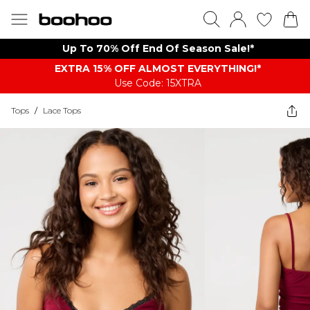
Up To 70% Off End Of Season Sale!*
EXTRA 15% OFF ALMOST EVERYTHING​​​!*
Use Code: 15XTRA
Tops
/
Lace Tops