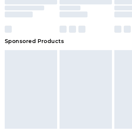
Sponsored Products