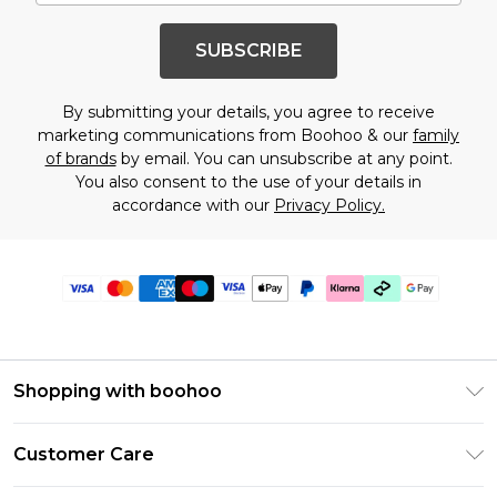
SUBSCRIBE
By submitting your details, you agree to receive
marketing communications from Boohoo & our
family
of brands
by email. You can unsubscribe at any point.
You also consent to the use of your details in
accordance with our
Privacy Policy.
Shopping with boohoo
Premier Delivery
Customer Care
Gift Cards