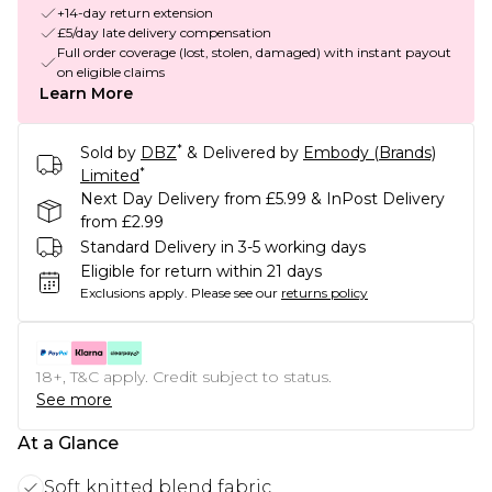
+14-day return extension
£5/day late delivery compensation
Full order coverage (lost, stolen, damaged) with instant payout
on eligible claims
Learn More
*
Sold by
DBZ
& Delivered by
Embody (Brands)
*
Limited
Next Day Delivery from £5.99 & InPost Delivery
from £2.99
Standard Delivery in 3-5 working days
Eligible for return within 21 days
Exclusions apply.
Please see our
returns policy
18+, T&C apply. Credit subject to status.
See more
At a Glance
Soft knitted blend fabric