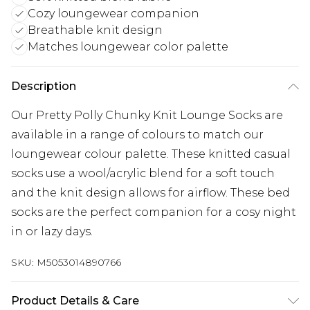
Cozy loungewear companion
Breathable knit design
Matches loungewear color palette
Description
Our Pretty Polly Chunky Knit Lounge Socks are
available in a range of colours to match our
loungewear colour palette. These knitted casual
socks use a wool/acrylic blend for a soft touch
and the knit design allows for airflow. These bed
socks are the perfect companion for a cosy night
in or lazy days.
SKU:
M5053014890766
Product Details & Care