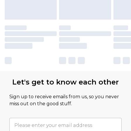
Let's get to know each other
Sign up to receive emails from us, so you never
miss out on the good stuff.