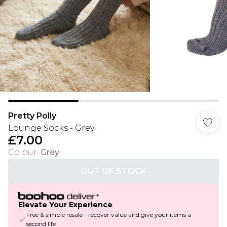
Pretty Polly
Lounge Socks - Grey
£7.00
Colour
:
Grey
OUT OF STOCK
Elevate Your Experience
Free & simple resale - recover value and give your items a
second life