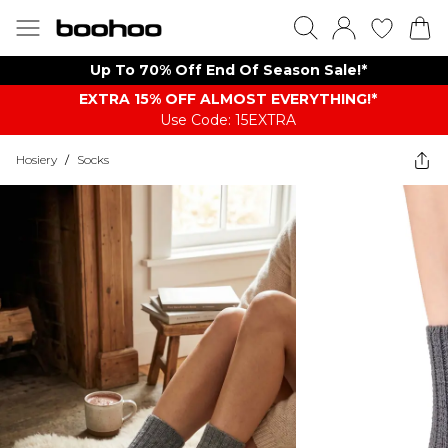
Up To 70% Off End Of Season Sale!*
EXTRA 15% OFF ALMOST EVERYTHING​​​!*
Use Code: 15EXTRA
Hosiery
/
Socks