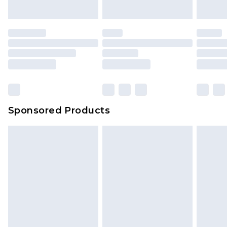
Sponsored Products