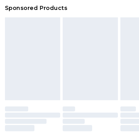
Sponsored Products