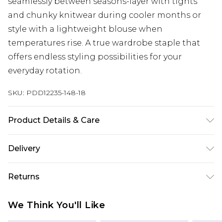
seamlessly between seasons-layer with tights
and chunky knitwear during cooler months or
style with a lightweight blouse when
temperatures rise. A true wardrobe staple that
offers endless styling possibilities for your
everyday rotation.
SKU:
PDD12235-148-18
Product Details & Care
100% Polyester. Lining: 100% Polyester - Machine
Delivery
washable.- Model wears size 10, approx. height
5'7- 5'9.
Next Day Delivery
£5.99
Returns
Order by 12am
Something not quite right? You have 21 days
UK Express Delivery
£4.99
We Think You'll Like
from the day you receive it, to send something
Order by 8pm - Usually Delivered Within 2