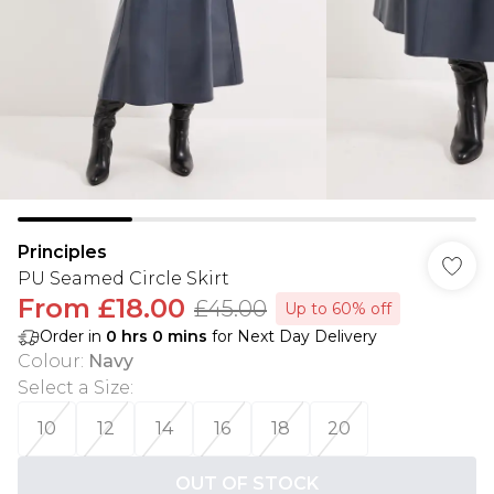
Principles
PU Seamed Circle Skirt
From
£18.00
£45.00
Up to 60% off
Order in
0
hrs
0
mins
for Next Day Delivery
Colour
:
Navy
Select a Size
:
10
12
14
16
18
20
OUT OF STOCK