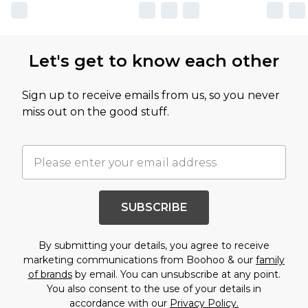
Let's get to know each other
Sign up to receive emails from us, so you never
miss out on the good stuff.
SUBSCRIBE
By submitting your details, you agree to receive
marketing communications from Boohoo & our
family
of brands
by email. You can unsubscribe at any point.
You also consent to the use of your details in
accordance with our
Privacy Policy.