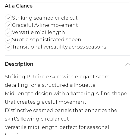
At a Glance
Striking seamed circle cut
Graceful A-line movement
Versatile midi length
Subtle sophisticated sheen
Transitional versatility across seasons
Description
Striking PU circle skirt with elegant seam
detailing for a structured silhouette
Mid-length design with a flattering A-line shape
that creates graceful movement
Distinctive seamed panels that enhance the
skirt's flowing circular cut
Versatile midi length perfect for seasonal