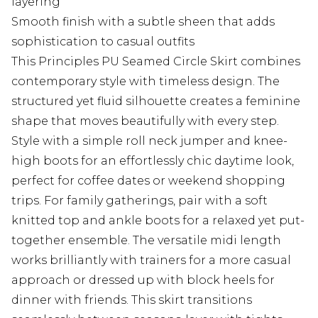
layering
Smooth finish with a subtle sheen that adds
sophistication to casual outfits
This Principles PU Seamed Circle Skirt combines
contemporary style with timeless design. The
structured yet fluid silhouette creates a feminine
shape that moves beautifully with every step.
Style with a simple roll neck jumper and knee-
high boots for an effortlessly chic daytime look,
perfect for coffee dates or weekend shopping
trips. For family gatherings, pair with a soft
knitted top and ankle boots for a relaxed yet put-
together ensemble. The versatile midi length
works brilliantly with trainers for a more casual
approach or dressed up with block heels for
dinner with friends. This skirt transitions