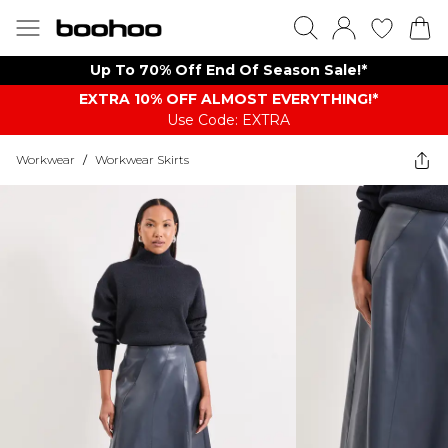
Up To 70% Off End Of Season Sale!*
EXTRA 10% OFF ALMOST EVERYTHING​​​!*
Use Code: EXTRA
Workwear
/
Workwear Skirts