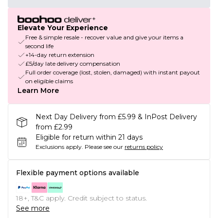
Elevate Your Experience
Free & simple resale - recover value and give your items a
second life
+14-day return extension
£5/day late delivery compensation
Full order coverage (lost, stolen, damaged) with instant payout
on eligible claims
Learn More
Next Day Delivery from £5.99 & InPost Delivery
from £2.99
Eligible for return within 21 days
Exclusions apply.
Please see our
returns policy
Flexible payment options available
18+, T&C apply. Credit subject to status.
See more