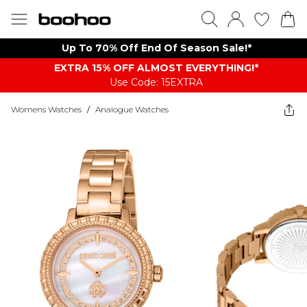
Up To 70% Off End Of Season Sale!*
EXTRA 15% OFF ALMOST EVERYTHING​​​!*
Use Code: 15EXTRA
Womens Watches
/
Analogue Watches