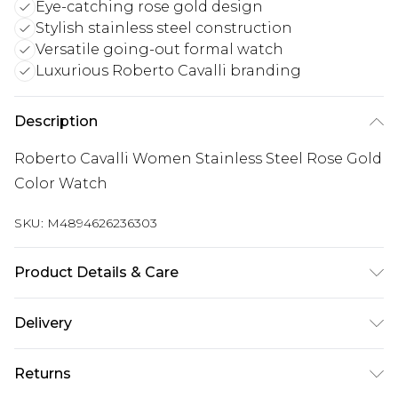
Eye-catching rose gold design
Stylish stainless steel construction
Versatile going-out formal watch
Luxurious Roberto Cavalli branding
Description
Roberto Cavalli Women Stainless Steel Rose Gold
Color Watch
SKU:
M4894626236303
Product Details & Care
Roberto Cavalli Women Stainless Steel Rose Gold
Delivery
Color Watch
Next Day Delivery
£5.99
Returns
Order by 12am