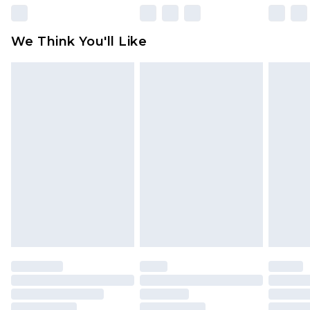
Please note, some delivery methods are not
available for products delivered by our brand
We Think You'll Like
partners & they may have longer delivery times
Find out more