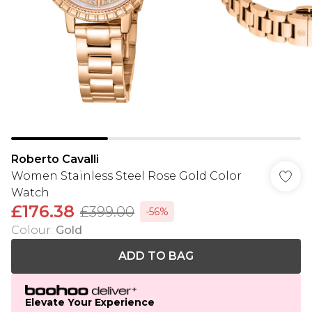
Roberto Cavalli
Women Stainless Steel Rose Gold Color
Watch
£176.38
£399.00
-56%
Colour
:
Gold
ADD TO BAG
Elevate Your Experience