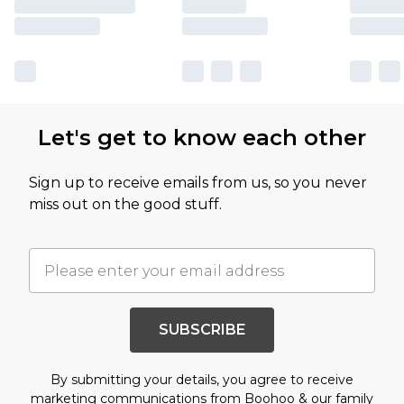
Let's get to know each other
Sign up to receive emails from us, so you never
miss out on the good stuff.
SUBSCRIBE
By submitting your details, you agree to receive
marketing communications from Boohoo & our
family