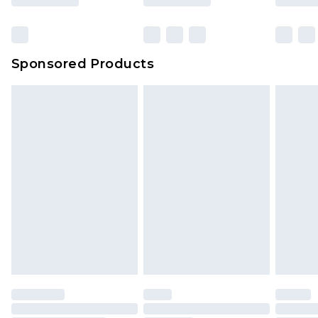
Sponsored Products