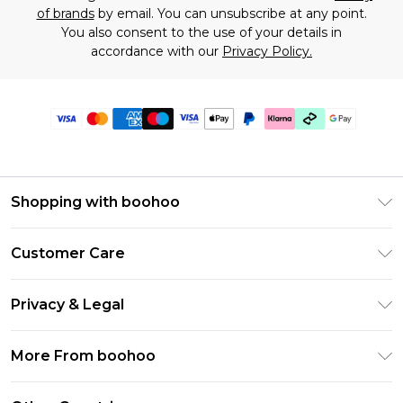
of brands
by email. You can unsubscribe at any point.
You also consent to the use of your details in
accordance with our
Privacy Policy.
Shopping with boohoo
Premier Delivery
Customer Care
Gift Cards
Return Your Order
Gift Card Balance
Privacy & Legal
Frequently Asked Questions
PayPal
Privacy Policy
Delivery Information
More From boohoo
Klarna
Terms & Conditions
Returns Information
Clearpay
Modern Slavery Statement
About Cookies