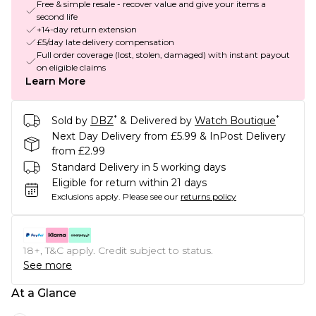
Free & simple resale - recover value and give your items a
second life
+14-day return extension
£5/day late delivery compensation
Full order coverage (lost, stolen, damaged) with instant payout
on eligible claims
Learn More
*
*
Sold by
DBZ
& Delivered by
Watch Boutique
Next Day Delivery from £5.99 & InPost Delivery
from £2.99
Standard Delivery in 5 working days
Eligible for return within 21 days
Exclusions apply.
Please see our
returns policy
18+, T&C apply. Credit subject to status.
See more
At a Glance