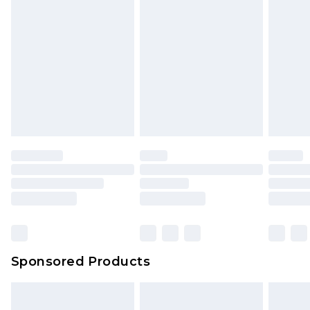
Sponsored Products