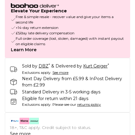
Elevate Your Experience
Free & simple resale - recover value and give your items a
second life
+14-day return extension
£5/day late delivery compensation
Full order coverage (lost, stolen, damaged) with instant payout
on eligible claims
Learn More
*
*
Sold by
DBZ
& Delivered by
Kurt Geiger
Exclusions apply.
See more
Next Day Delivery from £5.99 & InPost Delivery
from £2.99
Standard Delivery in 3-5 working days
Eligible for return within 21 days
Exclusions apply.
Please see our
returns policy
18+, T&C apply. Credit subject to status.
See more