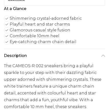
At a Glance
Shimmering crystal-adorned fabric
Playful heart and star charms
Glamorous casual style fusion
Comfortable 10mm heel
Eye-catching charm chain detail
Description
The CAMEOS-R 002 sneakers bring a playful
sparkle to your step with their dazzling fabric
upper adorned with shimmering crystals. These
white trainers feature a unique charm chain
detail, accented with colourful heart and star
charms that add a fun, youthful vibe. With a
comfortable 10 mm heel, these sneakers