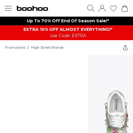
Up To 70% Off End Of Season Sale!*
EXTRA 10% OFF ALMOST EVERYTHING​​​!*
Use Code: EXTRA
Promotions
/
High Street Brands