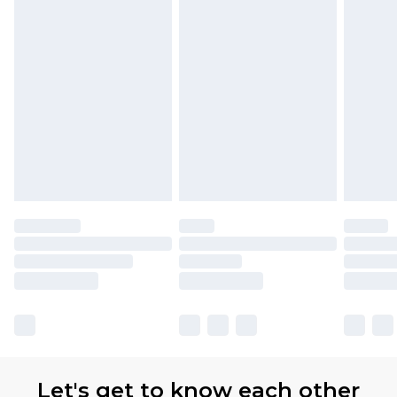
Let's get to know each other