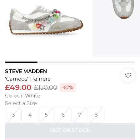
STEVE MADDEN
'Cameos' Trainers
£49.00
£150.00
-67%
Colour
:
White
Select a Size
:
3
4
5
6
7
8
OUT OF STOCK