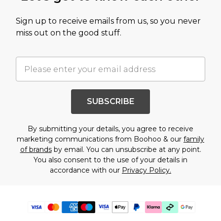
Sign up to receive emails from us, so you never
miss out on the good stuff.
SUBSCRIBE
By submitting your details, you agree to receive
marketing communications from Boohoo & our
family
of brands
by email. You can unsubscribe at any point.
You also consent to the use of your details in
accordance with our
Privacy Policy.