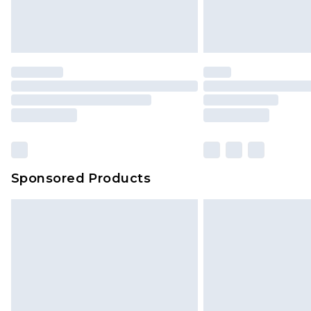
Sponsored Products