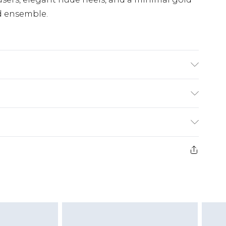
d ensemble.
fabric used, colour may transfer.
£5.99
e 21 days from the day you receive it, to send
£4.99
ithin 2 Working Days
some of our items cannot be returned or
£2.99
ierced Jewellery, Grooming Products and
Within 3 Working Days
g must be unworn and unwashed with the
£3.99