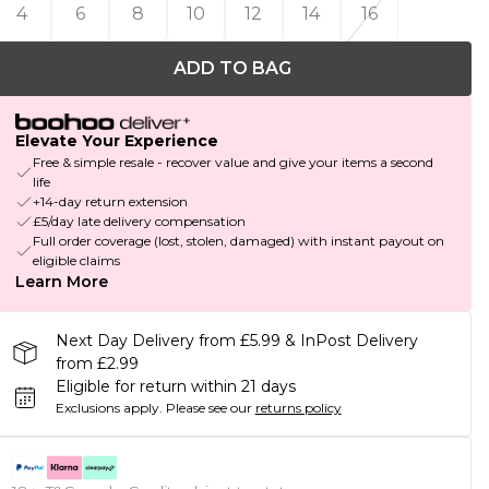
4
6
8
10
12
14
16
ADD TO BAG
Elevate Your Experience
Free & simple resale - recover value and give your items a second
life
+14-day return extension
£5/day late delivery compensation
Full order coverage (lost, stolen, damaged) with instant payout on
eligible claims
Learn More
Next Day Delivery from £5.99 & InPost Delivery
from £2.99
Eligible for return within 21 days
Exclusions apply.
Please see our
returns policy