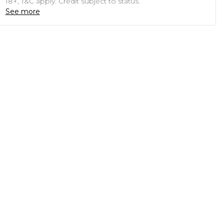
18+, T&C apply. Credit subject to status.
See more