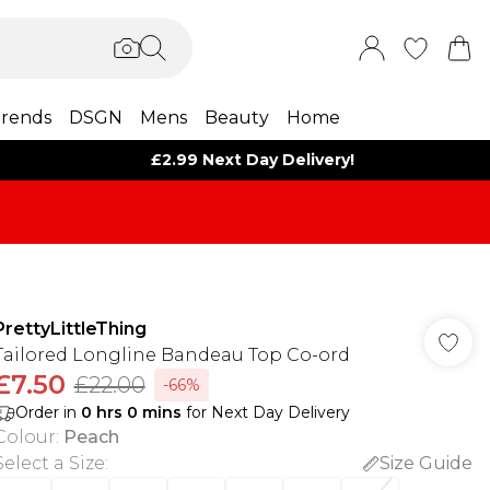
rends
DSGN
Mens
Beauty
Home
£2.99 Next Day Delivery!
PrettyLittleThing
Tailored Longline Bandeau Top Co-ord
£7.50
£22.00
-66%
Order in
0
hrs
0
mins
for Next Day Delivery
Colour
:
Peach
Select a Size
:
Size Guide