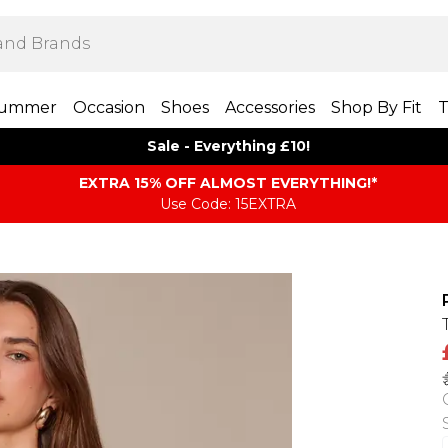
ummer
Occasion
Shoes
Accessories
Shop By Fit
T
Sale - Everything £10!
EXTRA 15% OFF ALMOST EVERYTHING​​​!*
Use Code: 15EXTRA