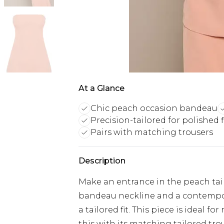
At a Glance
Chic peach occasion bandeau
Precision-tailored for polished f
Pairs with matching trousers
Description
Make an entrance in the peach tail
bandeau neckline and a contempora
a tailored fit. This piece is ideal 
this with its matching tailored tr