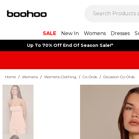
SALE
New In
Womens
Dresses
S
Up To 70% Off End Of Season Sale!*
Home
/
Womens
/
Womens Clothing
/
Co-Ords
/
Occasion Co-Ords