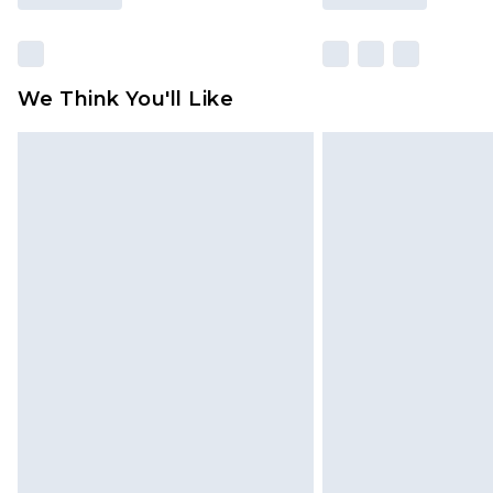
We Think You'll Like