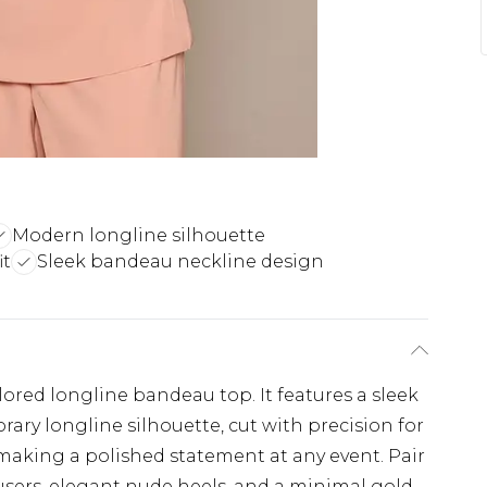
Modern longline silhouette
it
Sleek bandeau neckline design
ored longline bandeau top. It features a sleek
ry longline silhouette, cut with precision for
for making a polished statement at any event. Pair
ousers, elegant nude heels, and a minimal gold