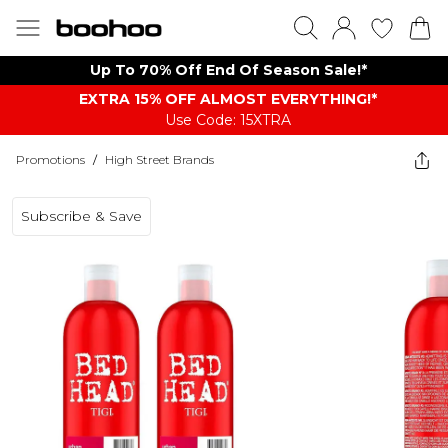
Up To 70% Off End Of Season Sale!*
EXTRA 15% OFF ALMOST EVERYTHING​​​!*
Use Code: 15XTRA
Promotions
/
High Street Brands
Subscribe & Save