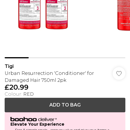
Tigi
Urban Resurrection 'Conditioner' for
Damaged Hair 750ml 2pk
£20.99
Colour
:
RED
ADD TO BAG
Elevate Your Experience
Free & simple resale - recover value and give your items a