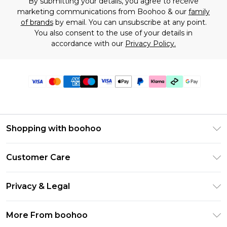
By submitting your details, you agree to receive
marketing communications from Boohoo & our
family
of brands
by email. You can unsubscribe at any point.
You also consent to the use of your details in
accordance with our
Privacy Policy.
Shopping with boohoo
Premier Delivery
Customer Care
Gift Cards
Return Your Order
Gift Card Balance
Privacy & Legal
Frequently Asked Questions
PayPal
Privacy Policy
Delivery Information
More From boohoo
Klarna
Terms & Conditions