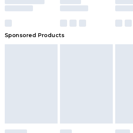
Sponsored Products