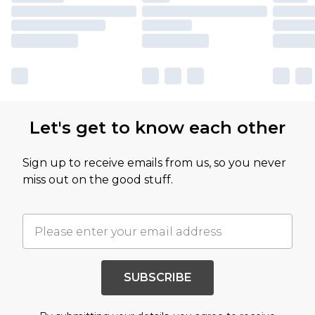
Let's get to know each other
Sign up to receive emails from us, so you never
miss out on the good stuff.
SUBSCRIBE