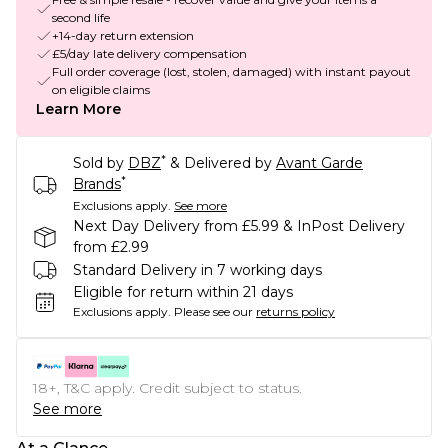
second life
+14-day return extension
£5/day late delivery compensation
Full order coverage (lost, stolen, damaged) with instant payout
on eligible claims
Learn More
*
Sold by
DBZ
& Delivered by
Avant Garde
*
Brands
Exclusions apply.
See more
Next Day Delivery from £5.99 & InPost Delivery
from £2.99
Standard Delivery in 7 working days
Eligible for return within 21 days
Exclusions apply.
Please see our
returns policy
18+, T&C apply. Credit subject to status.
See more