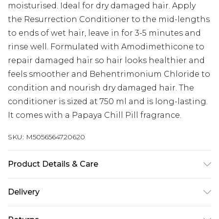
moisturised. Ideal for dry damaged hair. Apply
the Resurrection Conditioner to the mid-lengths
to ends of wet hair, leave in for 3-5 minutes and
rinse well. Formulated with Amodimethicone to
repair damaged hair so hair looks healthier and
feels smoother and Behentrimonium Chloride to
condition and nourish dry damaged hair. The
conditioner is sized at 750 ml and is long-lasting.
It comes with a Papaya Chill Pill fragrance.
SKU:
M5056564720620
Product Details & Care
Avoid contact with the eyes. If contact occurs,
Delivery
rinse with water.
Next Day Delivery
£5.99