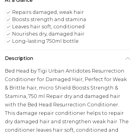
At a Glance
Repairs damaged, weak hair
Boosts strength and stamina
Leaves hair soft, conditioned
Nourishes dry, damaged hair
Long-lasting 750ml bottle
Description
Bed Head by Tigi Urban Antidotes Resurrection
Conditioner for Damaged Hair, Perfect for Weak
& Brittle hair, micro Shield Boosts Strength &
Stamina, 750 ml Repair dry and damaged hair
with the Bed Head Resurrection Conditioner.
This damage repair conditioner helps to repair
dry damaged hair and strengthen weak hair. The
conditioner leaves hair soft, conditioned and