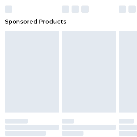
Sponsored Products