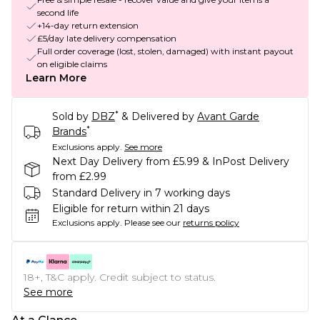
second life
+14-day return extension
£5/day late delivery compensation
Full order coverage (lost, stolen, damaged) with instant payout
on eligible claims
Learn More
*
Sold by
DBZ
& Delivered by
Avant Garde
*
Brands
Exclusions apply.
See more
Next Day Delivery from £5.99 & InPost Delivery
from £2.99
Standard Delivery in 7 working days
Eligible for return within 21 days
Exclusions apply.
Please see our
returns policy
18+, T&C apply. Credit subject to status.
See more