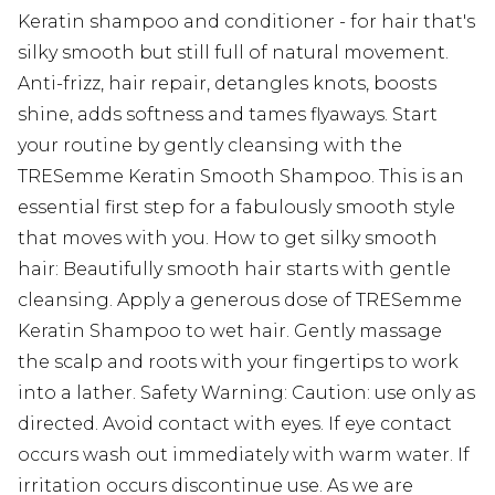
Keratin shampoo and conditioner - for hair that's
silky smooth but still full of natural movement.
Anti-frizz, hair repair, detangles knots, boosts
shine, adds softness and tames flyaways. Start
your routine by gently cleansing with the
TRESemme Keratin Smooth Shampoo. This is an
essential first step for a fabulously smooth style
that moves with you. How to get silky smooth
hair: Beautifully smooth hair starts with gentle
cleansing. Apply a generous dose of TRESemme
Keratin Shampoo to wet hair. Gently massage
the scalp and roots with your fingertips to work
into a lather. Safety Warning: Caution: use only as
directed. Avoid contact with eyes. If eye contact
occurs wash out immediately with warm water. If
irritation occurs discontinue use. As we are