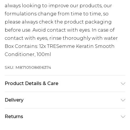
always looking to improve our products, our
formulations change from time to time, so
please always check the product packaging
before use. Avoid contact with eyes. In case of
contact with eyes, rinse thoroughly with water
Box Contains: 12x TRESemme Keratin Smooth
Conditioner, 100ml
SKU:
M8710908696374
Product Details & Care
N/A
Delivery
Next Day Delivery
£5.99
Returns
Order by 12am
Something not quite right? You have 21 days