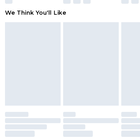
available for products delivered by our brand
We Think You'll Like
partners & they may have longer delivery times
Find out more