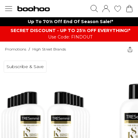
Up To 70% Off End Of Season Sale!*
SECRET DISCOUNT - UP TO 25% OFF EVERYTHING!*
Use Code: FINDOUT
Promotions
/
High Street Brands
Subscribe & Save