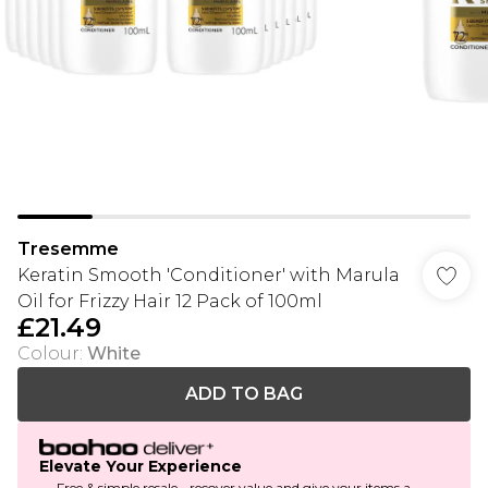
Tresemme
Keratin Smooth 'Conditioner' with Marula
Oil for Frizzy Hair 12 Pack of 100ml
£21.49
Colour
:
White
ADD TO BAG
Elevate Your Experience
Free & simple resale - recover value and give your items a