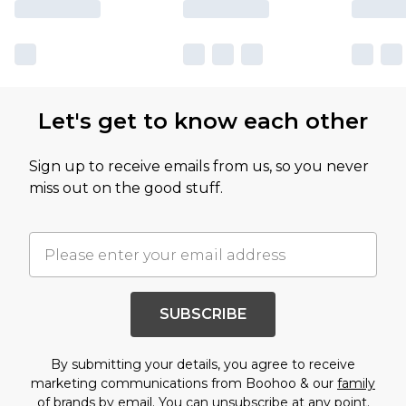
Let's get to know each other
Sign up to receive emails from us, so you never
miss out on the good stuff.
SUBSCRIBE
By submitting your details, you agree to receive
marketing communications from Boohoo & our
family
of brands
by email. You can unsubscribe at any point.