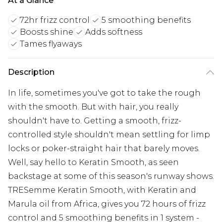
At a Glance
72hr frizz control
5 smoothing benefits
Boosts shine
Adds softness
Tames flyaways
Description
In life, sometimes you've got to take the rough
with the smooth. But with hair, you really
shouldn't have to. Getting a smooth, frizz-
controlled style shouldn't mean settling for limp
locks or poker-straight hair that barely moves.
Well, say hello to Keratin Smooth, as seen
backstage at some of this season's runway shows.
TRESemme Keratin Smooth, with Keratin and
Marula oil from Africa, gives you 72 hours of frizz
control and 5 smoothing benefits in 1 system -