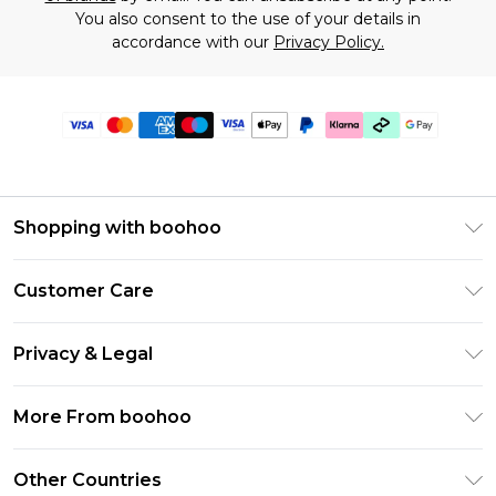
You also consent to the use of your details in
accordance with our
Privacy Policy.
Shopping with boohoo
Premier Delivery
Customer Care
Gift Cards
Return Your Order
Gift Card Balance
Privacy & Legal
Frequently Asked Questions
PayPal
Privacy Policy
Delivery Information
More From boohoo
Klarna
Terms & Conditions
Returns Information
Clearpay
Modern Slavery Statement
About Cookies
Other Countries
Contact Us
Student Beans