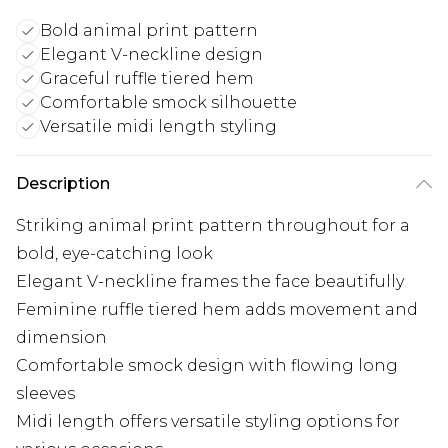
Bold animal print pattern
Elegant V-neckline design
Graceful ruffle tiered hem
Comfortable smock silhouette
Versatile midi length styling
Description
Striking animal print pattern throughout for a
bold, eye-catching look
Elegant V-neckline frames the face beautifully
Feminine ruffle tiered hem adds movement and
dimension
Comfortable smock design with flowing long
sleeves
Midi length offers versatile styling options for