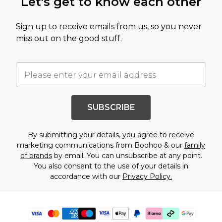
Let's get to know each other
Sign up to receive emails from us, so you never
miss out on the good stuff.
SUBSCRIBE
By submitting your details, you agree to receive
marketing communications from Boohoo & our
family
of brands
by email. You can unsubscribe at any point.
You also consent to the use of your details in
accordance with our
Privacy Policy.