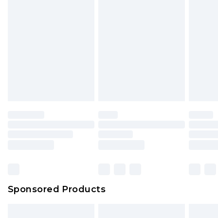
Sponsored Products