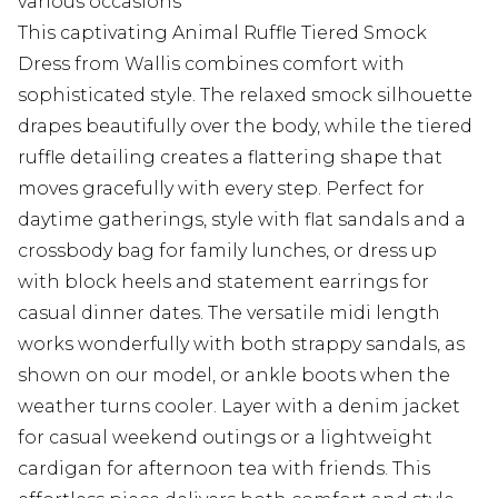
various occasions
This captivating Animal Ruffle Tiered Smock
Dress from Wallis combines comfort with
sophisticated style. The relaxed smock silhouette
drapes beautifully over the body, while the tiered
ruffle detailing creates a flattering shape that
moves gracefully with every step. Perfect for
daytime gatherings, style with flat sandals and a
crossbody bag for family lunches, or dress up
with block heels and statement earrings for
casual dinner dates. The versatile midi length
works wonderfully with both strappy sandals, as
shown on our model, or ankle boots when the
weather turns cooler. Layer with a denim jacket
for casual weekend outings or a lightweight
cardigan for afternoon tea with friends. This