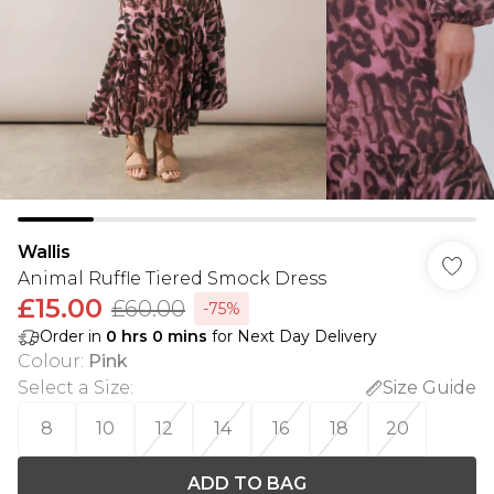
Wallis
Animal Ruffle Tiered Smock Dress
£15.00
£60.00
-75%
Order in
0
hrs
0
mins
for Next Day Delivery
Colour
:
Pink
Select a Size
:
Size Guide
8
10
12
14
16
18
20
ADD TO BAG