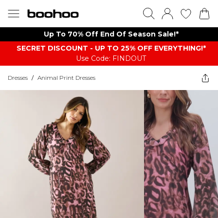
Up To 70% Off End Of Season Sale!*
SECRET DISCOUNT - UP TO 25% OFF EVERYTHING!*
Use Code: FINDOUT
Dresses
/
Animal Print Dresses