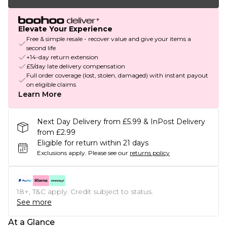
Elevate Your Experience
Free & simple resale - recover value and give your items a
second life
+14-day return extension
£5/day late delivery compensation
Full order coverage (lost, stolen, damaged) with instant payout
on eligible claims
Learn More
Next Day Delivery from £5.99 & InPost Delivery
from £2.99
Eligible for return within 21 days
Exclusions apply.
Please see our
returns policy
18+, T&C apply. Credit subject to status.
See more
At a Glance