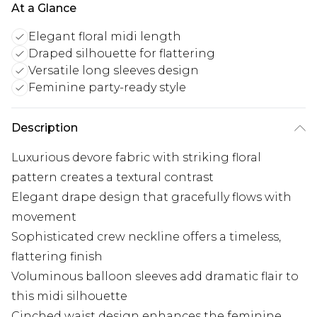
At a Glance
Elegant floral midi length
Draped silhouette for flattering
Versatile long sleeves design
Feminine party-ready style
Description
Luxurious devore fabric with striking floral
pattern creates a textural contrast
Elegant drape design that gracefully flows with
movement
Sophisticated crew neckline offers a timeless,
flattering finish
Voluminous balloon sleeves add dramatic flair to
this midi silhouette
Cinched waist design enhances the feminine