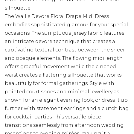
silhouette
The Wallis Devore Floral Drape Midi Dress
embodies sophisticated glamour for your special
occasions. The sumptuous jersey fabric features
an intricate devore technique that creates a
captivating textural contrast between the sheer
and opaque elements. The flowing midi length
offers graceful movement while the cinched
waist creates a flattering silhouette that works
beautifully for formal gatherings. Style with
pointed court shoes and minimal jewellery as
shown for an elegant evening look, or dress it up
further with statement earrings and a clutch bag
for cocktail parties. This versatile piece
transitions seamlessly from afternoon wedding
receptions to evening soirées, making it a