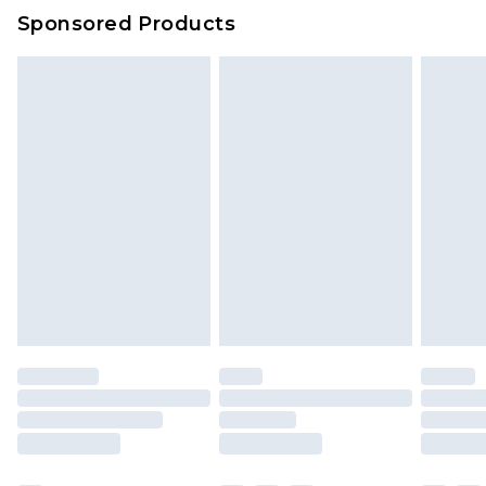
Sponsored Products