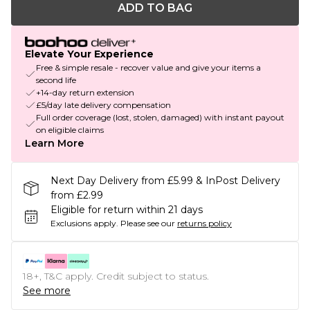
ADD TO BAG
Elevate Your Experience
Free & simple resale - recover value and give your items a
second life
+14-day return extension
£5/day late delivery compensation
Full order coverage (lost, stolen, damaged) with instant payout
on eligible claims
Learn More
Next Day Delivery from £5.99 & InPost Delivery
from £2.99
Eligible for return within 21 days
Exclusions apply.
Please see our
returns policy
18+, T&C apply. Credit subject to status.
See more