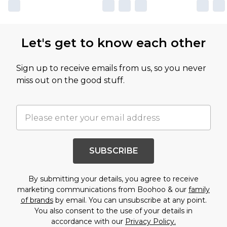
Let's get to know each other
Sign up to receive emails from us, so you never
miss out on the good stuff.
SUBSCRIBE
By submitting your details, you agree to receive
marketing communications from Boohoo & our
family
of brands
by email. You can unsubscribe at any point.
You also consent to the use of your details in
accordance with our
Privacy Policy.