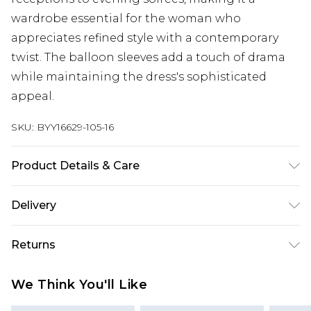
wardrobe essential for the woman who
appreciates refined style with a contemporary
twist. The balloon sleeves add a touch of drama
while maintaining the dress's sophisticated
appeal.
SKU:
BYY16629-105-16
Product Details & Care
Main: 50% Lining, 50% Viscose, Lining: 100%
Delivery
Polyester
Next Day Delivery
£5.99
Returns
Order by 12am
Something not quite right? You have 21 days
UK Express Delivery
£4.99
We Think You'll Like
from the day you receive it, to send something
Order by 8pm - Usually Delivered Within 2