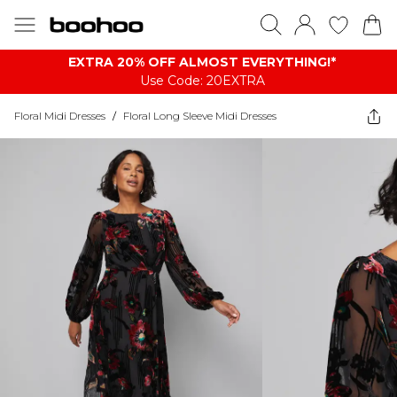
EXTRA 20% OFF ALMOST EVERYTHING​​​!*
Use Code: 20EXTRA
Floral Midi Dresses
/
Floral Long Sleeve Midi Dresses