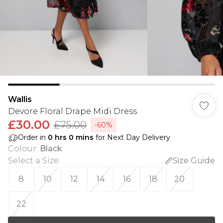
Wallis
Devore Floral Drape Midi Dress
£30.00
£75.00
-60%
Order in
0
hrs
0
mins
for Next Day Delivery
Colour
:
Black
Select a Size
:
Size Guide
8
10
12
14
16
18
20
22