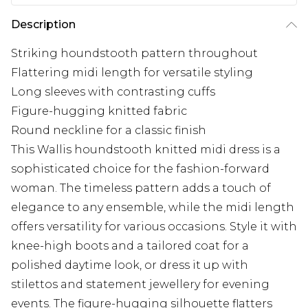
Description
Striking houndstooth pattern throughout
Flattering midi length for versatile styling
Long sleeves with contrasting cuffs
Figure-hugging knitted fabric
Round neckline for a classic finish
This Wallis houndstooth knitted midi dress is a
sophisticated choice for the fashion-forward
woman. The timeless pattern adds a touch of
elegance to any ensemble, while the midi length
offers versatility for various occasions. Style it with
knee-high boots and a tailored coat for a
polished daytime look, or dress it up with
stilettos and statement jewellery for evening
events. The figure-hugging silhouette flatters