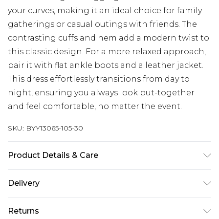
your curves, making it an ideal choice for family
gatherings or casual outings with friends. The
contrasting cuffs and hem add a modern twist to
this classic design. For a more relaxed approach,
pair it with flat ankle boots and a leather jacket.
This dress effortlessly transitions from day to
night, ensuring you always look put-together
and feel comfortable, no matter the event.
SKU:
BYY13065-105-30
Product Details & Care
Main: 50% viscose. 28% polyester. 22% polyamide -
Delivery
machine washable - model wears size S, approx
5"7-5"9.
Next Day Delivery
£5.99
Returns
Order by 12am