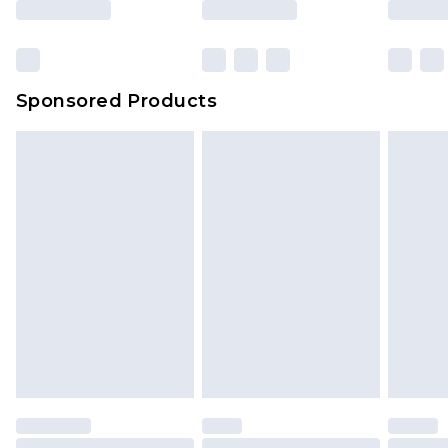
Sponsored Products