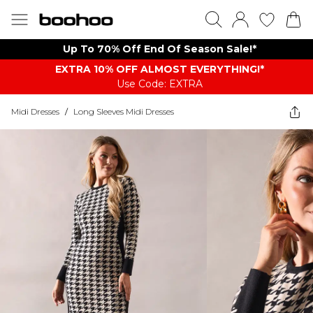
Up To 70% Off End Of Season Sale!*
EXTRA 10% OFF ALMOST EVERYTHING​​​!*
Use Code: EXTRA
Midi Dresses
/
Long Sleeves Midi Dresses