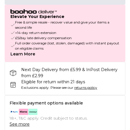
Elevate Your Experience
Free & simple resale - recover value and give your items a
second life
+14-day return extension
£5/day late delivery compensation
Full order coverage (lost, stolen, damaged) with instant payout
on eligible claims
Learn More
Next Day Delivery from £5.99 & InPost Delivery
from £2.99
Eligible for return within 21 days
Exclusions apply.
Please see our
returns policy
Flexible payment options available
18+, T&C apply. Credit subject to status.
See more