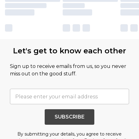
Let's get to know each other
Sign up to receive emails from us, so you never
miss out on the good stuff.
SUBSCRIBE
By submitting your details, you agree to receive