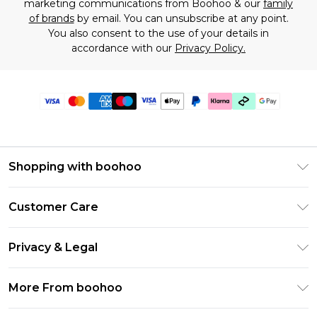
marketing communications from Boohoo & our
family
of brands
by email. You can unsubscribe at any point.
You also consent to the use of your details in
accordance with our
Privacy Policy.
Shopping with boohoo
Premier Delivery
Customer Care
Gift Cards
Return Your Order
Gift Card Balance
Privacy & Legal
Frequently Asked Questions
PayPal
Privacy Policy
Delivery Information
More From boohoo
Klarna
Terms & Conditions
Returns Information
Clearpay