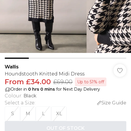
Wallis
Houndstooth Knitted Midi Dress
From
£34.00
£69.00
Up to 51% off
Order in
0
hrs
0
mins
for Next Day Delivery
Colour
:
Black
Select a Size
:
Size Guide
S
M
L
XL
OUT OF STOCK