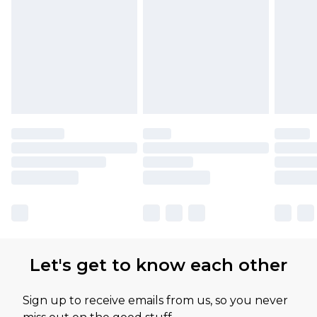
Let's get to know each other
Sign up to receive emails from us, so you never