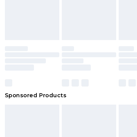
Sponsored Products