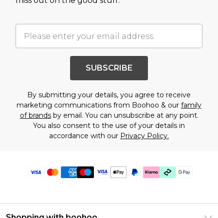
miss out on the good stuff.
SUBSCRIBE
By submitting your details, you agree to receive
marketing communications from Boohoo & our
family
of brands
by email. You can unsubscribe at any point.
You also consent to the use of your details in
accordance with our
Privacy Policy.
Shopping with boohoo