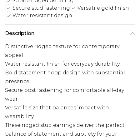
Subtle ridged detailing
Secure stud fastening
Versatile gold finish
Water resistant design
Description
Distinctive ridged texture for contemporary
appeal
Water resistant finish for everyday durability
Bold statement hoop design with substantial
presence
Secure post fastening for comfortable all-day
wear
Versatile size that balances impact with
wearability
These ridged stud earrings deliver the perfect
balance of statement and subtlety for your