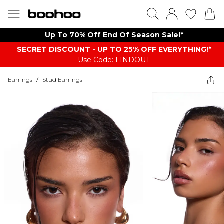
Up To 70% Off End Of Season Sale!*
SECRET DISCOUNT - UP TO 25% OFF EVERYTHING!*
Use Code: FINDOUT
Earrings
/
Stud Earrings