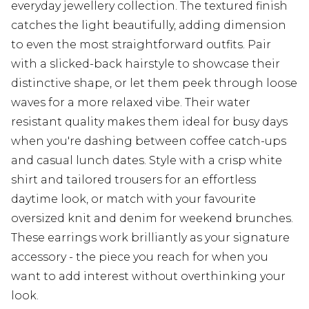
everyday jewellery collection. The textured finish
catches the light beautifully, adding dimension
to even the most straightforward outfits. Pair
with a slicked-back hairstyle to showcase their
distinctive shape, or let them peek through loose
waves for a more relaxed vibe. Their water
resistant quality makes them ideal for busy days
when you're dashing between coffee catch-ups
and casual lunch dates. Style with a crisp white
shirt and tailored trousers for an effortless
daytime look, or match with your favourite
oversized knit and denim for weekend brunches.
These earrings work brilliantly as your signature
accessory - the piece you reach for when you
want to add interest without overthinking your
look.