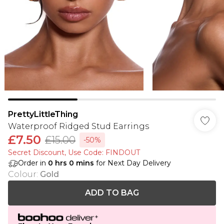
PrettyLittleThing
Waterproof Ridged Stud Earrings
£7.50
£15.00
-50%
Secret Discount​, Use Code: FINDOUT
Order in
0
hrs
0
mins
for Next Day Delivery
Colour
:
Gold
ADD TO BAG