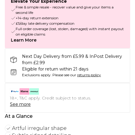
Elevate Your Experience
Free & simple resale - recover value and give your items a
second life
+14-day return extension
£5/day late delivery compensation
Full order coverage (lost, stolen, damaged) with instant payout
on eligible claims
Learn More
Next Day Delivery from £5.99 & InPost Delivery
from £2.99
Eligible for return within 21 days
Exclusions apply.
Please see our
returns policy
18+, T&C apply. Credit subject to status.
See more
At a Glance
Artful irregular shape