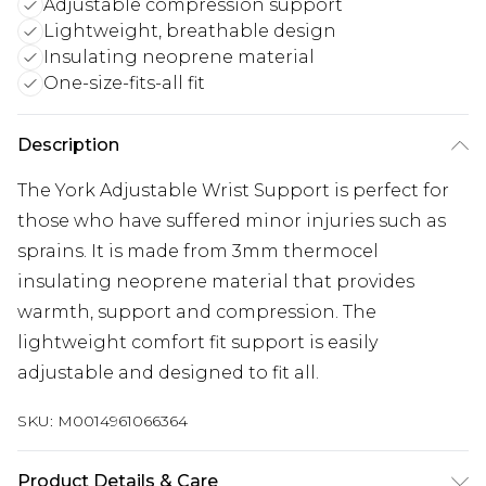
Adjustable compression support
Lightweight, breathable design
Insulating neoprene material
One-size-fits-all fit
Description
The York Adjustable Wrist Support is perfect for
those who have suffered minor injuries such as
sprains. It is made from 3mm thermocel
insulating neoprene material that provides
warmth, support and compression. The
lightweight comfort fit support is easily
adjustable and designed to fit all.
SKU:
M0014961066364
Product Details & Care