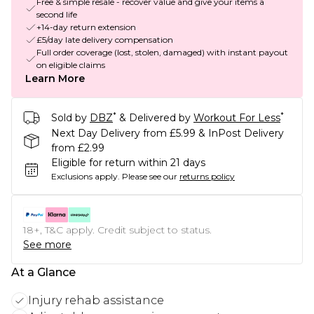
Free & simple resale - recover value and give your items a
second life
+14-day return extension
£5/day late delivery compensation
Full order coverage (lost, stolen, damaged) with instant payout
on eligible claims
Learn More
*
*
Sold by
DBZ
& Delivered by
Workout For Less
Next Day Delivery from £5.99 & InPost Delivery
from £2.99
Eligible for return within 21 days
Exclusions apply.
Please see our
returns policy
18+, T&C apply. Credit subject to status.
See more
At a Glance
Injury rehab assistance