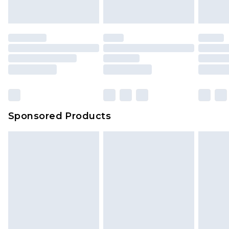
Sponsored Products