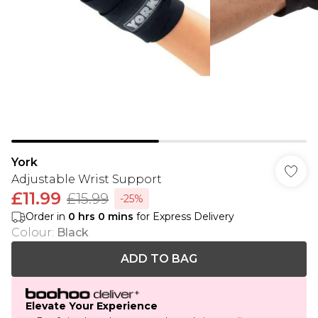
York
Adjustable Wrist Support
£11.99
£15.99
-25%
Order in
0
hrs
0
mins
for Express Delivery
Colour
:
Black
ADD TO BAG
Elevate Your Experience