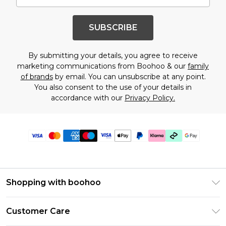
SUBSCRIBE
By submitting your details, you agree to receive
marketing communications from Boohoo & our
family
of brands
by email. You can unsubscribe at any point.
You also consent to the use of your details in
accordance with our
Privacy Policy.
Shopping with boohoo
Premier Delivery
Customer Care
Gift Cards