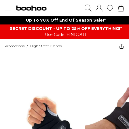
Up To 70% Off End Of Season Sale!*
SECRET DISCOUNT - UP TO 25% OFF EVERYTHING!*
Use Code: FINDOUT
Promotions
/
High Street Brands