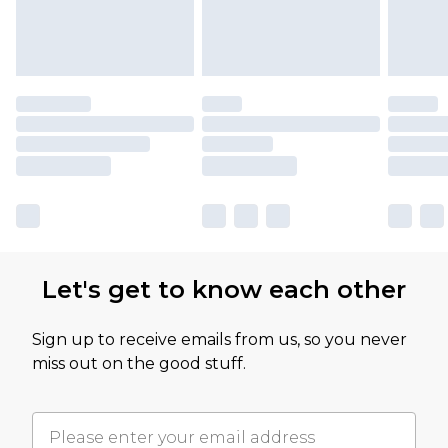
Let's get to know each other
Sign up to receive emails from us, so you never
miss out on the good stuff.