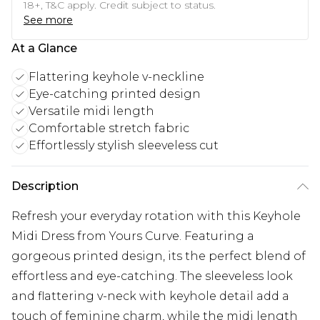
18+, T&C apply. Credit subject to status.
See more
At a Glance
Flattering keyhole v-neckline
Eye-catching printed design
Versatile midi length
Comfortable stretch fabric
Effortlessly stylish sleeveless cut
Description
Refresh your everyday rotation with this Keyhole
Midi Dress from Yours Curve. Featuring a
gorgeous printed design, its the perfect blend of
effortless and eye-catching. The sleeveless look
and flattering v-neck with keyhole detail add a
touch of feminine charm, while the midi length