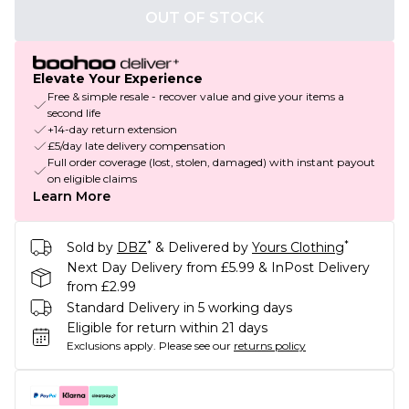
OUT OF STOCK
Elevate Your Experience
Free & simple resale - recover value and give your items a
second life
+14-day return extension
£5/day late delivery compensation
Full order coverage (lost, stolen, damaged) with instant payout
on eligible claims
Learn More
*
*
Sold by
DBZ
& Delivered by
Yours Clothing
Next Day Delivery from £5.99 & InPost Delivery
from £2.99
Standard Delivery in 5 working days
Eligible for return within 21 days
Exclusions apply.
Please see our
returns policy