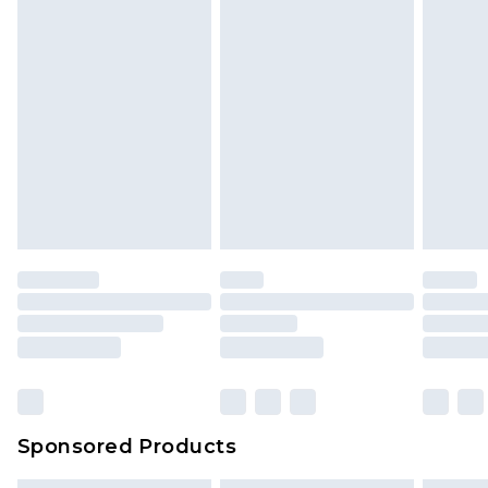
Sponsored Products