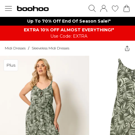
Up To 70% Off End Of Season Sale!*
EXTRA 10% OFF ALMOST EVERYTHING​​​!*
Use Code: EXTRA
Midi Dresses
/
Sleeveless Midi Dresses
Plus