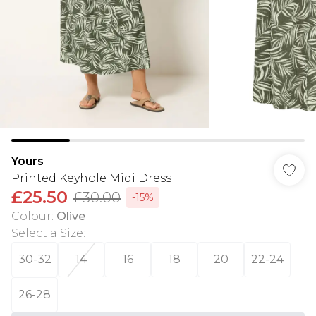
Yours
Printed Keyhole Midi Dress
£25.50
£30.00
-15%
Colour
:
Olive
Select a Size
:
30-32
14
16
18
20
22-24
26-28