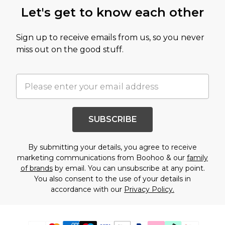
Let's get to know each other
Sign up to receive emails from us, so you never
miss out on the good stuff.
SUBSCRIBE
By submitting your details, you agree to receive
marketing communications from Boohoo & our
family
of brands
by email. You can unsubscribe at any point.
You also consent to the use of your details in
accordance with our
Privacy Policy.