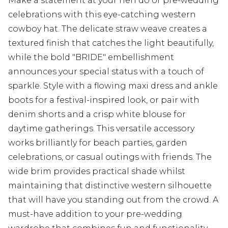
Make a statement at your hen do or pre-wedding
celebrations with this eye-catching western
cowboy hat. The delicate straw weave creates a
textured finish that catches the light beautifully,
while the bold "BRIDE" embellishment
announces your special status with a touch of
sparkle. Style with a flowing maxi dress and ankle
boots for a festival-inspired look, or pair with
denim shorts and a crisp white blouse for
daytime gatherings. This versatile accessory
works brilliantly for beach parties, garden
celebrations, or casual outings with friends. The
wide brim provides practical shade whilst
maintaining that distinctive western silhouette
that will have you standing out from the crowd. A
must-have addition to your pre-wedding