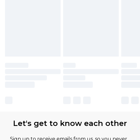
Let's get to know each other
Sign up to receive emails from us, so you never