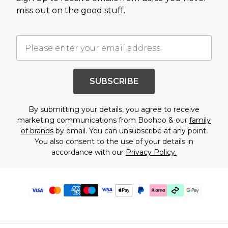
miss out on the good stuff.
SUBSCRIBE
By submitting your details, you agree to receive
marketing communications from Boohoo & our
family
of brands
by email. You can unsubscribe at any point.
You also consent to the use of your details in
accordance with our
Privacy Policy.