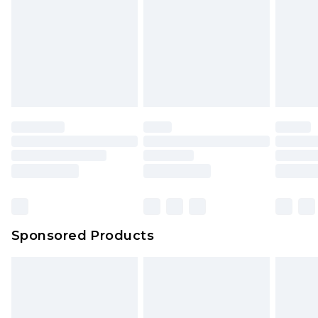
Sponsored Products