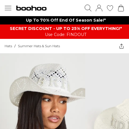
Up To 70% Off End Of Season Sale!*
SECRET DISCOUNT - UP TO 25% OFF EVERYTHING!*
Use Code: FINDOUT
Hats
/
Summer Hats & Sun Hats