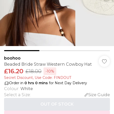
boohoo
Beaded Bride Straw Western Cowboy Hat
£16.20
£18.00
-10%
Secret Discount​, Use Code: FINDOUT
Order in
0
hrs
0
mins
for Next Day Delivery
Colour
:
White
Select a Size
:
Size Guide
OUT OF STOCK