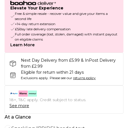
Elevate Your Experience
Free & simple resale - recover value and give your items a
second life
+14-day return extension
£5/day late delivery compensation
Full order coverage (lost, stolen, damaged) with instant payout
on eligible claims
Learn More
Next Day Delivery from £5.99 & InPost Delivery
from £2.99
Eligible for return within 21 days
Exclusions apply.
Please see our
returns policy
18+, T&C apply. Credit subject to status.
See more
At a Glance