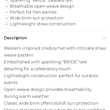
Sparkling "BRIDE" beaded text
Breathable open weave design
Perfect for hen parties
Wide brim sun protection
Lightweight straw construction
Description
Western-inspired cowboy hat with intricate straw
weave pattern
Embellished with sparkling "BRIDE" text
detailing for a celebratory touch
Lightweight construction perfect for outdoor
events
Open weave design provides breathability
during warm weather
Classic wide brim offers stylish sun protection